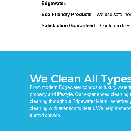
Edgewater
.
Eco-Friendly Products
– We use safe, non-
Satisfaction Guaranteed
– Our team doesn
We Clean All Type
From modern Edgewater condos to luxury waterfron
property and lifestyle. Our experienced cleanin
cleaning throughout Edgewater Miami. Whether yo
cleaning with attention to detail. We help homeow
trusted service.