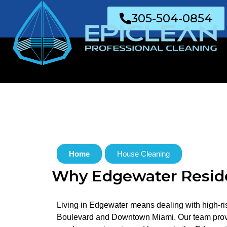
Join Us
305-504-0854
Home
House Cleaning
Why Edgewater Reside
Living in Edgewater means dealing with high-ris
Boulevard and Downtown Miami. Our team provide