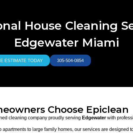
onal House Cleaning Se
Edgewater Miami
EE ESTIMATE TODAY
305-504-0854
eowners Choose Epiclean
owned cleaning company proudly serving
Edgewater
with professi
 apartments to large family homes, our services are designed to f