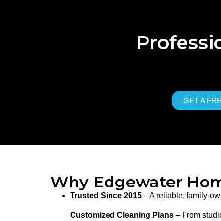
Professi
GET A FR
Why Edgewater Hom
Trusted Since 2015
– A reliable, family-
Customized Cleaning Plans
– From studio