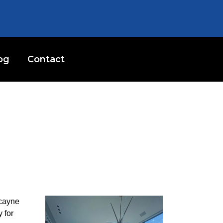
og
Contact
scayne
 for