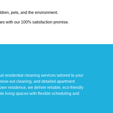
ldren, pets, and the environment.
mes with our 100% satisfaction promise.
residential cleaning services tailored to your
move-out cleaning, and detailed apartment
n residence, we deliver reliable, eco-friendly
le living spaces with flexible scheduling and