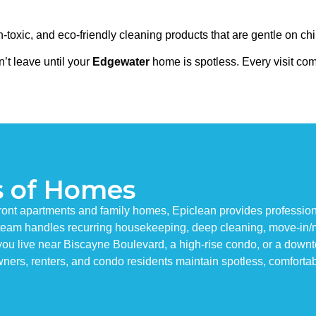
toxic, and eco-friendly cleaning products that are gentle on chi
’t leave until your
Edgewater
home is spotless. Every visit co
s of Homes
t apartments and family homes, Epiclean provides professional 
g team handles recurring housekeeping, deep cleaning, move-in/
u live near Biscayne Boulevard, a high-rise condo, or a downtow
ners, renters, and condo residents maintain spotless, comfortab