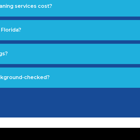
aning services cost?
 Florida?
gs?
ackground-checked?