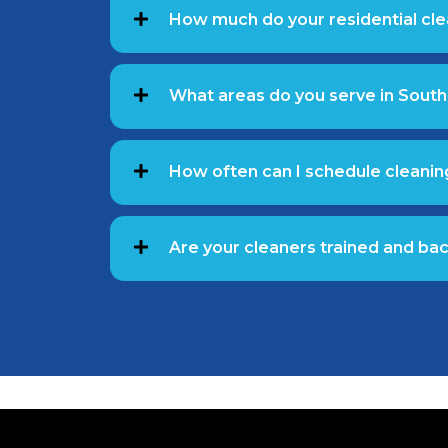
How much do your residential cle
What areas do you serve in South
How often can I schedule cleanin
Are your cleaners trained and b