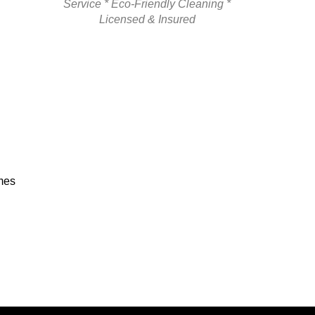
Service * Eco-Friendly Cleaning *
Licensed & Insured
omes