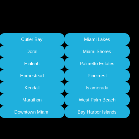
Cutler Bay
Miami Lakes
Doral
Miami Shores
Hialeah
Palmetto Estates
Homestead
Pinecrest
Kendall
Islamorada
Marathon
West Palm Beach
Downtown Miami
Bay Harbor Islands