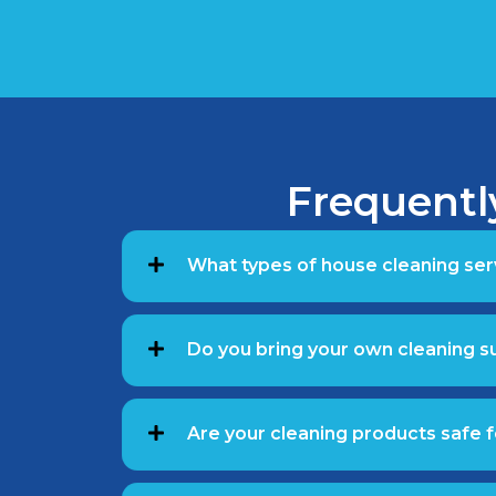
Frequentl
What types of house cleaning ser
Do you bring your own cleaning 
Are your cleaning products safe f