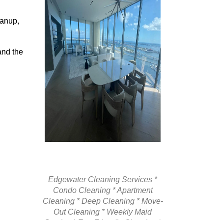
eanup,
and the
Edgewater Cleaning Services *
Condo Cleaning * Apartment
Cleaning * Deep Cleaning * Move-
Out Cleaning * Weekly Maid