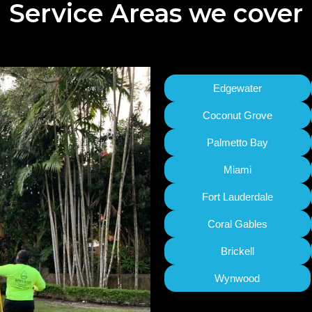
Service Areas we cover
Edgewater
Coconut Grove
Palmetto Bay
Miami
Fort Lauderdale
Coral Gables
Brickell
Wynwood