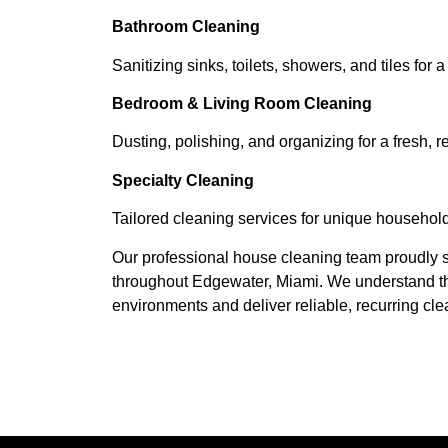
Bathroom Cleaning
Sanitizing sinks, toilets, showers, and tiles for a
Bedroom & Living Room Cleaning
Dusting, polishing, and organizing for a fresh, r
Specialty Cleaning
Tailored cleaning services for unique househol
Our professional house cleaning team proudly s
throughout Edgewater, Miami. We understand the
environments and deliver reliable, recurring clea