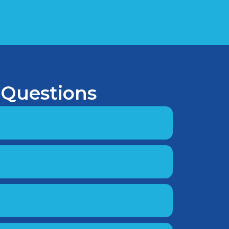
 Questions