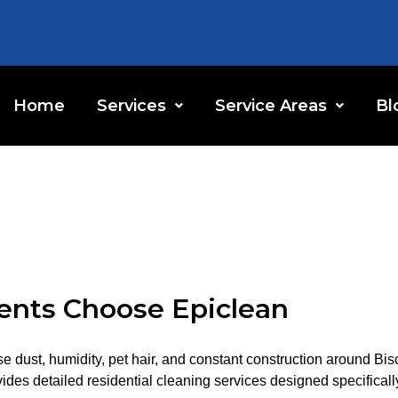
Home
Services
Service Areas
Bl
nts Choose Epiclean
e dust, humidity, pet hair, and constant construction around Bi
s detailed residential cleaning services designed specifically