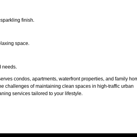
 sparkling finish.
elaxing space.
d needs.
erves condos, apartments, waterfront properties, and family h
 challenges of maintaining clean spaces in high-traffic urban
ning services tailored to your lifestyle.