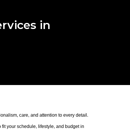
rvices in
onalism, care, and attention to every detail.
it your schedule, lifestyle, and budget in