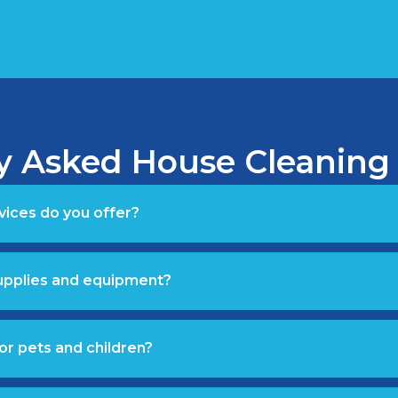
y Asked House Cleaning
vices do you offer?
supplies and equipment?
or pets and children?