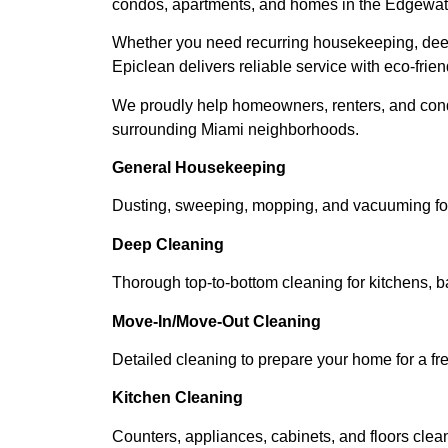
condos, apartments, and homes in the Edgewat
Whether you need recurring housekeeping, deep
Epiclean delivers reliable service with eco-frien
We proudly help homeowners, renters, and cond
surrounding Miami neighborhoods.
General Housekeeping
Dusting, sweeping, mopping, and vacuuming for
Deep Cleaning
Thorough top-to-bottom cleaning for kitchens, 
Move-In/Move-Out Cleaning
Detailed cleaning to prepare your home for a fre
Kitchen Cleaning
Counters, appliances, cabinets, and floors clea