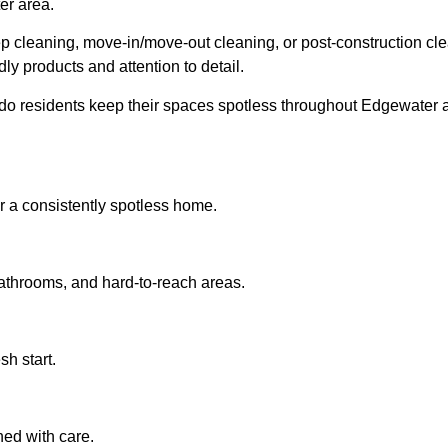
er area.
 cleaning, move-in/move-out cleaning, or post-construction cl
dly products and attention to detail.
o residents keep their spaces spotless throughout Edgewater 
 a consistently spotless home.
bathrooms, and hard-to-reach areas.
sh start.
ned with care.