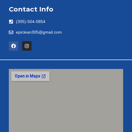
Contact Info
(305)-504-0854
epiclean305@gmail.com