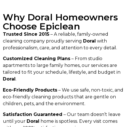
Why Doral Homeowners
Choose Epiclean
Trusted Since 2015
– A reliable, family-owned
cleaning company proudly serving
Doral
with
professionalism, care, and attention to every detail.
Customized Cleaning Plans
– From studio
apartments to large family homes, our services are
tailored to fit your schedule, lifestyle, and budget in
Doral
.
Eco-Friendly Products
– We use safe, non-toxic, and
eco-friendly cleaning products that are gentle on
children, pets, and the environment.
Satisfaction Guaranteed
– Our team doesn’t leave
until your
Doral
home is spotless. Every visit comes