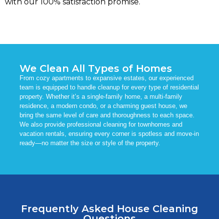
with our 100% satisfaction promise.
We Clean All Types of Homes
From cozy apartments to expansive estates, our experienced
team is equipped to handle cleanup for every type of residential
property. Whether it’s a single-family home, a multi-family
residence, a modern condo, or a charming guest house, we
bring the same level of care and thoroughness to each space.
We also provide professional cleaning for townhomes and
vacation rentals, ensuring every corner is spotless and move-in
ready—no matter the size or style of the property.
Frequently Asked House Cleaning
Questions