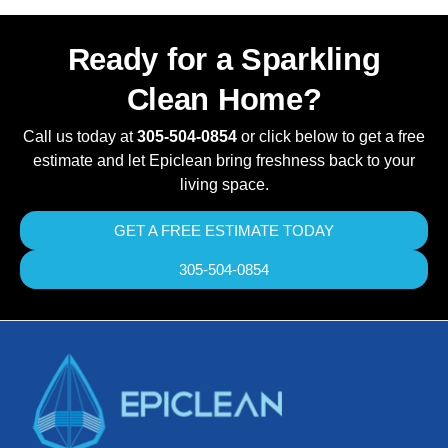
Ready for a Sparkling
Clean Home?
Call us today at
305-504-0854
or click below to get a free
estimate and let Epiclean bring freshness back to your
living space.
GET A FREE ESTIMATE TODAY
305-504-0854