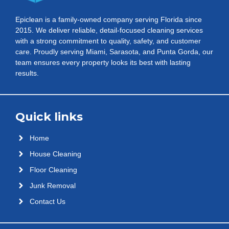
Epiclean is a family-owned company serving Florida since
2015. We deliver reliable, detail-focused cleaning services
with a strong commitment to quality, safety, and customer
care. Proudly serving Miami, Sarasota, and Punta Gorda, our
team ensures every property looks its best with lasting
results.
Quick links
Home
House Cleaning
Floor Cleaning
Junk Removal
Contact Us