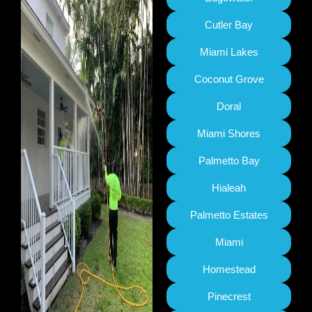
Cutler Bay
Miami Lakes
Coconut Grove
Doral
Miami Shores
Palmetto Bay
Hialeah
Palmetto Estates
Miami
Homestead
Pinecrest