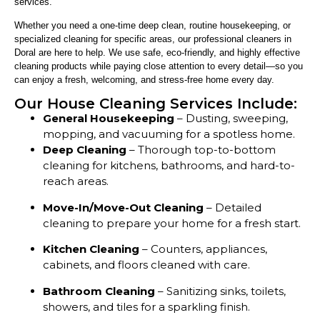
services.
Whether you need a one-time deep clean, routine housekeeping, or
specialized cleaning for specific areas, our professional cleaners in
Doral are here to help. We use safe, eco-friendly, and highly effective
cleaning products while paying close attention to every detail—so you
can enjoy a fresh, welcoming, and stress-free home every day.
Our House Cleaning Services Include:
General Housekeeping
– Dusting, sweeping,
mopping, and vacuuming for a spotless home.
Deep Cleaning
– Thorough top-to-bottom
cleaning for kitchens, bathrooms, and hard-to-
reach areas.
Move-In/Move-Out Cleaning
– Detailed
cleaning to prepare your home for a fresh start.
Kitchen Cleaning
– Counters, appliances,
cabinets, and floors cleaned with care.
Bathroom Cleaning
– Sanitizing sinks, toilets,
showers, and tiles for a sparkling finish.