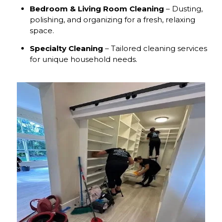
Bedroom & Living Room Cleaning
– Dusting,
polishing, and organizing for a fresh, relaxing
space.
Specialty Cleaning
– Tailored cleaning services
for unique household needs.