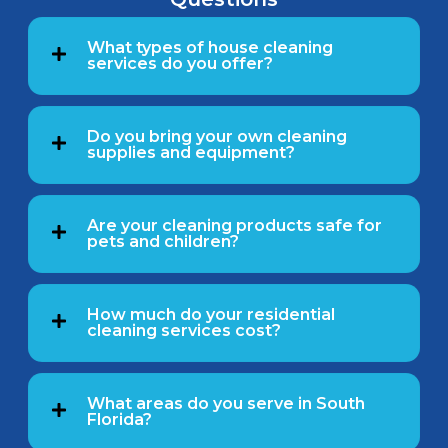
What types of house cleaning
services do you offer?
Do you bring your own cleaning
supplies and equipment?
Are your cleaning products safe for
pets and children?
How much do your residential
cleaning services cost?
What areas do you serve in South
Florida?