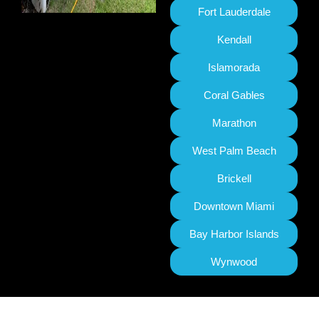
Fort Lauderdale
Kendall
Islamorada
Coral Gables
Marathon
West Palm Beach
Brickell
Downtown Miami
Bay Harbor Islands
Wynwood