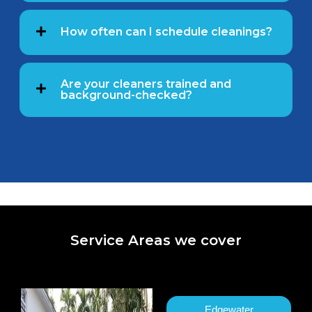
How often can I schedule cleanings?
Are your cleaners trained and
background-checked?
Service Areas we cover
Edgewater