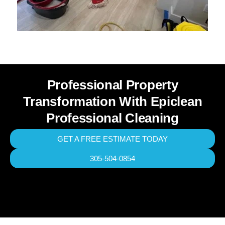
Professional Property
Transformation With Epiclean
Professional Cleaning
GET A FREE ESTIMATE TODAY
305-504-0854