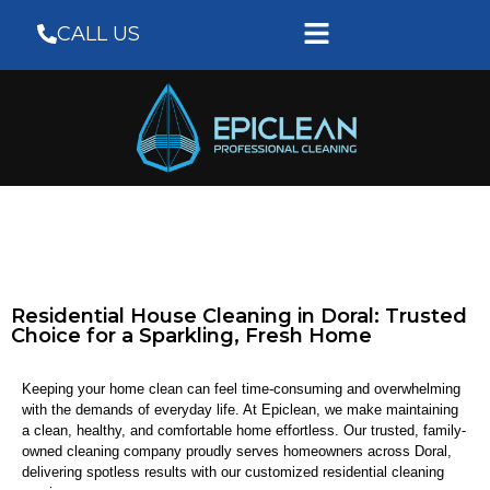
CALL US
Residential House Cleaning in Doral: Trusted
Choice for a Sparkling, Fresh Home
Keeping your home clean can feel time-consuming and overwhelming
with the demands of everyday life. At Epiclean, we make maintaining
a clean, healthy, and comfortable home effortless. Our trusted, family-
owned cleaning company proudly serves homeowners across Doral,
delivering spotless results with our customized residential cleaning