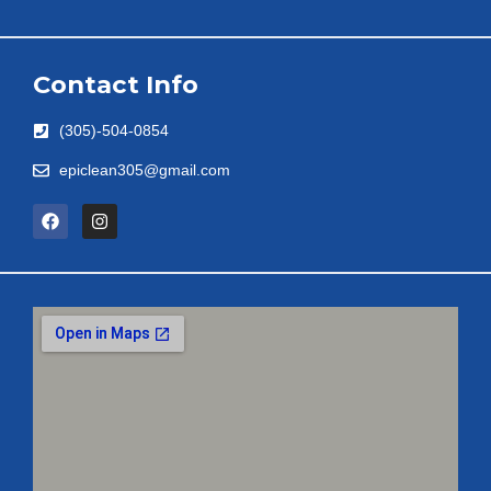
Contact Info
(305)-504-0854
epiclean305@gmail.com