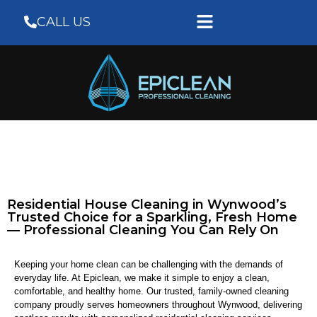
CALL US
Residential House Cleaning in Wynwood’s
Trusted Choice for a Sparkling, Fresh Home
— Professional Cleaning You Can Rely On
Keeping your home clean can be challenging with the demands of
everyday life. At Epiclean, we make it simple to enjoy a clean,
comfortable, and healthy home. Our trusted, family-owned cleaning
company proudly serves homeowners throughout Wynwood, delivering