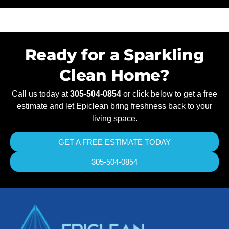
Ready for a Sparkling
Clean Home?
Call us today at
305-504-0854
or click below to get a free
estimate and let Epiclean bring freshness back to your
living space.
GET A FREE ESTIMATE TODAY
305-504-0854