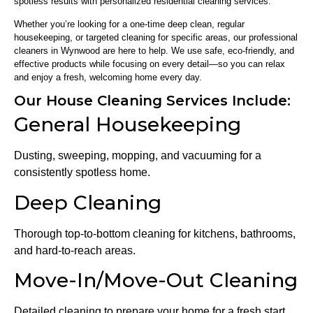
spotless results with personalized residential cleaning services.
Whether you’re looking for a one-time deep clean, regular
housekeeping, or targeted cleaning for specific areas, our professional
cleaners in Wynwood are here to help. We use safe, eco-friendly, and
effective products while focusing on every detail—so you can relax
and enjoy a fresh, welcoming home every day.
Our House Cleaning Services Include:
General Housekeeping
Dusting, sweeping, mopping, and vacuuming for a
consistently spotless home.
Deep Cleaning
Thorough top-to-bottom cleaning for kitchens, bathrooms,
and hard-to-reach areas.
Move-In/Move-Out Cleaning
Detailed cleaning to prepare your home for a fresh start.