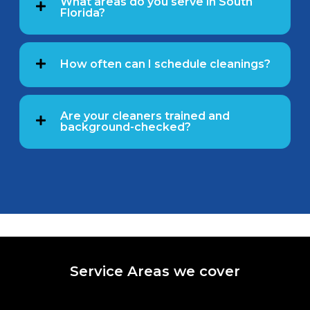
What areas do you serve in South
Florida?
How often can I schedule cleanings?
Are your cleaners trained and
background-checked?
Service Areas we cover