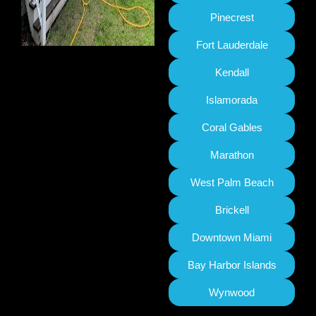
Pinecrest
Fort Lauderdale
Kendall
Islamorada
Coral Gables
Marathon
West Palm Beach
Brickell
Downtown Miami
Bay Harbor Islands
Wynwood