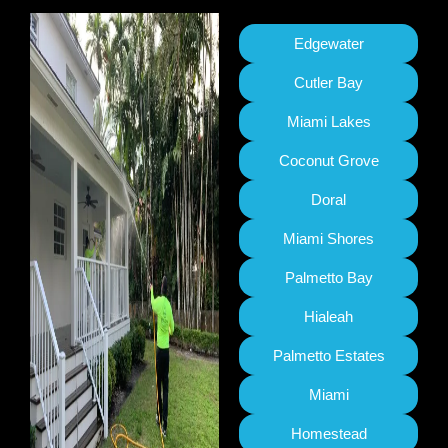
Edgewater
Cutler Bay
Miami Lakes
Coconut Grove
Doral
Miami Shores
Palmetto Bay
Hialeah
Palmetto Estates
Miami
Homestead