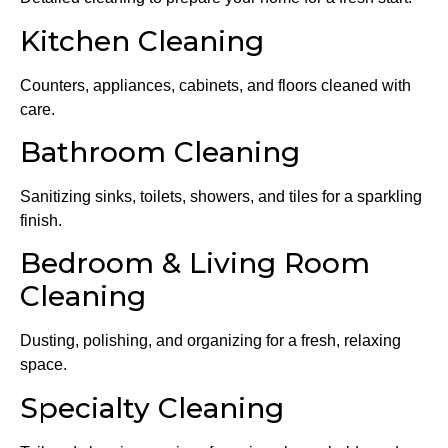
Kitchen Cleaning
Counters, appliances, cabinets, and floors cleaned with
care.
Bathroom Cleaning
Sanitizing sinks, toilets, showers, and tiles for a sparkling
finish.
Bedroom & Living Room
Cleaning
Dusting, polishing, and organizing for a fresh, relaxing
space.
Specialty Cleaning