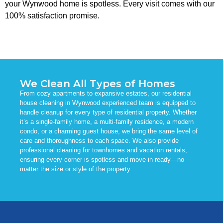
your Wynwood home is spotless. Every visit comes with our
100% satisfaction promise.
We Clean All Types of Homes
From cozy apartments to expansive estates, our residential
house cleaning in Wynwood experienced team is equipped to
handle cleanup for every type of residential property. Whether
it’s a single-family home, a multi-family residence, a modern
condo, or a charming guest house, we bring the same level of
care and thoroughness to each space. We also provide
professional cleaning for townhomes and vacation rentals,
ensuring every corner is spotless and move-in ready—no
matter the size or style of the property.