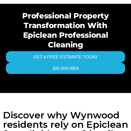
Professional Property
Transformation With
Epiclean Professional
Cleaning
GET A FREE ESTIMATE TODAY
305-504-0854
Discover why Wynwood
residents rely on Epiclean