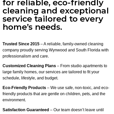
for reliable, eco-friendly
cleaning and exceptional
service tailored to every
home’s needs.
Trusted Since 2015
– A reliable, family-owned cleaning
company proudly serving Wynwood and South Florida with
professionalism and care.
Customized Cleaning Plans
– From studio apartments to
large family homes, our services are tailored to fit your
schedule, lifestyle, and budget.
Eco-Friendly Products
– We use safe, non-toxic, and eco-
friendly products that are gentle on children, pets, and the
environment.
Satisfaction Guaranteed
– Our team doesn’t leave until