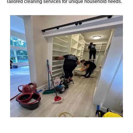
Tailored cleaning services for unique household needs.