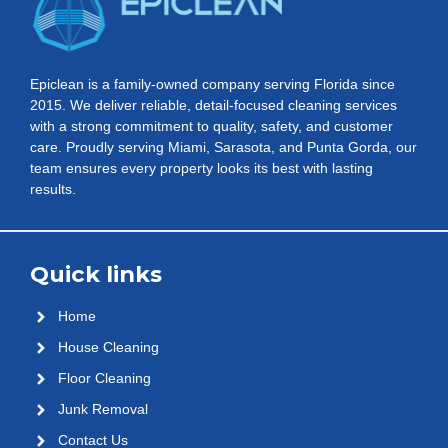
Epiclean is a family-owned company serving Florida since
2015. We deliver reliable, detail-focused cleaning services
with a strong commitment to quality, safety, and customer
care. Proudly serving Miami, Sarasota, and Punta Gorda, our
team ensures every property looks its best with lasting
results.
Quick links
Home
House Cleaning
Floor Cleaning
Junk Removal
Contact Us