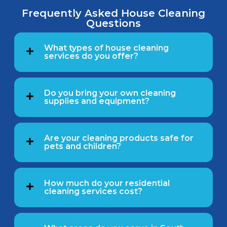
Frequently Asked House Cleaning
Questions
What types of house cleaning
services do you offer?
Do you bring your own cleaning
supplies and equipment?
Are your cleaning products safe for
pets and children?
How much do your residential
cleaning services cost?