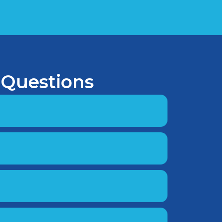
 Questions