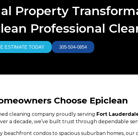
nal Property Transform
lean Professional Cle
EE ESTIMATE TODAY
305-504-0854
Homeowners Choose Epiclean
owned cleaning company proudly serving
Fort Lauderdal
 over a decade, we’ve built trust through dependable serv
 beachfront condos to spacious suburban homes, our cle