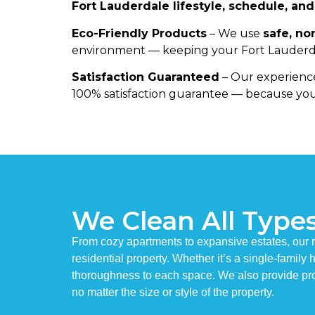
Fort Lauderdale lifestyle, schedule, an
Eco-Friendly Products
– We use
safe, no
environment — keeping your Fort Lauderda
Satisfaction Guaranteed
– Our experience
100% satisfaction guarantee — because you
We Clean All Type
From cozy apartments to expansive estates, our r
residential property. Whether it’s a single-famil
thoroughness to each space. We also provide pro
no matter the size or style of the property.