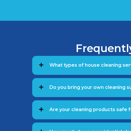
Frequentl
What types of house cleaning ser
Do you bring your own cleaning 
Are your cleaning products safe f