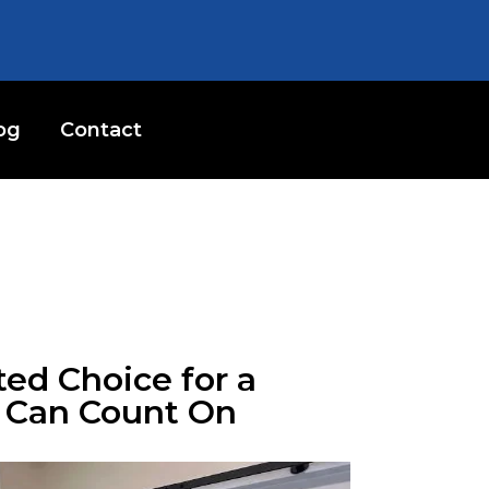
og
Contact
ted Choice for a
u Can Count On