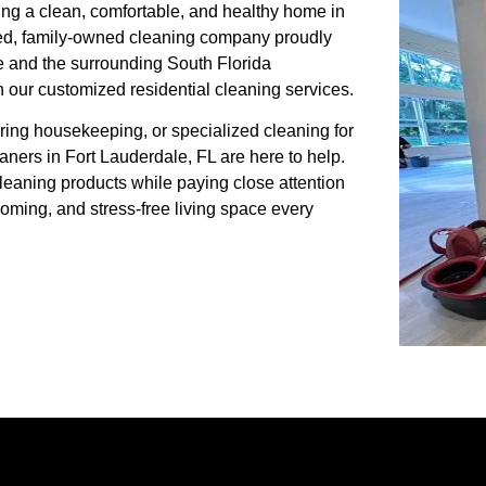
ing a clean, comfortable, and healthy home in
sted, family-owned cleaning company proudly
 and the surrounding South Florida
h our customized residential cleaning services.
ing housekeeping, or specialized cleaning for
aners in Fort Lauderdale, FL are here to help.
cleaning products while paying close attention
coming, and stress-free living space every