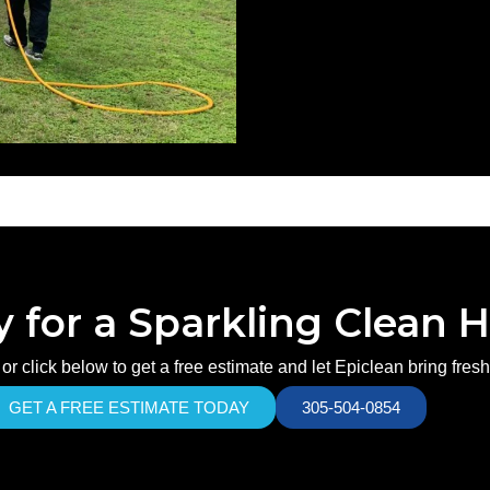
 for a Sparkling Clean
or click below to get a free estimate and let Epiclean bring fres
GET A FREE ESTIMATE TODAY
305-504-0854