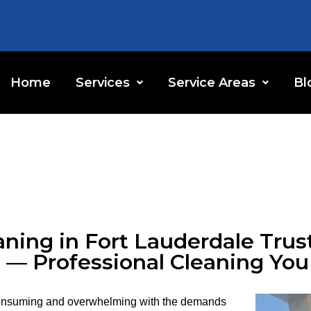
Home
Services
Service Areas
Bl
ning in Fort Lauderdale Trus
 — Professional Cleaning Yo
consuming and overwhelming with the demands