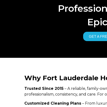
Professio
Epic
GET A FR
Why Fort Lauderdale 
Trusted Since 2015
– A reliable, family-
professionalism, consistency, and care. For
Customized Cleaning Plans
– From luxury