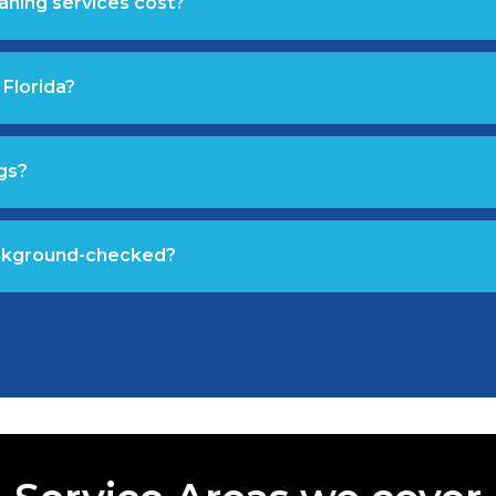
aning services cost?
 Florida?
gs?
ackground-checked?