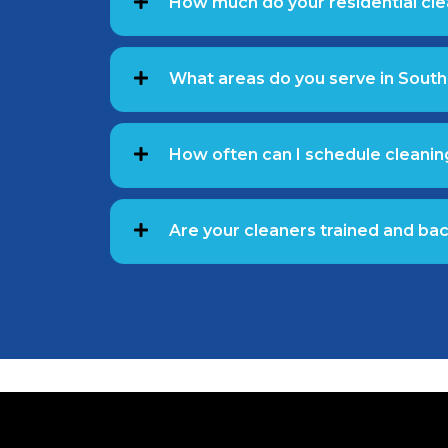
How much do your residential cle
What areas do you serve in South
How often can I schedule cleanin
Are your cleaners trained and b