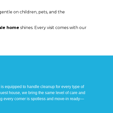
gentle on children, pets, and the
ale home
shines. Every visit comes with our
is equipped to handle cleanup for every type of
 guest house, we bring the same level of care and
ng every corner is spotless and move-in ready—