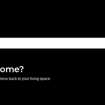
 Home?
hness back to your living space.