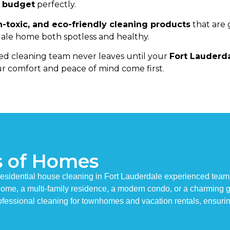
d budget
perfectly.
n-toxic, and eco-friendly cleaning products
that are 
le home both spotless and healthy.
d cleaning team never leaves until your
Fort Lauderd
r comfort and peace of mind come first.
s of Homes
esidential house cleaning in Fort Lauderdale experienced team 
y home, a multi-family residence, a modern condo, or a charming
fessional cleaning for townhomes and vacation rentals, ensuri