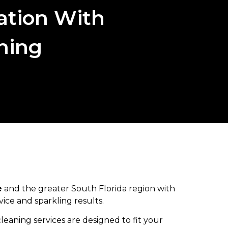
ation With
aning
e
and the greater South Florida region with
ice and sparkling results.
aning services are designed to fit your