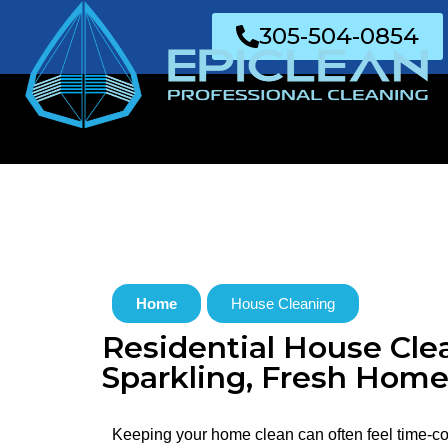
Join Us
305-504-0854
Home
House Cleaning
Residential House Clea
Sparkling, Fresh Home
Keeping your home clean can often feel time-