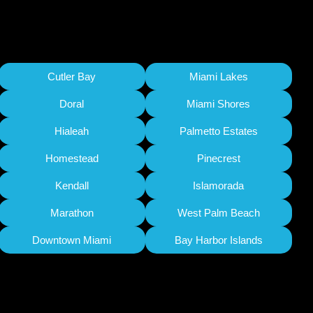
Cutler Bay
Miami Lakes
Doral
Miami Shores
Hialeah
Palmetto Estates
Homestead
Pinecrest
Kendall
Islamorada
Marathon
West Palm Beach
Downtown Miami
Bay Harbor Islands