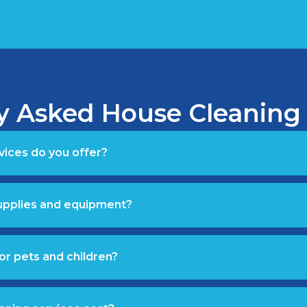
y Asked House Cleaning
vices do you offer?
supplies and equipment?
or pets and children?