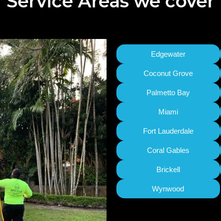
Service Areas we cover
Edgewater
Coconut Grove
Palmetto Bay
Miami
Fort Lauderdale
Coral Gables
Brickell
Wynwood