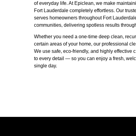
of everyday life. At Epiclean, we make maintain
Fort Lauderdale completely effortless. Our tru
serves homeowners throughout Fort Lauderdale
communities, delivering spotless results throug
Whether you need a one-time deep clean, recurr
certain areas of your home, our professional cle
We use safe, eco-friendly, and highly effective 
to every detail — so you can enjoy a fresh, wel
single day.