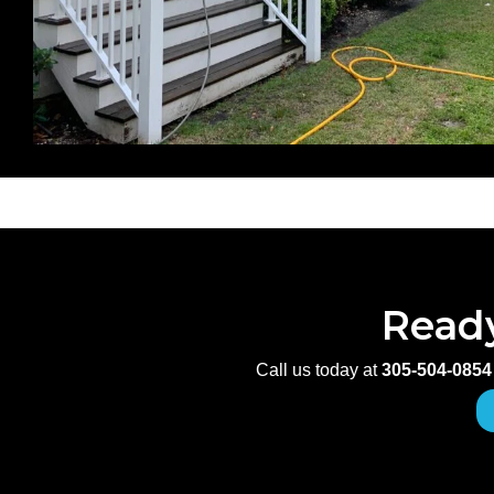
Ready
Call us today at
305-504-0854