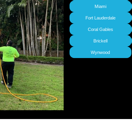
Miami
Fort Lauderdale
Coral Gables
Brickell
Wynwood