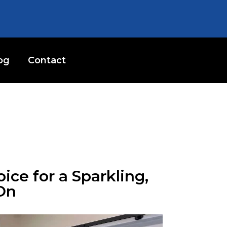
og
Contact
ice for a Sparkling,
On