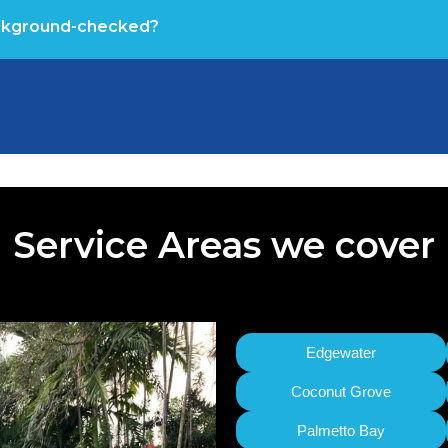
ackground-checked?
Service Areas we cover
Edgewater
Coconut Grove
Palmetto Bay