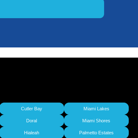
Cutler Bay
Miami Lakes
Doral
Miami Shores
Hialeah
Palmetto Estates