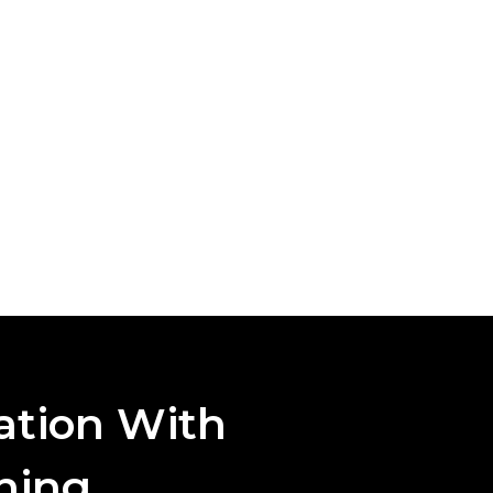
ation With
aning