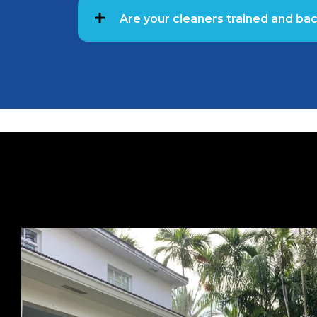
Are your cleaners trained and b