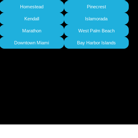
Homestead
Pinecrest
Kendall
Islamorada
Marathon
West Palm Beach
Downtown Miami
Bay Harbor Islands