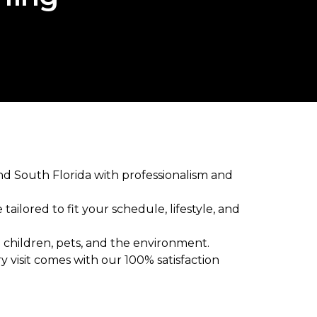
nd South Florida with professionalism and
ailored to fit your schedule, lifestyle, and
 children, pets, and the environment.
y visit comes with our 100% satisfaction