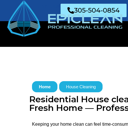
Join Us
305-504-0854
Home
House Cleaning
Residential House clea
Fresh Home — Profess
Keeping your home clean can feel time-consum