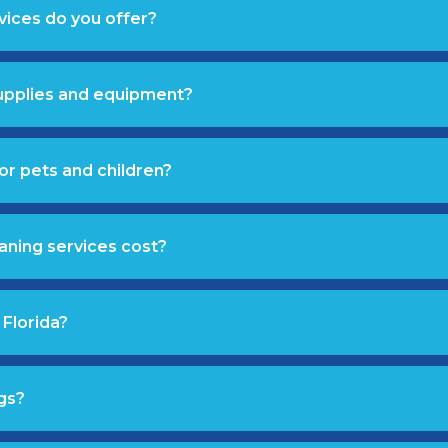
vices do you offer?
supplies and equipment?
or pets and children?
aning services cost?
 Florida?
gs?