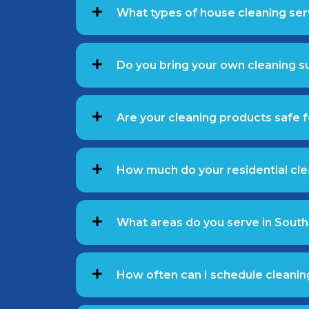
What types of house cleaning ser
Do you bring your own cleaning 
Are your cleaning products safe f
How much do your residential cle
What areas do you serve in South
How often can I schedule cleanin