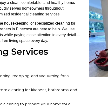
enjoy a clean, comfortable, and healthy home.
roudly serves homeowners throughout
omized residential cleaning services.
e housekeeping, or specialized cleaning for
leaners in Pinecrest are here to help. We use
cts while paying close attention to every detail—
-free living space every day.
ng Services
eeping, mopping, and vacuuming for a
om cleaning for kitchens, bathrooms, and
ed cleaning to prepare your home for a