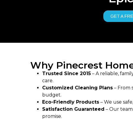
GET A FR
Why Pinecrest Home
Trusted Since 2015
– A reliable, fam
care.
Customized Cleaning Plans
– From s
budget.
Eco-Friendly Products
– We use safe,
Satisfaction Guaranteed
– Our team d
promise.