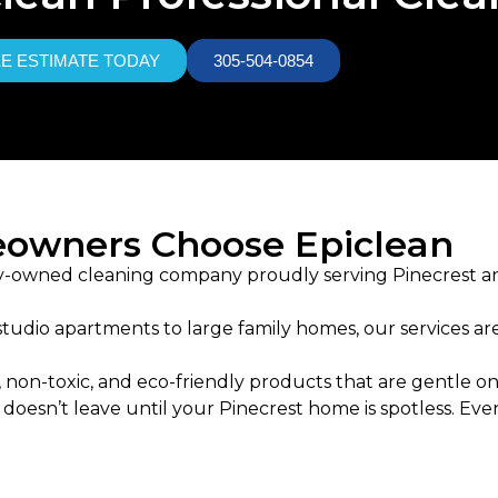
EE ESTIMATE TODAY
305-504-0854
owners Choose Epiclean
ily-owned cleaning company proudly serving Pinecrest a
tudio apartments to large family homes, our services are t
 non-toxic, and eco-friendly products that are gentle on
oesn’t leave until your Pinecrest home is spotless. Ever