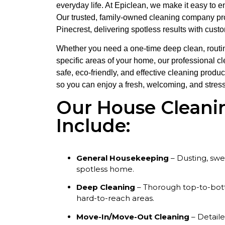
everyday life. At Epiclean, we make it easy to 
Our trusted, family-owned cleaning company p
Pinecrest, delivering spotless results with cust
Whether you need a one-time deep clean, routin
specific areas of your home, our professional c
safe, eco-friendly, and effective cleaning produ
so you can enjoy a fresh, welcoming, and stress
Our House Cleani
Include:
General Housekeeping
– Dusting, sw
spotless home.
Deep Cleaning
– Thorough top-to-bott
hard-to-reach areas.
Move-In/Move-Out Cleaning
– Detail