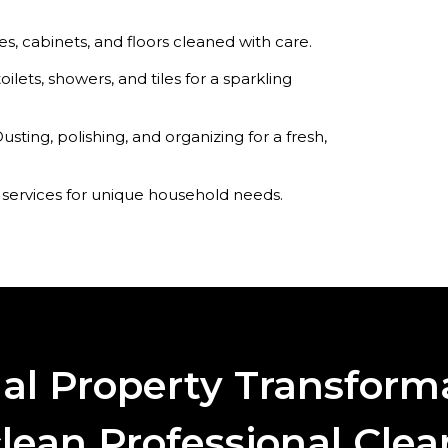
s, cabinets, and floors cleaned with care.
toilets, showers, and tiles for a sparkling
usting, polishing, and organizing for a fresh,
 services for unique household needs.
nal Property Transform
lean Professional Cle