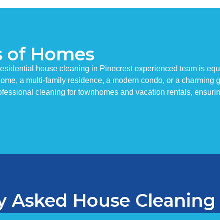
s of Homes
esidential house cleaning in Pinecrest experienced team is equ
y home, a multi-family residence, a modern condo, or a charming
fessional cleaning for townhomes and vacation rentals, ensuri
y Asked House Cleaning