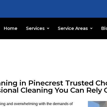
Home
Services
Service Areas
Bl
ning in Pinecrest Trusted Cho
ional Cleaning You Can Rely 
ing and overwhelming with the demands of