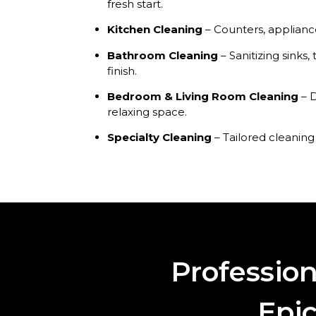
fresh start.
Kitchen Cleaning
– Counters, appliance
Bathroom Cleaning
– Sanitizing sinks, 
finish.
Bedroom & Living Room Cleaning
– D
relaxing space.
Specialty Cleaning
– Tailored cleaning
Professio
Epic