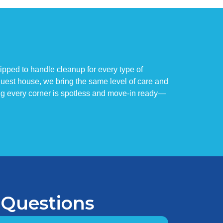
ipped to handle cleanup for every type of
 guest house, we bring the same level of care and
ng every corner is spotless and move-in ready—
 Questions