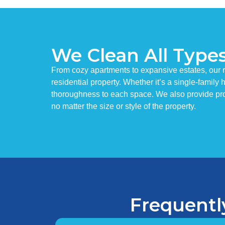
We Clean All Type
From cozy apartments to expansive estates, our r
residential property. Whether it’s a single-famil
thoroughness to each space. We also provide pro
no matter the size or style of the property.
Frequentl