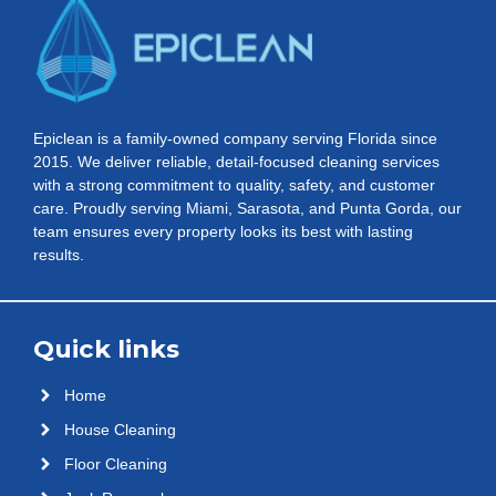
Epiclean is a family-owned company serving Florida since
2015. We deliver reliable, detail-focused cleaning services
with a strong commitment to quality, safety, and customer
care. Proudly serving Miami, Sarasota, and Punta Gorda, our
team ensures every property looks its best with lasting
results.
Quick links
Home
House Cleaning
Floor Cleaning