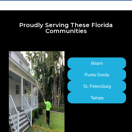
Proudly Serving These Florida
Communities
Miami
Punta Gorda
St. Petersburg
Tampa