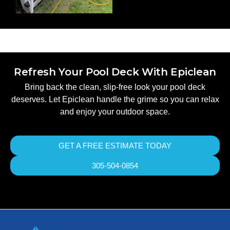
Refresh Your Pool Deck With Epiclean
Bring back the clean, slip-free look your pool deck
deserves. Let Epiclean handle the grime so you can relax
and enjoy your outdoor space.
GET A FREE ESTIMATE TODAY
305-504-0854