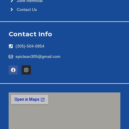
Junk Removal
Contact Us
Contact Info
(305)-504-0854
epiclean305@gmail.com