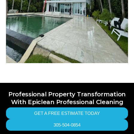
Professional Property Transformation
With Epiclean Professional Cleaning
GET A FREE ESTIMATE TODAY
305-504-0854