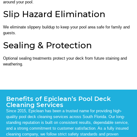
around your pool.
Slip Hazard Elimination
We eliminate slippery buildup to keep your pool area safe for family and
guests.
Sealing & Protection
Optional sealing treatments protect your deck from future staining and
weathering.
Benefits of Epiclean’s Pool Deck
Cleaning Services
Since 2015, Epiclean has been a trusted name for providing high-
quality pool deck cleaning services across South Florida. Our long-
standing reputation is built on consistent results, dependable service,
and a strong commitment to customer satisfaction. As a fully insured
cleaning company, we follow strict safety standards and proven