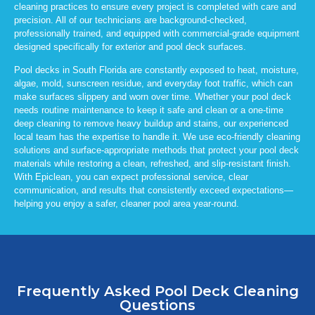
cleaning practices to ensure every project is completed with care and
precision. All of our technicians are background-checked,
professionally trained, and equipped with commercial-grade equipment
designed specifically for exterior and pool deck surfaces.
Pool decks in South Florida are constantly exposed to heat, moisture,
algae, mold, sunscreen residue, and everyday foot traffic, which can
make surfaces slippery and worn over time. Whether your pool deck
needs routine maintenance to keep it safe and clean or a one-time
deep cleaning to remove heavy buildup and stains, our experienced
local team has the expertise to handle it. We use eco-friendly cleaning
solutions and surface-appropriate methods that protect your pool deck
materials while restoring a clean, refreshed, and slip-resistant finish.
With
Epiclean
, you can expect professional service, clear
communication, and results that consistently exceed expectations—
helping you enjoy a safer, cleaner pool area year-round.
Frequently Asked Pool Deck Cleaning
Questions