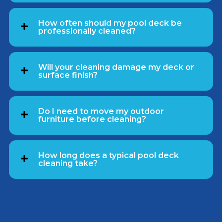
How often should my pool deck be
professionally cleaned?
Will your cleaning damage my deck or
surface finish?
Do I need to move my outdoor
furniture before cleaning?
How long does a typical pool deck
cleaning take?