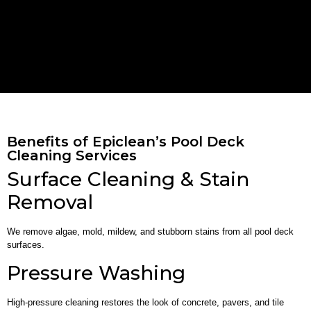
Benefits of Epiclean’s Pool Deck
Cleaning Services
Surface Cleaning & Stain
Removal
We remove algae, mold, mildew, and stubborn stains from all pool deck
surfaces.
Pressure Washing
High-pressure cleaning restores the look of concrete, pavers, and tile