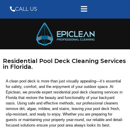
CALL US
Residential Pool Deck Cleaning Services
in Florida.
A clean pool deck is more than just visually appealing—it’s essential
for safety, comfort, and the enjoyment of your outdoor space. At
Epiclean, we provide expert residential pool deck cleaning services in
Florida that restore the beauty and functionality of your backyard
oasis. Using safe and effective methods, our professional cleaners
remove dirt, algae, mildew, and stains, leaving your pool deck fresh,
slip-resistant, and ready to enjoy. Whether you are preparing for
guests or maintaining your property year-round, our reliable and detail-
focused solutions ensure your pool area always looks its best.