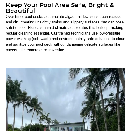
Keep Your Pool Area Safe, Bright &
Beautiful
Over time, pool decks accumulate algae, mildew, sunscreen residue,
and dirt, creating unsightly stains and slippery surfaces that can pose
safety risks. Florida’s humid climate accelerates this buildup, making
regular cleaning essential. Our trained technicians use low-pressure
power washing (soft wash) and environmentally safe solutions to clean
and sanitize your pool deck without damaging delicate surfaces like
pavers, tile, concrete, or travertine.