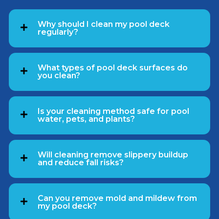
Why should I clean my pool deck
regularly?
What types of pool deck surfaces do
you clean?
Is your cleaning method safe for pool
water, pets, and plants?
Will cleaning remove slippery buildup
and reduce fall risks?
Can you remove mold and mildew from
my pool deck?