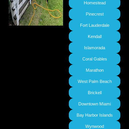
Homestead
Pinecrest
Fort Lauderdale
Kendall
Islamorada
Coral Gables
Marathon
West Palm Beach
Brickell
Downtown Miami
Bay Harbor Islands
Wynwood