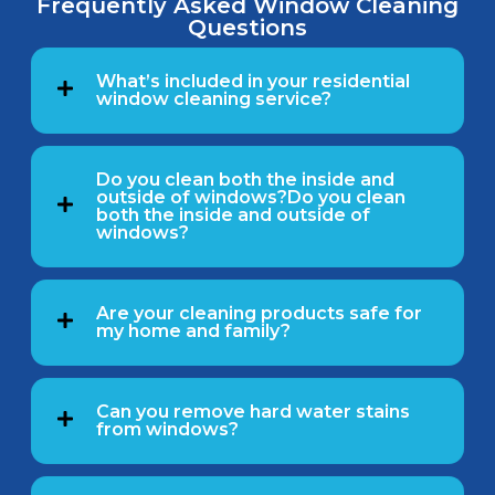
Frequently Asked Window Cleaning
Questions
What’s included in your residential
window cleaning service?
Do you clean both the inside and
outside of windows?Do you clean
both the inside and outside of
windows?
Are your cleaning products safe for
my home and family?
Can you remove hard water stains
from windows?