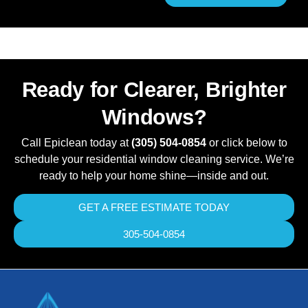
Ready for Clearer, Brighter
Windows?
Call Epiclean today at
(305) 504-0854
or click below to
schedule your residential window cleaning service. We’re
ready to help your home shine—inside and out.
GET A FREE ESTIMATE TODAY
305-504-0854