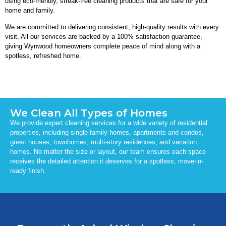
using eco-friendly, streak-free cleaning products that are safe for your
home and family.
We are committed to delivering consistent, high-quality results with every
visit. All our services are backed by a 100% satisfaction guarantee,
giving Wynwood homeowners complete peace of mind along with a
spotless, refreshed home.
We Clean All Types of Homes
We provide expert cleaning services for a wide variety of residential
properties, including single-family homes, apartments and condos,
guest houses, townhomes, multi-story residences, and vacation
homes. No matter the size or layout, our team ensures each space
receives the detailed attention it deserves for a spotless, move-in-
ready finish.