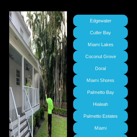
Edgewater
Cutler Bay
Miami Lakes
Coconut Grove
Doral
Miami Shores
Palmetto Bay
Hialeah
Palmetto Estates
Miami