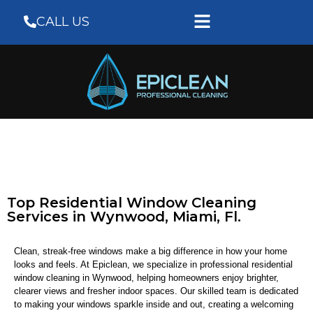
CALL US
Top Residential Window Cleaning
Services in Wynwood, Miami, Fl.
Clean, streak-free windows make a big difference in how your home
looks and feels. At Epiclean, we specialize in professional residential
window cleaning in Wynwood, helping homeowners enjoy brighter,
clearer views and fresher indoor spaces. Our skilled team is dedicated
to making your windows sparkle inside and out, creating a welcoming