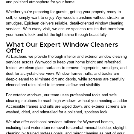
and polished atmosphere for your home.
Whether you’re preparing for guests, getting your property ready to
sell, or simply want to enjoy Wynwood’s sunshine without streaks or
smudges, Epiclean delivers reliable, detail-oriented window cleaning
services. With every visit, we ensure spotless results that transform
your home’s look and let the light shine through beautifully.
What Our Expert Window Cleaners
Offer
At Epiclean, we provide thorough interior and exterior window cleaning
services across Wynwood to keep your home bright and refreshed.
Inside, we clean glass surfaces to remove fingerprints, smudges, and
dust for a crystal-clear view. Window frames, sills, and tracks are
deep-cleaned to eliminate dirt and debris, while screens are carefully
cleaned and reinstalled to improve airflow and visibility.
For exterior windows, our team uses professional tools and safe
cleaning solutions to reach high windows without you needing a ladder.
Accessible frames and sills are wiped down, and exterior screens are
washed, dried, and reinstalled for a polished, spotless look.
We also offer additional services tailored for Wynwood homes,
including hard water stain removal to combat mineral buildup, skylight
cleaning by trained professionals, and mirror cleaning as part of your