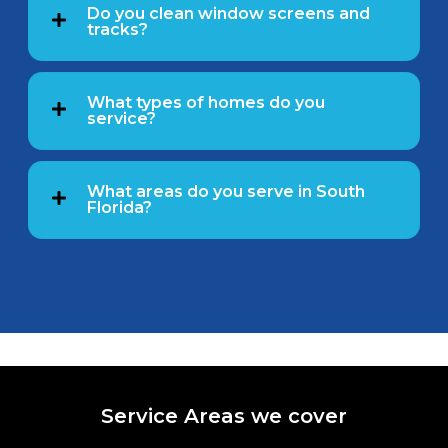
Do you clean window screens and
tracks?
What types of homes do you
service?
What areas do you serve in South
Florida?
Service Areas we cover