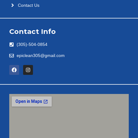
Contact Us
Contact Info
(305)-504-0854
epiclean305@gmail.com