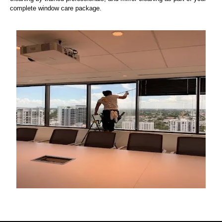
complete window care package.