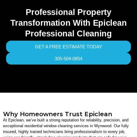
Professional Property
Transformation With Epiclean
Professional Cleaning
GET A FREE ESTIMATE TODAY
305-504-0854
Why Homeowners Trust Epiclean
At Epiclean, we’ve built a strong reputation for reliability, precision, and
exceptional residential window cleaning services in Wynwood. Our fully
insured, highly trained technicians bring professionalism to every job,