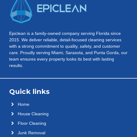
Epiclean is a family-owned company serving Florida since
2015. We deliver reliable, detail-focused cleaning services
with a strong commitment to quality, safety, and customer
care. Proudly serving Miami, Sarasota, and Punta Gorda, our
team ensures every property looks its best with lasting
results.
Quick links
Home
House Cleaning
Floor Cleaning
Junk Removal