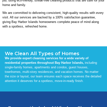
job, using eco-friendly, streak-free cleaning products that are safe for your
home and family.
We are committed to delivering consistent, high-quality results with every
visit. All our services are backed by a 100% satisfaction guarantee,
giving Bay Harbor Islands homeowners complete peace of mind along
with a spotless, refreshed home.
We Clean All Types of Homes
We provide expert cleaning services for a wide variety of
residential properties throughout Bay Harbor Islands,
including
single-family homes, apartments and condos, guest houses,
townhomes, multi-story residences, and vacation homes. No matter
the size or layout, our team ensures each space receives the detailed
attention it deserves for a spotless, move-in-ready finish.