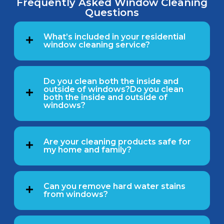
Frequently Asked Window Cleaning
Questions
What’s included in your residential
window cleaning service?
Do you clean both the inside and
outside of windows?Do you clean
both the inside and outside of
windows?
Are your cleaning products safe for
my home and family?
Can you remove hard water stains
from windows?