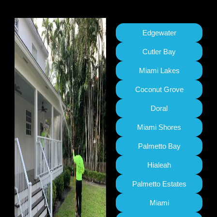
Edgewater
Cutler Bay
Miami Lakes
Coconut Grove
Doral
Miami Shores
Palmetto Bay
Hialeah
Palmetto Estates
Miami