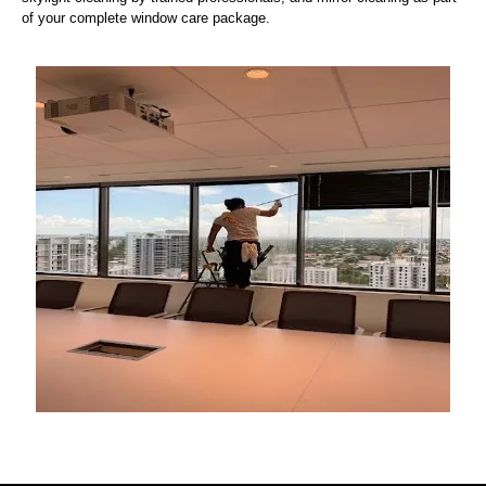
of your complete window care package.