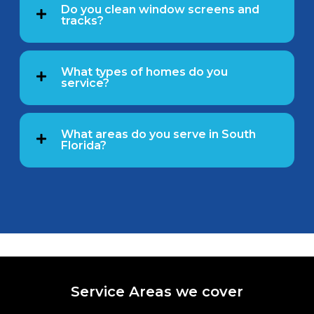
Do you clean window screens and
tracks?
What types of homes do you
service?
What areas do you serve in South
Florida?
Service Areas we cover