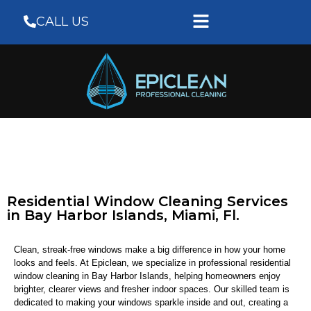
CALL US
Residential Window Cleaning Services
in Bay Harbor Islands, Miami, Fl.
Clean, streak-free windows make a big difference in how your home
looks and feels. At Epiclean, we specialize in professional residential
window cleaning in Bay Harbor Islands, helping homeowners enjoy
brighter, clearer views and fresher indoor spaces. Our skilled team is
dedicated to making your windows sparkle inside and out, creating a