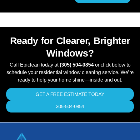
Ready for Clearer, Brighter
Windows?
Call Epiclean today at
(305) 504-0854
or click below to
schedule your residential window cleaning service. We’re
ready to help your home shine—inside and out.
GET A FREE ESTIMATE TODAY
305-504-0854