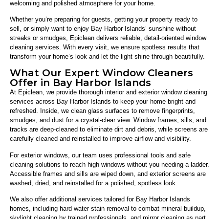
welcoming and polished atmosphere for your home.
Whether you’re preparing for guests, getting your property ready to
sell, or simply want to enjoy Bay Harbor Islands’ sunshine without
streaks or smudges, Epiclean delivers reliable, detail-oriented window
cleaning services. With every visit, we ensure spotless results that
transform your home’s look and let the light shine through beautifully.
What Our Expert Window Cleaners
Offer in Bay Harbor Islands
At Epiclean, we provide thorough interior and exterior window cleaning
services across Bay Harbor Islands to keep your home bright and
refreshed. Inside, we clean glass surfaces to remove fingerprints,
smudges, and dust for a crystal-clear view. Window frames, sills, and
tracks are deep-cleaned to eliminate dirt and debris, while screens are
carefully cleaned and reinstalled to improve airflow and visibility.
For exterior windows, our team uses professional tools and safe
cleaning solutions to reach high windows without you needing a ladder.
Accessible frames and sills are wiped down, and exterior screens are
washed, dried, and reinstalled for a polished, spotless look.
We also offer additional services tailored for Bay Harbor Islands
homes, including hard water stain removal to combat mineral buildup,
skylight cleaning by trained professionals, and mirror cleaning as part