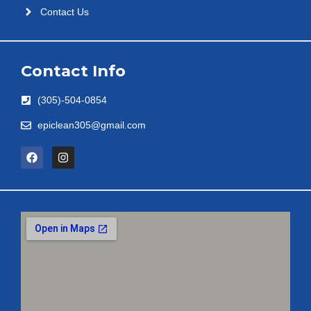
Contact Us
Contact Info
(305)-504-0854
epiclean305@gmail.com