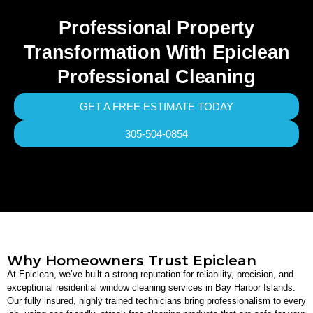
Professional Property
Transformation With Epiclean
Professional Cleaning
GET A FREE ESTIMATE TODAY
305-504-0854
Why Homeowners Trust Epiclean
At Epiclean, we’ve built a strong reputation for reliability, precision, and
exceptional residential window cleaning services in Bay Harbor Islands.
Our fully insured, highly trained technicians bring professionalism to every