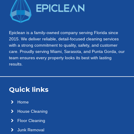
Epiclean is a family-owned company serving Florida since
2015. We deliver reliable, detail-focused cleaning services
with a strong commitment to quality, safety, and customer
care. Proudly serving Miami, Sarasota, and Punta Gorda, our
team ensures every property looks its best with lasting
results.
Quick links
Home
House Cleaning
Floor Cleaning
Junk Removal