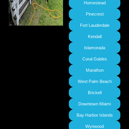
Homestead
Pinecrest
Fort Lauderdale
Kendall
Islamorada
Coral Gables
Marathon
West Palm Beach
Brickell
Downtown Miami
Bay Harbor Islands
Wynwood