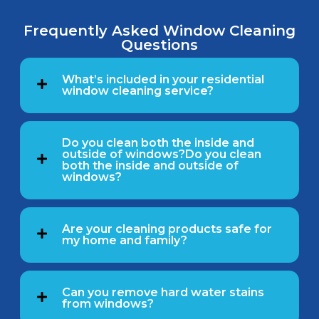
Frequently Asked Window Cleaning
Questions
What’s included in your residential
window cleaning service?
Do you clean both the inside and
outside of windows?Do you clean
both the inside and outside of
windows?
Are your cleaning products safe for
my home and family?
Can you remove hard water stains
from windows?