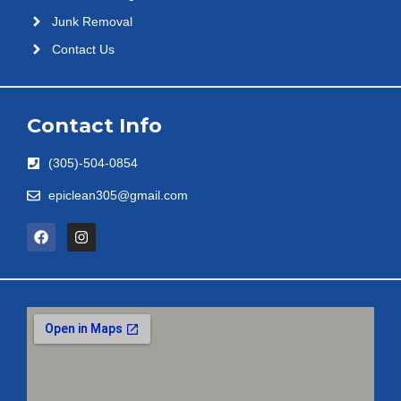
Junk Removal
Contact Us
Contact Info
(305)-504-0854
epiclean305@gmail.com