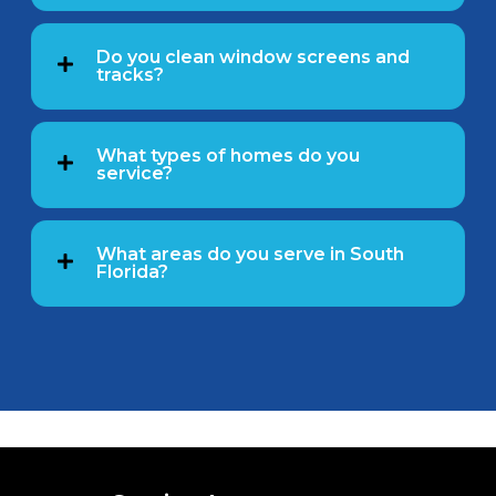
Do you clean window screens and
tracks?
What types of homes do you
service?
What areas do you serve in South
Florida?