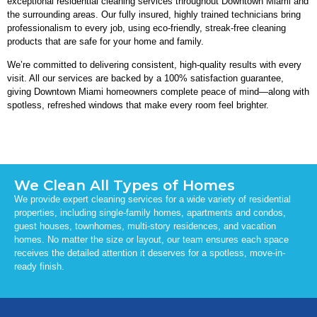
exceptional residential cleaning services throughout Downtown Miami and
the surrounding areas. Our fully insured, highly trained technicians bring
professionalism to every job, using eco-friendly, streak-free cleaning
products that are safe for your home and family.
We’re committed to delivering consistent, high-quality results with every
visit. All our services are backed by a 100% satisfaction guarantee,
giving Downtown Miami homeowners complete peace of mind—along with
spotless, refreshed windows that make every room feel brighter.
We Clean All Types of Homes
We provide expert cleaning services for a wide variety of residential
properties, including single-family homes, apartments and condos,
guest houses, townhomes, multi-story residences, and vacation
homes. No matter the size or layout, our team ensures each space
receives the detailed attention it deserves for a spotless, move-in-
ready finish.