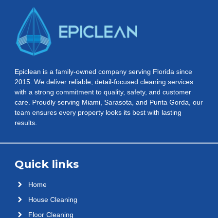
Epiclean is a family-owned company serving Florida since
2015. We deliver reliable, detail-focused cleaning services
with a strong commitment to quality, safety, and customer
care. Proudly serving Miami, Sarasota, and Punta Gorda, our
team ensures every property looks its best with lasting
results.
Quick links
Home
House Cleaning
Floor Cleaning