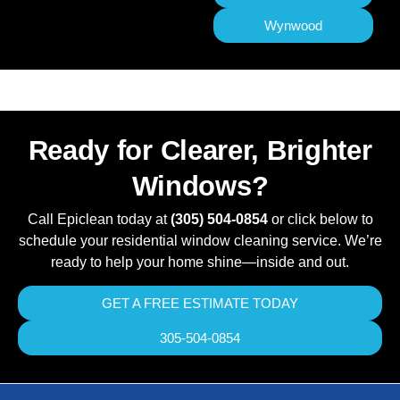
Wynwood
Ready for Clearer, Brighter
Windows?
Call Epiclean today at
(305) 504-0854
or click below to
schedule your residential window cleaning service. We’re
ready to help your home shine—inside and out.
GET A FREE ESTIMATE TODAY
305-504-0854