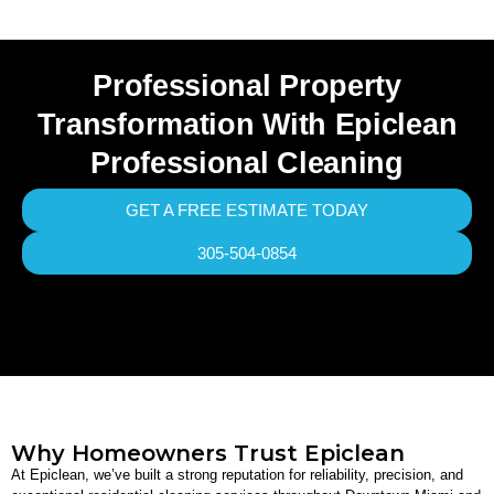
Professional Property
Transformation With Epiclean
Professional Cleaning
GET A FREE ESTIMATE TODAY
305-504-0854
Why Homeowners Trust Epiclean
At Epiclean, we’ve built a strong reputation for reliability, precision, and