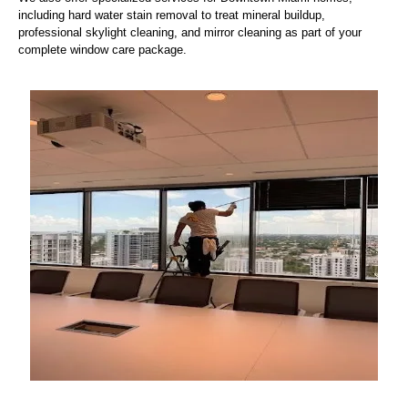
including hard water stain removal to treat mineral buildup,
professional skylight cleaning, and mirror cleaning as part of your
complete window care package.