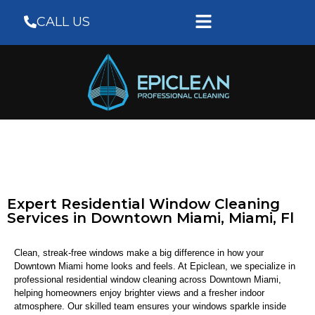
CALL US
Expert Residential Window Cleaning
Services in Downtown Miami, Miami, Fl
Clean, streak-free windows make a big difference in how your
Downtown Miami home looks and feels. At Epiclean, we specialize in
professional residential window cleaning across Downtown Miami,
helping homeowners enjoy brighter views and a fresher indoor
atmosphere. Our skilled team ensures your windows sparkle inside