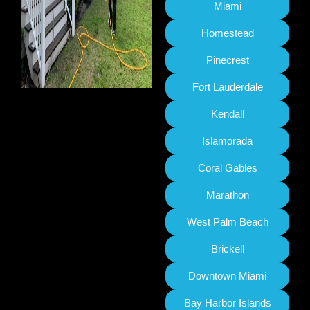
Miami
Homestead
Pinecrest
Fort Lauderdale
Kendall
Islamorada
Coral Gables
Marathon
West Palm Beach
Brickell
Downtown Miami
Bay Harbor Islands