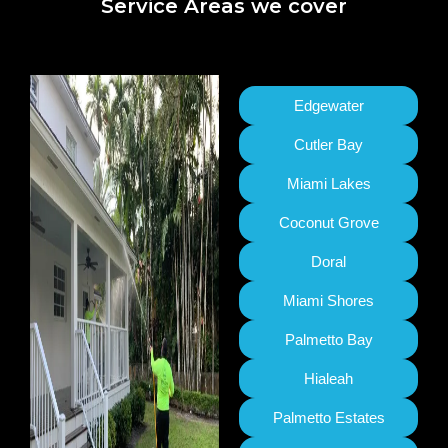
Service Areas we cover
Edgewater
Cutler Bay
Miami Lakes
Coconut Grove
Doral
Miami Shores
Palmetto Bay
Hialeah
Palmetto Estates