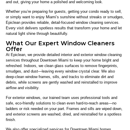
and out, giving your home a polished and welcoming look.
Whether you’re preparing for guests, getting your condo ready to sell,
or simply want to enjoy Miami’s sunshine without streaks or smudges,
Epiclean provides reliable, detail-focused window cleaning services.
Every visit delivers spotless results that transform your home and let
natural light shine through beautifully.
What Our Expert Window Cleaners
Offer
At Epiclean, we provide detailed interior and exterior window cleaning
services throughout Downtown Miami to keep your home bright and
refreshed. Indoors, we clean glass surfaces to remove fingerprints,
smudges, and dust—leaving every window crystal clear. We also
deep-clean window frames, sills, and tracks to eliminate dirt and
debris, while screens are gently washed and reinstalled to improve
airflow and visibility.
For exterior windows, our trained team uses professional tools and
safe, eco-friendly solutions to clean even hard-to-reach areas—no
ladders or risk needed on your part. Frames and sills are wiped down,
and exterior screens are washed, dried, and reinstalled for a spotless
finish.
We also offer specialized services for Downtown Miami homes,