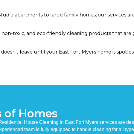
tudio apartments to large family homes, our services are 
 non-toxic, and eco-friendly cleaning products that are 
doesn’t leave until your East Fort Myers home is spotles
s of Homes
 Residential House Cleaning in East Fort Myers services are d
 experienced team is fully equipped to handle cleaning for all typ