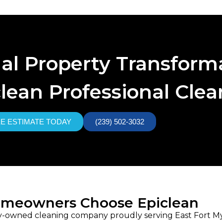
nal Property Transform
lean Professional Cle
EE ESTIMATE TODAY
(239) 502-3032
omeowners Choose Epiclean
ily-owned cleaning company proudly serving East Fort Mye