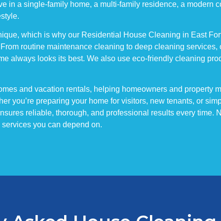
 live in a single-family home, a multi-family residence, a modern
estyle.
ique, which is why our Residential House Cleaning in East Fort M
 From routine maintenance cleaning to deep cleaning services, 
me always looks its best. We also use eco-friendly cleaning produ
wnhomes and vacation rentals, helping homeowners and property
er you’re preparing your home for visitors, new tenants, or simp
ures reliable, thorough, and professional results every time. No 
ng services you can depend on.