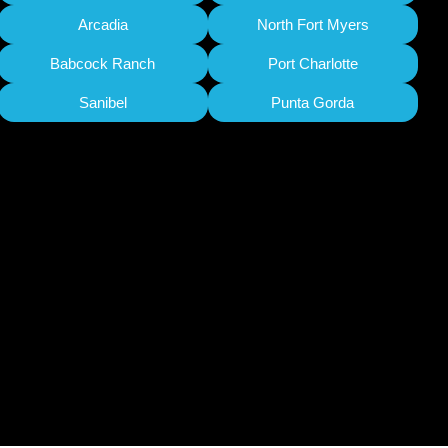
Arcadia
North Fort Myers
Babcock Ranch
Port Charlotte
Sanibel
Punta Gorda