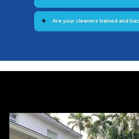
Are your cleaners trained and b