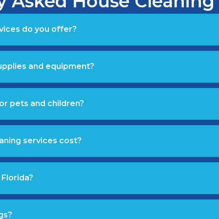
y Asked House Cleaning
vices do you offer?
supplies and equipment?
or pets and children?
aning services cost?
 Florida?
gs?