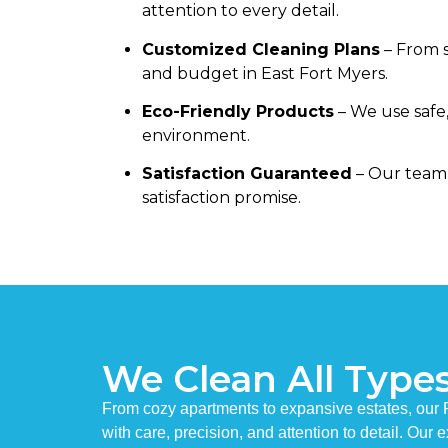
attention to every detail.
Customized Cleaning Plans
– From s
and budget in East Fort Myers.
Eco-Friendly Products
– We use safe,
environment.
Satisfaction Guaranteed
– Our team 
satisfaction promise.
We Clean All Type
From cozy apartments to expansive estates, our
with care, precision, and attention to detail. Our