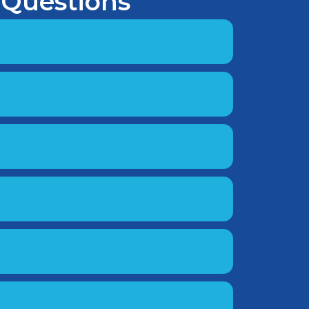
 Questions