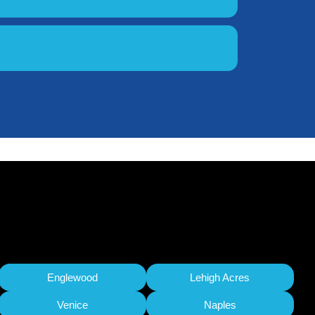
Englewood
Lehigh Acres
Venice
Naples