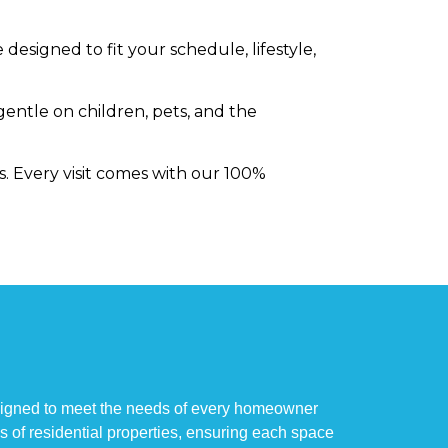
designed to fit your schedule, lifestyle,
gentle on children, pets, and the
s. Every visit comes with our 100%
esigned to meet the needs of every homeowner
es of residential properties, ensuring each space