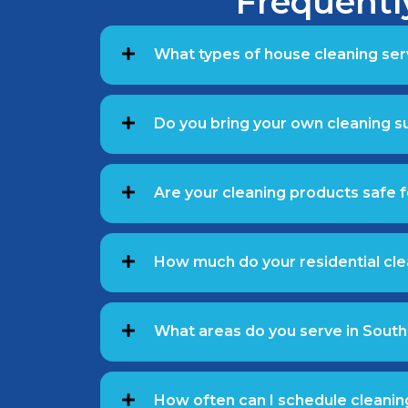
Frequentl
What types of house cleaning ser
Do you bring your own cleaning 
Are your cleaning products safe f
How much do your residential cle
What areas do you serve in South
How often can I schedule cleanin