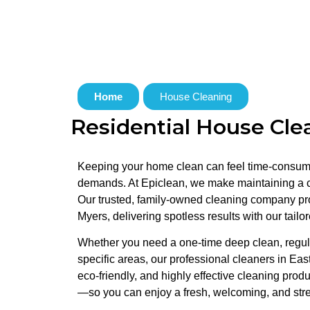
Home
House Cleaning
Residential House Clea
Keeping your home clean can feel time-consumi
demands. At Epiclean, we make maintaining a cl
Our trusted, family-owned cleaning company p
Myers, delivering spotless results with our tailo
Whether you need a one-time deep clean, regula
specific areas, our professional cleaners in Eas
eco-friendly, and highly effective cleaning produ
—so you can enjoy a fresh, welcoming, and str