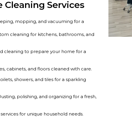
 Cleaning Services
eeping, mopping, and vacuuming for a
om cleaning for kitchens, bathrooms, and
ed cleaning to prepare your home for a
s, cabinets, and floors cleaned with care.
toilets, showers, and tiles for a sparkling
usting, polishing, and organizing for a fresh,
 services for unique household needs.