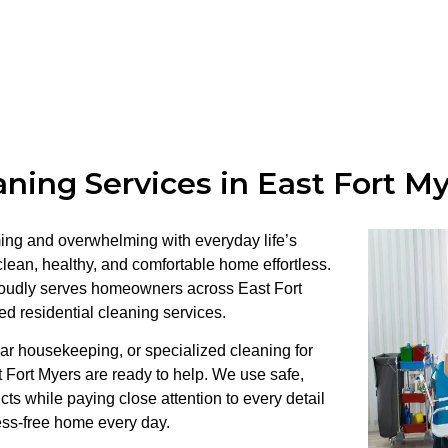
ning Services in East Fort M
ng and overwhelming with everyday life’s
ean, healthy, and comfortable home effortless.
roudly serves homeowners across East Fort
red residential cleaning services.
r housekeeping, or specialized cleaning for
t Fort Myers are ready to help. We use safe,
cts while paying close attention to every detail
ess-free home every day.