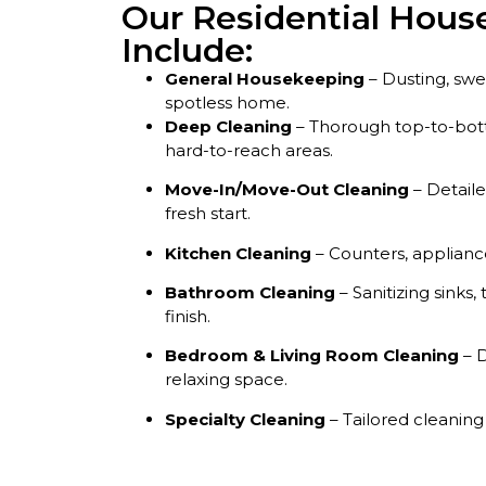
Our Residential House
Include:
General Housekeeping
– Dusting, sw
spotless home.
Deep Cleaning
– Thorough top-to-bott
hard-to-reach areas.
Move-In/Move-Out Cleaning
– Detail
fresh start.
Kitchen Cleaning
– Counters, appliance
Bathroom Cleaning
– Sanitizing sinks, 
finish.
Bedroom & Living Room Cleaning
– D
relaxing space.
Specialty Cleaning
– Tailored cleaning