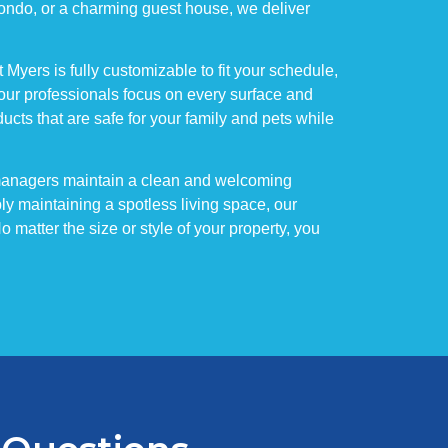
 condo, or a charming guest house, we deliver
yers is fully customizable to fit your schedule,
our professionals focus on every surface and
cts that are safe for your family and pets while
 managers maintain a clean and welcoming
ly maintaining a spotless living space, our
matter the size or style of your property, you