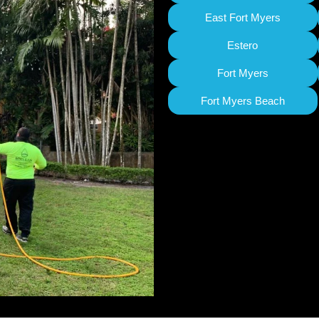
East Fort Myers
Estero
Fort Myers
Fort Myers Beach