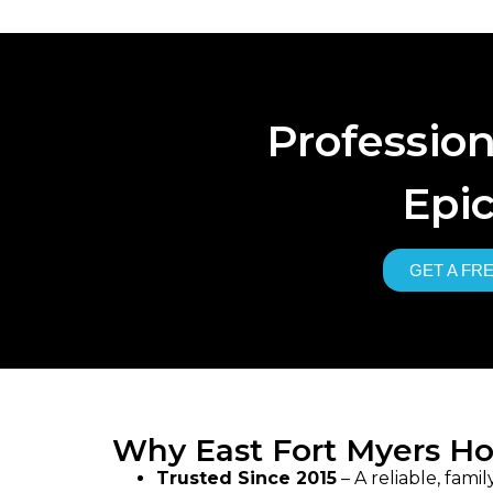
Professio
Epic
GET A FR
Why East Fort Myers H
Trusted Since 2015
– A reliable, fam