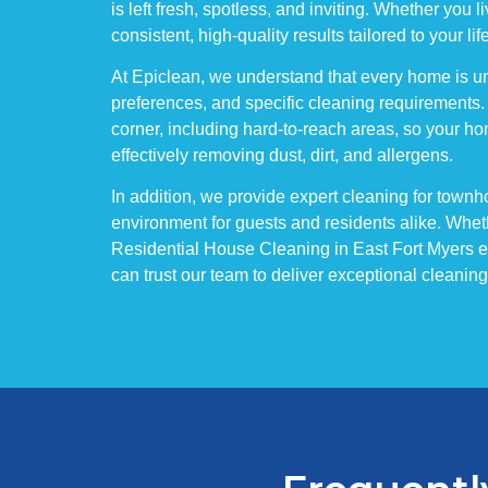
is left fresh, spotless, and inviting. Whether you
consistent, high-quality results tailored to your lif
At Epiclean, we understand that every home is un
preferences, and specific cleaning requirements.
corner, including hard-to-reach areas, so your ho
effectively removing dust, dirt, and allergens.
In addition, we provide expert cleaning for to
environment for guests and residents alike. Wheth
Residential House Cleaning in East Fort Myers ens
can trust our team to deliver exceptional cleani