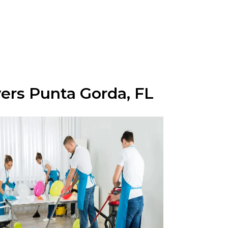
yers Punta Gorda, FL