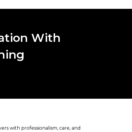
ation With
aning
rs with professionalism, care, and