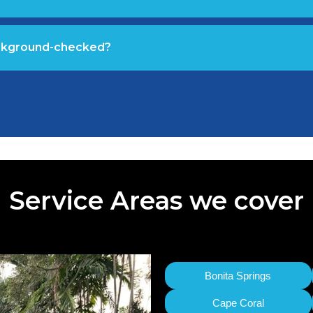
ackground-checked?
Service Areas we cover
Bonita Springs
Cape Coral