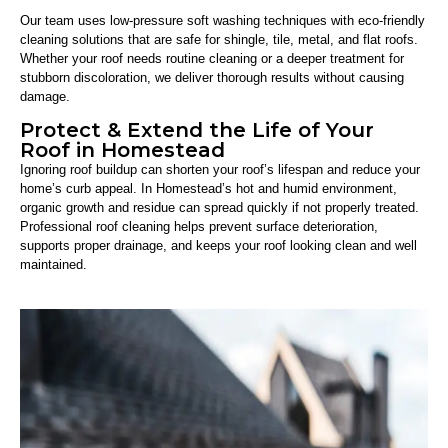
Our team uses low-pressure soft washing techniques with eco-friendly
cleaning solutions that are safe for shingle, tile, metal, and flat roofs.
Whether your roof needs routine cleaning or a deeper treatment for
stubborn discoloration, we deliver thorough results without causing
damage.
Protect & Extend the Life of Your
Roof in Homestead
Ignoring roof buildup can shorten your roof’s lifespan and reduce your
home’s curb appeal. In Homestead’s hot and humid environment,
organic growth and residue can spread quickly if not properly treated.
Professional roof cleaning helps prevent surface deterioration,
supports proper drainage, and keeps your roof looking clean and well
maintained.