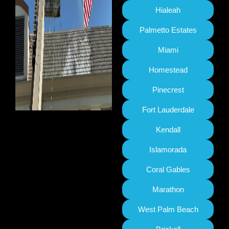
Hialeah
Palmetto Estates
Miami
Homestead
Pinecrest
Fort Lauderdale
Kendall
Islamorada
Coral Gables
Marathon
West Palm Beach