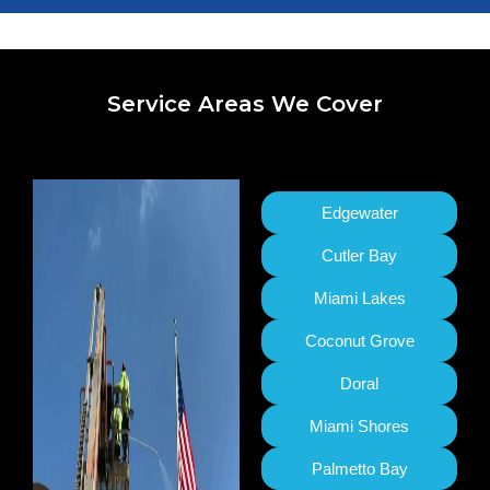
Service Areas We Cover
Edgewater
Cutler Bay
Miami Lakes
Coconut Grove
Doral
Miami Shores
Palmetto Bay