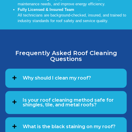
maintenance needs, and improve energy efficiency.
Fully Licensed & Insured Team
All technicians are background-checked, insured, and trained to
industry standards for roof safety and service quality.
Frequently Asked Roof Cleaning
Questions
Why should I clean my roof?
Is your roof cleaning method safe for
shingles, tile, and metal roofs?
What is the black staining on my roof?