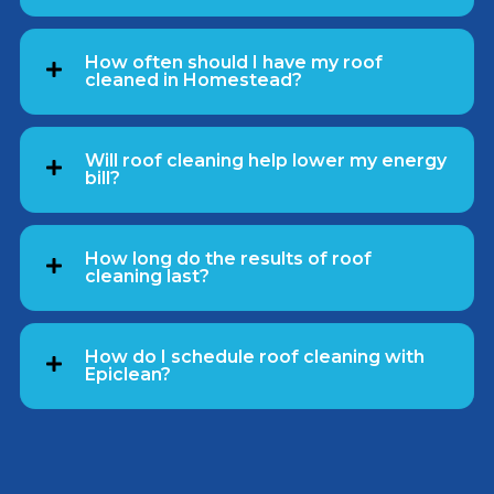
How often should I have my roof
cleaned in Homestead?
Will roof cleaning help lower my energy
bill?
How long do the results of roof
cleaning last?
How do I schedule roof cleaning with
Epiclean?