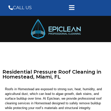
CALL US
Residential Pressure Roof Cleaning in
Homestead, Miami, FL
Roofs in Homestead are exposed to strong sun, heat, humidity, and
agricultural dust, which can lead to algae growth, dark stains, and
surface buildup over time. At
Epiclean
, we provide professional roof
cleaning services in Homestead designed to safely remove buildup
while protecting your roof’s materials and structural integrity.