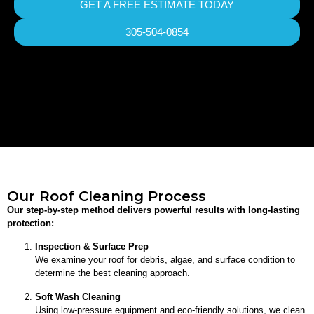
GET A FREE ESTIMATE TODAY
305-504-0854
Our Roof Cleaning Process
Our step-by-step method delivers powerful results with long-lasting
protection:
Inspection & Surface Prep
We examine your roof for debris, algae, and surface condition to
determine the best cleaning approach.
Soft Wash Cleaning
Using low-pressure equipment and eco-friendly solutions, we clean