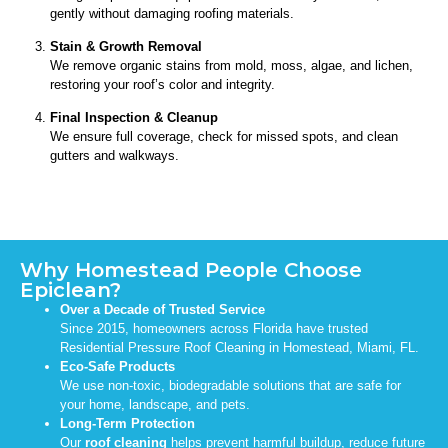
gently without damaging roofing materials.
Stain & Growth Removal
We remove organic stains from mold, moss, algae, and lichen,
restoring your roof’s color and integrity.
Final Inspection & Cleanup
We ensure full coverage, check for missed spots, and clean
gutters and walkways.
Why Homestead People Choose
Epiclean?
Over a Decade of Trusted Service
Since 2015, homeowners across Florida have trusted
Residential Pressure Roof Cleaning in Homestead, Miami, FL.
Eco-Safe Products
We use non-toxic, biodegradable solutions that are safe for
your home, landscape, and pets.
Long-Term Protection
Our
roof cleaning
helps prevent harmful buildup, reduce future