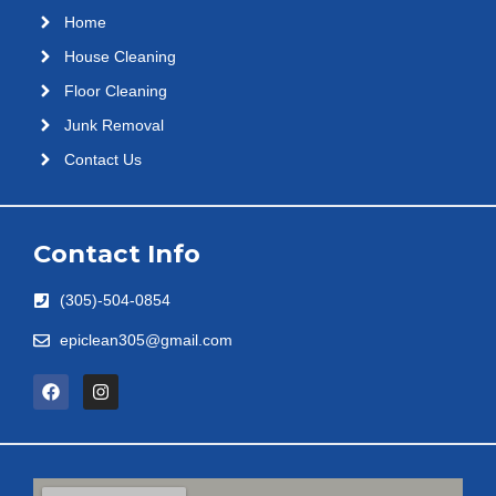
Home
House Cleaning
Floor Cleaning
Junk Removal
Contact Us
Contact Info
(305)-504-0854
epiclean305@gmail.com