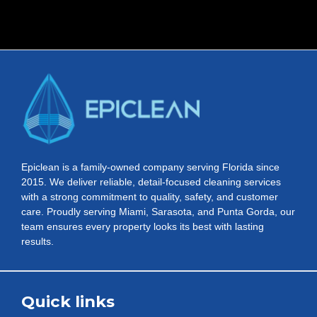
Epiclean is a family-owned company serving Florida since
2015. We deliver reliable, detail-focused cleaning services
with a strong commitment to quality, safety, and customer
care. Proudly serving Miami, Sarasota, and Punta Gorda, our
team ensures every property looks its best with lasting
results.
Quick links