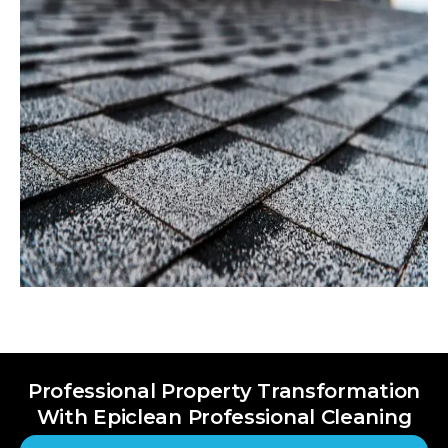
Professional Property Transformation
With Epiclean Professional Cleaning