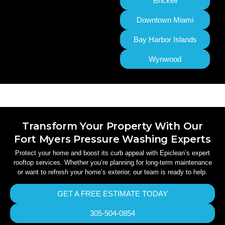
Brickell
Downtown Miami
Bay Harbor Islands
Wynwood
Transform Your Property With Our
Fort Myers Pressure Washing Experts
Protect your home and boost its curb appeal with Epiclean’s expert
rooftop services. Whether you’re planning for long-term maintenance
or want to refresh your home’s exterior, our team is ready to help.
GET A FREE ESTIMATE TODAY
305-504-0854