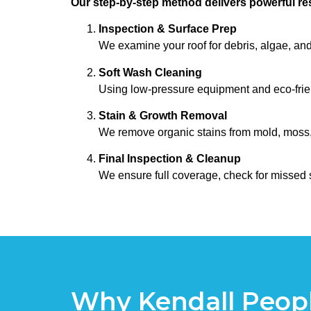
Our step-by-step method delivers powerful res
Inspection & Surface Prep
We examine your roof for debris, algae, and
Soft Wash Cleaning
Using low-pressure equipment and eco-frien
Stain & Growth Removal
We remove organic stains from mold, moss, al
Final Inspection & Cleanup
We ensure full coverage, check for missed 
Why Kendall Peopl