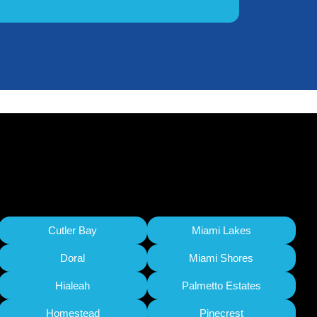
Cutler Bay
Miami Lakes
Doral
Miami Shores
Hialeah
Palmetto Estates
Homestead
Pinecrest