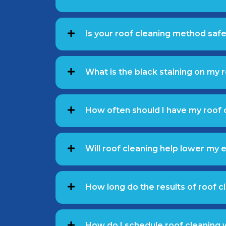
Is your roof cleaning method safe 
What is the black staining on my 
How often should I have my roof 
Will roof cleaning help lower my e
How long do the results of roof cl
How do I schedule roof cleaning 