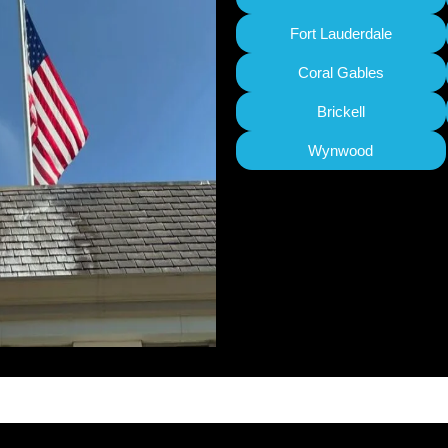
Fort Lauderdale
Coral Gables
Brickell
Wynwood