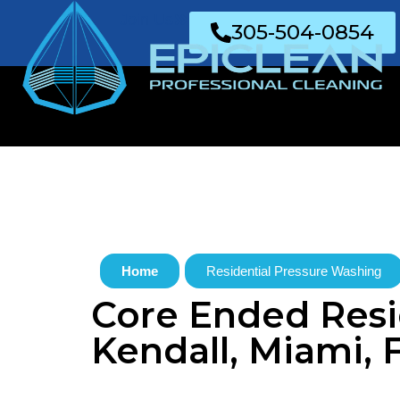
Join Us
305-504-0854
Home
Residential Pressure Washing
Core Ended Resid
Kendall, Miami, 