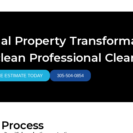
nal Property Transform
lean Professional Cle
EE ESTIMATE TODAY
305-504-0854
 Process