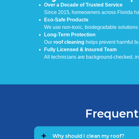
Over a Decade of Trusted Service
Since 2015, homeowners across Florida hav
Eco-Safe Products
We use non-toxic, biodegradable solutions 
Long-Term Protection
Our
roof cleaning
helps prevent harmful bu
Fully Licensed & Insured Team
All technicians are background-checked, insu
Frequent
Why should I clean my roof?