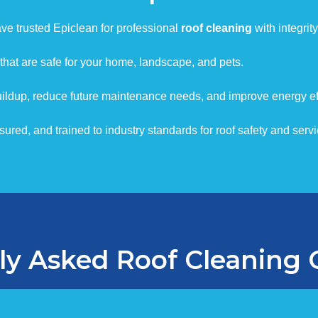
e trusted Epiclean for professional
roof cleaning
with integrity
that are safe for your home, landscape, and pets.
ildup, reduce future maintenance needs, and improve energy eff
red, and trained to industry standards for roof safety and servic
ly Asked Roof Cleaning 