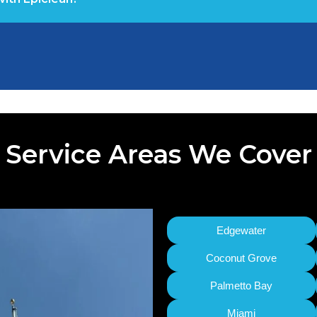
Service Areas We Cover
Edgewater
Coconut Grove
Palmetto Bay
Miami