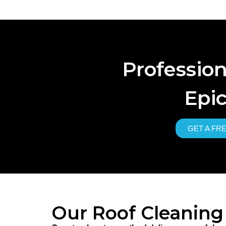
Professio
Epic
GET A FR
Our Roof Cleaning