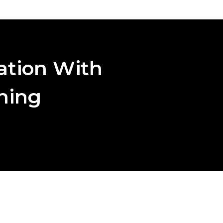
ation With
aning