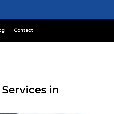
og
Contact
Services in