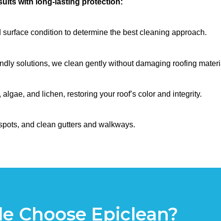
ults with long-lasting protection:
 surface condition to determine the best cleaning approach.
dly solutions, we clean gently without damaging roofing materi
gae, and lichen, restoring your roof’s color and integrity.
spots, and clean gutters and walkways.
e Choose Epiclean?