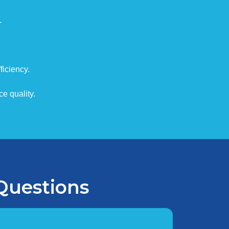
.
iciency.
e quality.
Questions