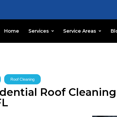
Home
Services
Service Areas
Bl
Roof Cleaning
ential Roof Cleaning 
FL