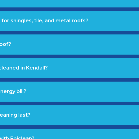
for shingles, tile, and metal roofs?
roof?
cleaned in Kendall?
nergy bill?
eaning last?
with Epiclean?