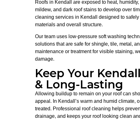
Roofs in Kendall are exposed to heat, humidity,
mildew, and dark roof stains to develop over tim
cleaning services in Kendall designed to safely
materials and overall structure.
Our team uses low-pressure soft washing techn
solutions that are safe for shingle, tile, metal, 
maintenance or treatment for visible staining, we
damage.
Keep Your Kendall
& Long-Lasting
Allowing buildup to remain on your roof can sho
appeal. In Kendall’s warm and humid climate, or
treated. Professional roof cleaning helps preven
drainage, and keeps your roof looking clean an