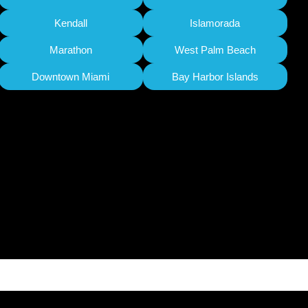
Kendall
Islamorada
Marathon
West Palm Beach
Downtown Miami
Bay Harbor Islands