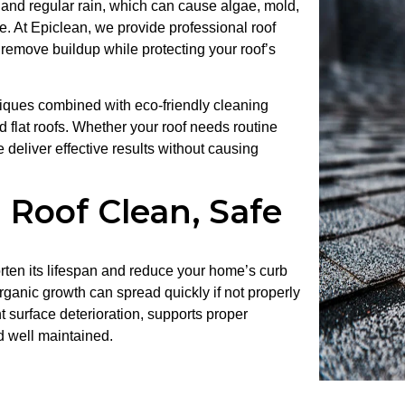
 and regular rain, which can cause algae, mold,
e. At
Epiclean
, we provide professional roof
 remove buildup while protecting your roof’s
iques combined with eco-friendly cleaning
and flat roofs. Whether your roof needs routine
 deliver effective results without causing
 Roof Clean, Safe
rten its lifespan and reduce your home’s curb
ganic growth can spread quickly if not properly
t surface deterioration, supports proper
d well maintained.