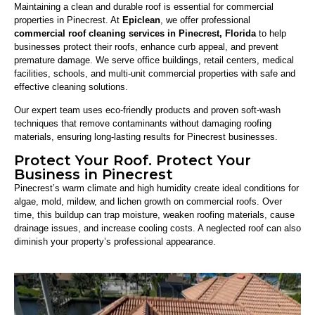
Maintaining a clean and durable roof is essential for commercial
properties in Pinecrest. At
Epiclean
, we offer professional
commercial roof cleaning services in Pinecrest, Florida
to help
businesses protect their roofs, enhance curb appeal, and prevent
premature damage. We serve office buildings, retail centers, medical
facilities, schools, and multi-unit commercial properties with safe and
effective cleaning solutions.
Our expert team uses eco-friendly products and proven soft-wash
techniques that remove contaminants without damaging roofing
materials, ensuring long-lasting results for Pinecrest businesses.
Protect Your Roof. Protect Your
Business in Pinecrest
Pinecrest’s warm climate and high humidity create ideal conditions for
algae, mold, mildew, and lichen growth on commercial roofs. Over
time, this buildup can trap moisture, weaken roofing materials, cause
drainage issues, and increase cooling costs. A neglected roof can also
diminish your property’s professional appearance.