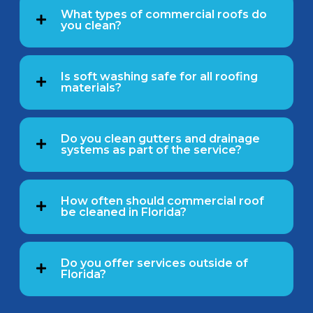
What types of commercial roofs do
you clean?
Is soft washing safe for all roofing
materials?
Do you clean gutters and drainage
systems as part of the service?
How often should commercial roof
be cleaned in Florida?
Do you offer services outside of
Florida?