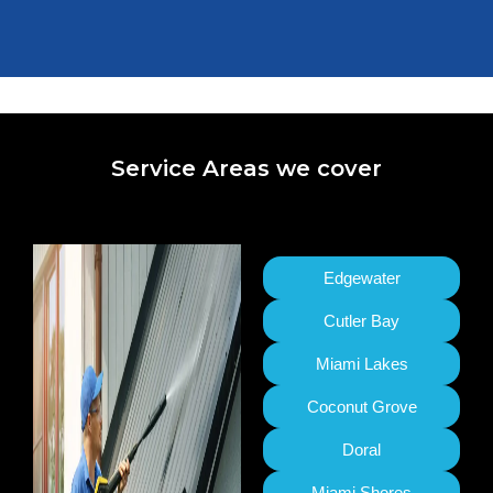
Service Areas we cover
Edgewater
Cutler Bay
Miami Lakes
Coconut Grove
Doral
Miami Shores