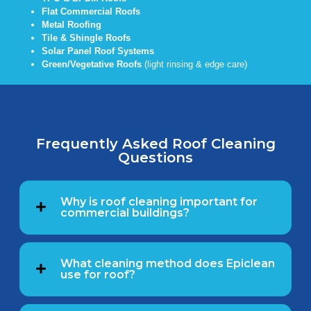
Flat Commercial Roofs
Metal Roofing
Tile & Shingle Roofs
Solar Panel Roof Systems
Green/Vegetative Roofs
(light rinsing & edge care)
Frequently Asked Roof Cleaning
Questions
Why is roof cleaning important for
commercial buildings?
What cleaning method does Epiclean
use for roof?