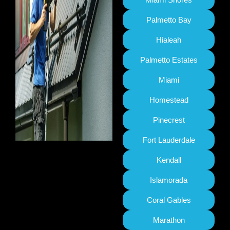
Palmetto Bay
Hialeah
Palmetto Estates
Miami
Homestead
Pinecrest
Fort Lauderdale
Kendall
Islamorada
Coral Gables
Marathon