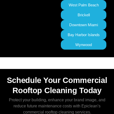
West Palm Beach
Brickell
Downtown Miami
Bay Harbor Islands
Wynwood
Schedule Your Commercial
Rooftop Cleaning Today
Protect your building, enhance your brand image, and
reduce future maintenance costs with Epiclean’s
commercial rooftop cleaning services.