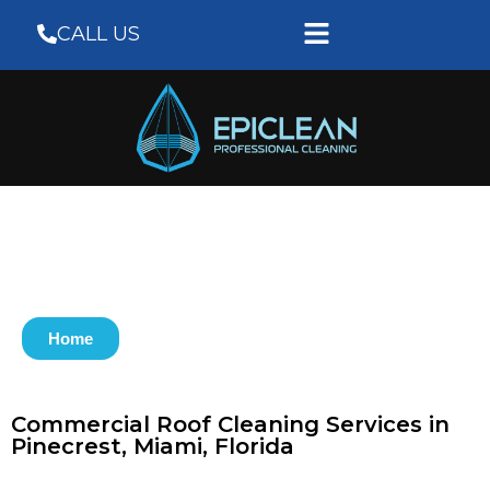
CALL US
Home
Commercial Roof Cleaning Services in
Pinecrest, Miami, Florida