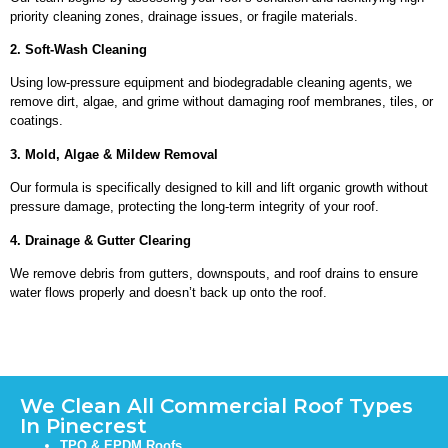
priority cleaning zones, drainage issues, or fragile materials.
2. Soft-Wash Cleaning
Using low-pressure equipment and biodegradable cleaning agents, we
remove dirt, algae, and grime without damaging roof membranes, tiles, or
coatings.
3. Mold, Algae & Mildew Removal
Our formula is specifically designed to kill and lift organic growth without
pressure damage, protecting the long-term integrity of your roof.
4. Drainage & Gutter Clearing
We remove debris from gutters, downspouts, and roof drains to ensure
water flows properly and doesn’t back up onto the roof.
We Clean All Commercial Roof Types
In Pinecrest
TPO & EPDM Roofs