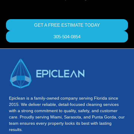
GET A FREE ESTIMATE TODAY
305-504-0854
Epiclean is a family-owned company serving Florida since
2015. We deliver reliable, detail-focused cleaning services
with a strong commitment to quality, safety, and customer
care. Proudly serving Miami, Sarasota, and Punta Gorda, our
team ensures every property looks its best with lasting
results.