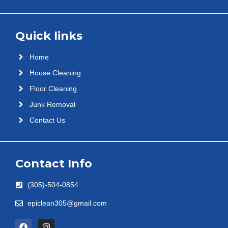
Quick links
Home
House Cleaning
Floor Cleaning
Junk Removal
Contact Us
Contact Info
(305)-504-0854
epiclean305@gmail.com