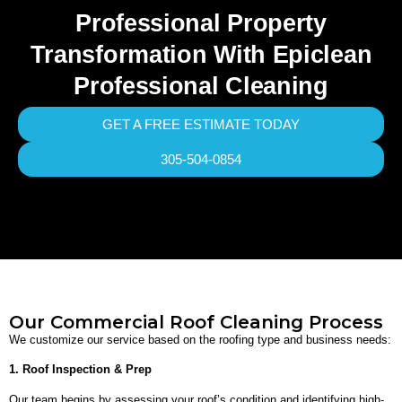
Professional Property
Transformation With Epiclean
Professional Cleaning
GET A FREE ESTIMATE TODAY
305-504-0854
Our Commercial Roof Cleaning Process
We customize our service based on the roofing type and business needs:
1. Roof Inspection & Prep
Our team begins by assessing your roof’s condition and identifying high-