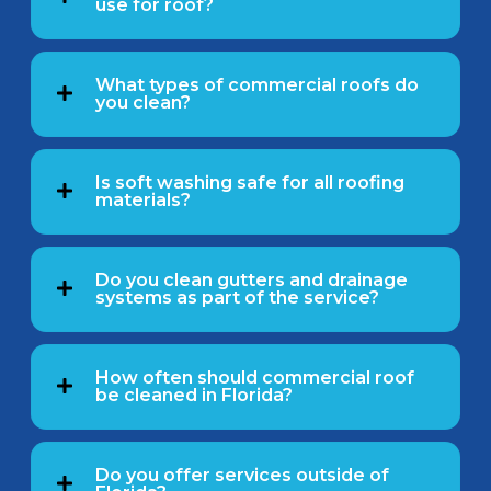
use for roof?
What types of commercial roofs do
you clean?
Is soft washing safe for all roofing
materials?
Do you clean gutters and drainage
systems as part of the service?
How often should commercial roof
be cleaned in Florida?
Do you offer services outside of