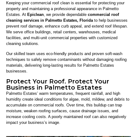
Keeping your commercial roof clean is essential for protecting your
property and maintaining a professional appearance in Palmetto
Estates. At
Epiclean
, we provide dependable
commercial roof
cleaning services in Palmetto Estates, Florida
to help businesses
prevent roof damage, enhance curb appeal, and extend roof lifespan.
We serve office buildings, retail centers, warehouses, medical
facilities, and multi-unit commercial properties with customized
cleaning solutions.
Our skilled team uses eco-friendly products and proven soft-wash
techniques to safely remove contaminants without damaging roofing
materials, delivering long-lasting results for Palmetto Estates
businesses.
Protect Your Roof. Protect Your
Business in Palmetto Estates
Palmetto Estates’ warm temperatures, frequent rainfall, and high
humidity create ideal conditions for algae, mold, mildew, and debris to
accumulate on commercial roofs. Over time, this buildup can trap
moisture, weaken roofing surfaces, cause drainage issues, and
increase cooling costs. A poorly maintained roof can also negatively
impact your business’s image.