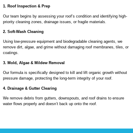
1. Roof Inspection & Prep
Our team begins by assessing your roof’s condition and identifying high-
priority cleaning zones, drainage issues, or fragile materials.
2. Soft-Wash Cleaning
Using low-pressure equipment and biodegradable cleaning agents, we
remove dirt, algae, and grime without damaging roof membranes, tiles, or
coatings.
3. Mold, Algae & Mildew Removal
Our formula is specifically designed to kill and lift organic growth without
pressure damage, protecting the long-term integrity of your roof.
4. Drainage & Gutter Clearing
We remove debris from gutters, downspouts, and roof drains to ensure
water flows properly and doesn’t back up onto the roof.