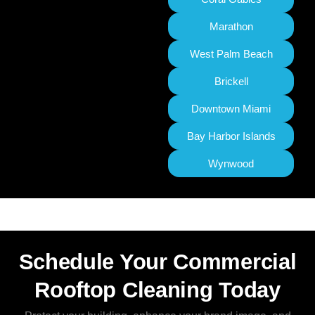
Marathon
West Palm Beach
Brickell
Downtown Miami
Bay Harbor Islands
Wynwood
Schedule Your Commercial
Rooftop Cleaning Today