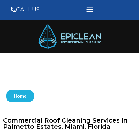
CALL US
Home
Commercial Roof Cleaning Services in
Palmetto Estates, Miami, Florida