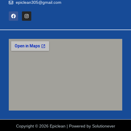
epiclean305@gmail.com
Copyright © 2026 Epiclean | Powered by
Solutionever