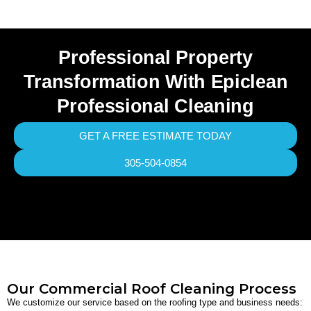
Professional Property
Transformation With Epiclean
Professional Cleaning
GET A FREE ESTIMATE TODAY
305-504-0854
Our Commercial Roof Cleaning Process
We customize our service based on the roofing type and business needs: