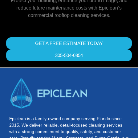
Protect your building, enhance your brand image, and
reduce future maintenance costs with Epiclean’s
commercial rooftop cleaning services.
GET A FREE ESTIMATE TODAY
305-504-0854
Epiclean is a family-owned company serving Florida since
2015. We deliver reliable, detail-focused cleaning services
with a strong commitment to quality, safety, and customer
care. Proudly serving Miami, Sarasota, and Punta Gorda, our