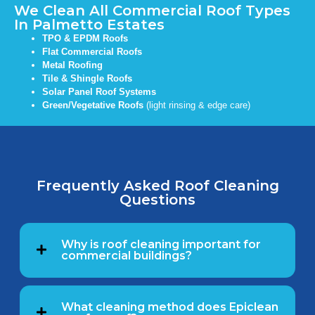
We Clean All Commercial Roof Types
In Palmetto Estates
TPO & EPDM Roofs
Flat Commercial Roofs
Metal Roofing
Tile & Shingle Roofs
Solar Panel Roof Systems
Green/Vegetative Roofs
(light rinsing & edge care)
Frequently Asked Roof Cleaning
Questions
Why is roof cleaning important for
commercial buildings?
What cleaning method does Epiclean