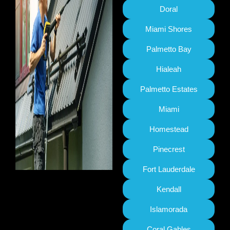
Doral
Miami Shores
Palmetto Bay
Hialeah
Palmetto Estates
Miami
Homestead
Pinecrest
Fort Lauderdale
Kendall
Islamorada
Coral Gables