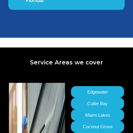
Florida?
Service Areas we cover
Edgewater
Cutler Bay
Miami Lakes
Coconut Grove