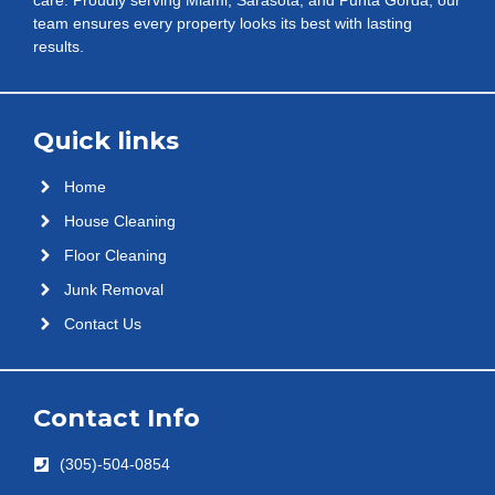
team ensures every property looks its best with lasting
results.
Quick links
Home
House Cleaning
Floor Cleaning
Junk Removal
Contact Us
Contact Info
(305)-504-0854