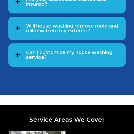
insured?
Will house washing remove mold and
mildew from my exterior?
Can I customize my house washing
service?
Service Areas We Cover