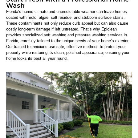
Wash
Florida’s humid climate and unpredictable weather can leave homes
coated with mold, algae, salt residue, and stubborn surface stains.
These contaminants not only reduce curb appeal but can also cause
costly long-term damage if left untreated. That’s why Epiclean
provides specialized soft washing and pressure washing services in
Florida, carefully tailored to the unique needs of your home’s exterior.
Our trained technicians use safe, effective methods to protect your
property while restoring its clean, polished appearance, ensuring your
home looks its best all year round.