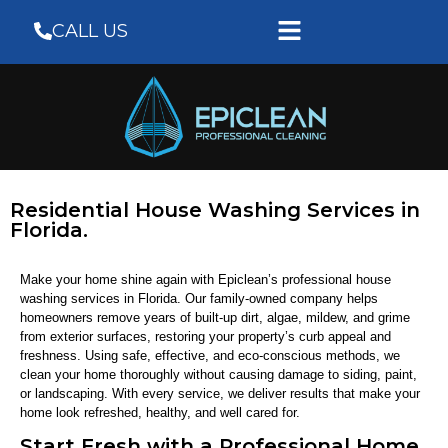
CALL US
Residential House Washing Services in
Florida.
Make your home shine again with Epiclean’s professional house
washing services in Florida. Our family-owned company helps
homeowners remove years of built-up dirt, algae, mildew, and grime
from exterior surfaces, restoring your property’s curb appeal and
freshness. Using safe, effective, and eco-conscious methods, we
clean your home thoroughly without causing damage to siding, paint,
or landscaping. With every service, we deliver results that make your
home look refreshed, healthy, and well cared for.
Start Fresh with a Professional Home