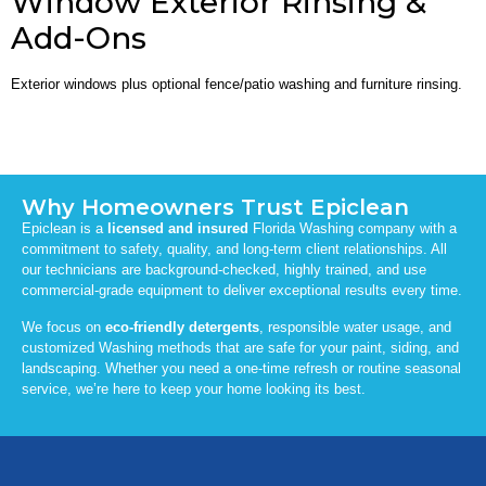
Window Exterior Rinsing &
Add-Ons
Exterior windows plus optional fence/patio washing and furniture rinsing.
Why Homeowners Trust Epiclean
Epiclean is a
licensed and insured
Florida Washing company with a
commitment to safety, quality, and long-term client relationships. All
our technicians are background-checked, highly trained, and use
commercial-grade equipment to deliver exceptional results every time.
We focus on
eco-friendly detergents
, responsible water usage, and
customized Washing methods that are safe for your paint, siding, and
landscaping. Whether you need a one-time refresh or routine seasonal
service, we’re here to keep your home looking its best.