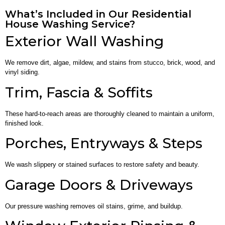
What’s Included in Our Residential
House Washing Service?
Exterior Wall Washing
We remove dirt, algae, mildew, and stains from stucco, brick, wood, and
vinyl siding.
Trim, Fascia & Soffits
These hard-to-reach areas are thoroughly cleaned to maintain a uniform,
finished look.
Porches, Entryways & Steps
We wash slippery or stained surfaces to restore safety and beauty.
Garage Doors & Driveways
Our pressure washing removes oil stains, grime, and buildup.