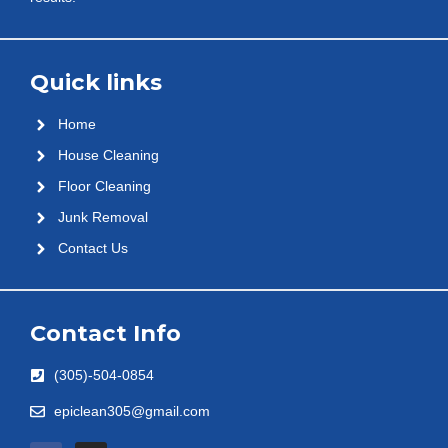
Quick links
Home
House Cleaning
Floor Cleaning
Junk Removal
Contact Us
Contact Info
(305)-504-0854
epiclean305@gmail.com