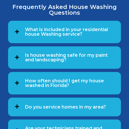
Frequently Asked House Washing
Questions
What is included in your residential
house Washing service?
Is house washing safe for my paint
and landscaping?
How often should I get my house
washed in Florida?
Do you service homes in my area?
Are your technicians trained and