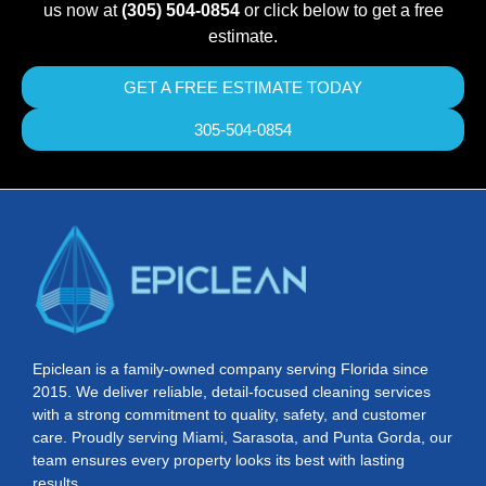
us now at
(305) 504-0854
or click below to get a free
estimate.
GET A FREE ESTIMATE TODAY
305-504-0854
Epiclean is a family-owned company serving Florida since
2015. We deliver reliable, detail-focused cleaning services
with a strong commitment to quality, safety, and customer
care. Proudly serving Miami, Sarasota, and Punta Gorda, our
team ensures every property looks its best with lasting
results.