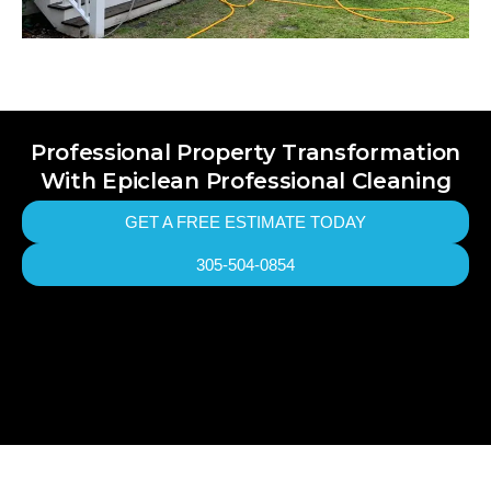
Professional Property Transformation
With Epiclean Professional Cleaning
GET A FREE ESTIMATE TODAY
305-504-0854