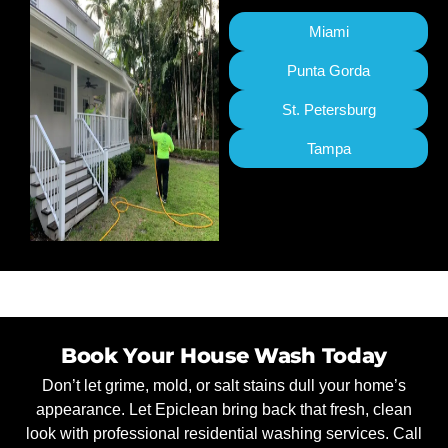
Miami
Punta Gorda
St. Petersburg
Tampa
Book Your House Wash Today
Don’t let grime, mold, or salt stains dull your home’s
appearance. Let Epiclean bring back that fresh, clean
look with professional residential washing services. Call