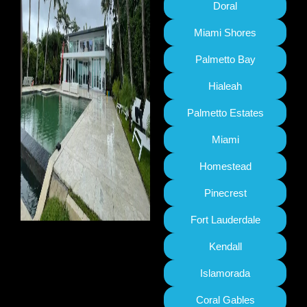
Doral
Miami Shores
Palmetto Bay
Hialeah
Palmetto Estates
Miami
Homestead
Pinecrest
Fort Lauderdale
Kendall
Islamorada
Coral Gables