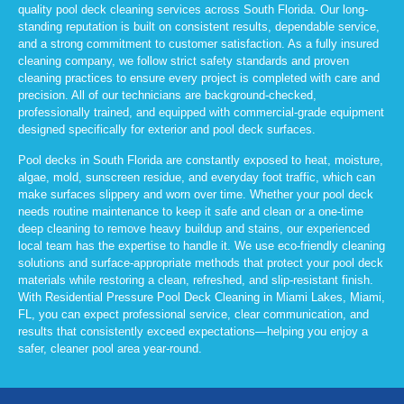
quality pool deck cleaning services across South Florida. Our long-
standing reputation is built on consistent results, dependable service,
and a strong commitment to customer satisfaction. As a fully insured
cleaning company, we follow strict safety standards and proven
cleaning practices to ensure every project is completed with care and
precision. All of our technicians are background-checked,
professionally trained, and equipped with commercial-grade equipment
designed specifically for exterior and pool deck surfaces.
Pool decks in South Florida are constantly exposed to heat, moisture,
algae, mold, sunscreen residue, and everyday foot traffic, which can
make surfaces slippery and worn over time. Whether your pool deck
needs routine maintenance to keep it safe and clean or a one-time
deep cleaning to remove heavy buildup and stains, our experienced
local team has the expertise to handle it. We use eco-friendly cleaning
solutions and surface-appropriate methods that protect your pool deck
materials while restoring a clean, refreshed, and slip-resistant finish.
With Residential Pressure Pool Deck Cleaning in Miami Lakes, Miami,
FL, you can expect professional service, clear communication, and
results that consistently exceed expectations—helping you enjoy a
safer, cleaner pool area year-round.