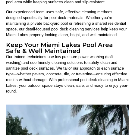
pool area while keeping surfaces clean and slip-resistant.
Our experienced team uses safe, effective cleaning methods
designed specifically for pool deck materials. Whether you’re
maintaining a private backyard pool or refreshing a shared residential
space, our detail-focused pool deck cleaning services help keep your
Miami Lakes property looking clean, bright, and well maintained.
Keep Your Miami Lakes Pool Area
Safe & Well Maintained
Our trained technicians use low-pressure power washing (soft
washing) and eco-friendly cleaning solutions to safely clean and
sanitize pool deck surfaces. We tailor our approach to each surface
type—whether pavers, concrete, tile, or travertine—ensuring effective
results without damage. With professional pool deck cleaning in Miami
Lakes, your outdoor space stays clean, safe, and ready to enjoy year-
round.