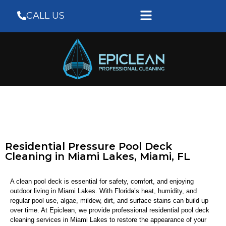
CALL US
Residential Pressure Pool Deck
Cleaning in Miami Lakes, Miami, FL
A clean pool deck is essential for safety, comfort, and enjoying
outdoor living in Miami Lakes. With Florida’s heat, humidity, and
regular pool use, algae, mildew, dirt, and surface stains can build up
over time. At
Epiclean
, we provide professional residential pool deck
cleaning services in Miami Lakes to restore the appearance of your