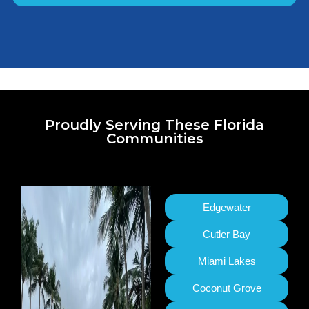
Proudly Serving These Florida
Communities
Edgewater
Cutler Bay
Miami Lakes
Coconut Grove