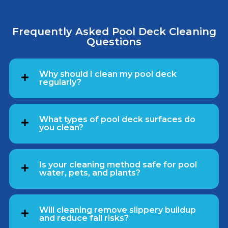
Frequently Asked Pool Deck Cleaning
Questions
Why should I clean my pool deck
regularly?
What types of pool deck surfaces do
you clean?
Is your cleaning method safe for pool
water, pets, and plants?
Will cleaning remove slippery buildup
and reduce fall risks?