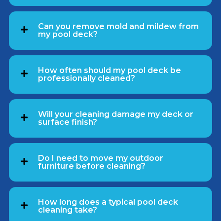
Can you remove mold and mildew from
my pool deck?
How often should my pool deck be
professionally cleaned?
Will your cleaning damage my deck or
surface finish?
Do I need to move my outdoor
furniture before cleaning?
How long does a typical pool deck
cleaning take?