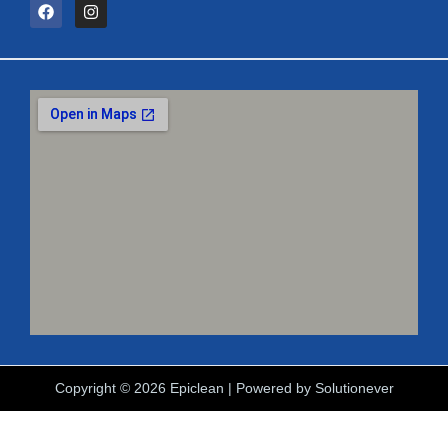
Copyright © 2026 Epiclean | Powered by
Solutionever