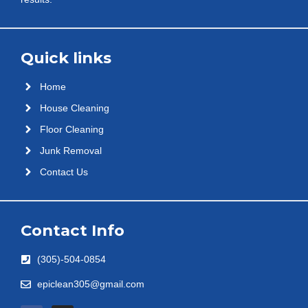
Quick links
Home
House Cleaning
Floor Cleaning
Junk Removal
Contact Us
Contact Info
(305)-504-0854
epiclean305@gmail.com