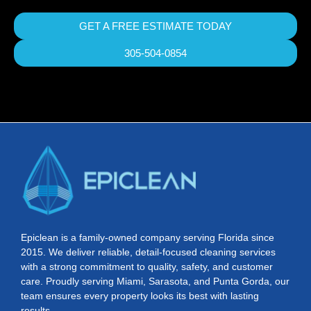
GET A FREE ESTIMATE TODAY
305-504-0854
Epiclean is a family-owned company serving Florida since
2015. We deliver reliable, detail-focused cleaning services
with a strong commitment to quality, safety, and customer
care. Proudly serving Miami, Sarasota, and Punta Gorda, our
team ensures every property looks its best with lasting
results.