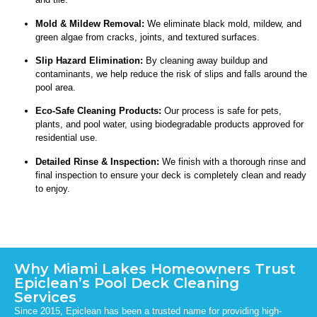
Mold & Mildew Removal:
We eliminate black mold, mildew, and
green algae from cracks, joints, and textured surfaces.
Slip Hazard Elimination:
By cleaning away buildup and
contaminants, we help reduce the risk of slips and falls around the
pool area.
Eco-Safe Cleaning Products:
Our process is safe for pets,
plants, and pool water, using biodegradable products approved for
residential use.
Detailed Rinse & Inspection:
We finish with a thorough rinse and
final inspection to ensure your deck is completely clean and ready
to enjoy.
Why Miami Lakes Homeowners Trust
Epiclean’s Pool Deck Cleaning
Services
Since 2015, Epiclean has been a trusted name for providing high-