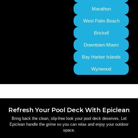
Marathon
West Palm Beach
Brickell
Downtown Miami
Bay Harbor Islands
Wynwood
Refresh Your Pool Deck With Epiclean
Bring back the clean, slip-free look your pool deck deserves. Let
Epiclean handle the grime so you can relax and enjoy your outdoor
space.