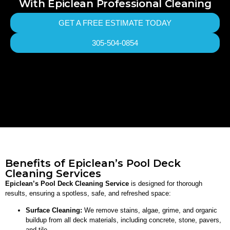
With Epiclean Professional Cleaning
GET A FREE ESTIMATE TODAY
305-504-0854
Benefits of Epiclean’s Pool Deck
Cleaning Services
Epiclean’s Pool Deck Cleaning Service
is designed for thorough
results, ensuring a spotless, safe, and refreshed space:
Surface Cleaning:
We remove stains, algae, grime, and organic
buildup from all deck materials, including concrete, stone, pavers,
and tile.