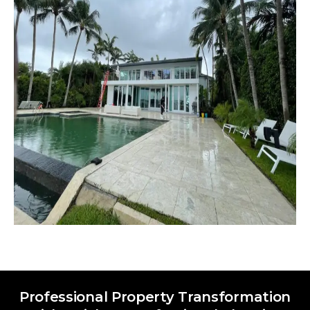
Professional Property Transformation