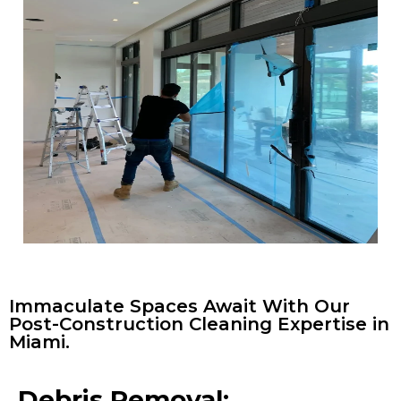
Immaculate Spaces Await With Our
Post-Construction Cleaning Expertise in
Miami.
Debris Removal: