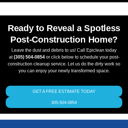
Ready to Reveal a Spotless
Post-Construction Home?
Leave the dust and debris to us! Call Epiclean today
at
(305) 504-0854
or click below to schedule your post-
construction cleanup service. Let us do the dirty work so
you can enjoy your newly transformed space.
GET A FREE ESTIMATE TODAY
305-504-0854