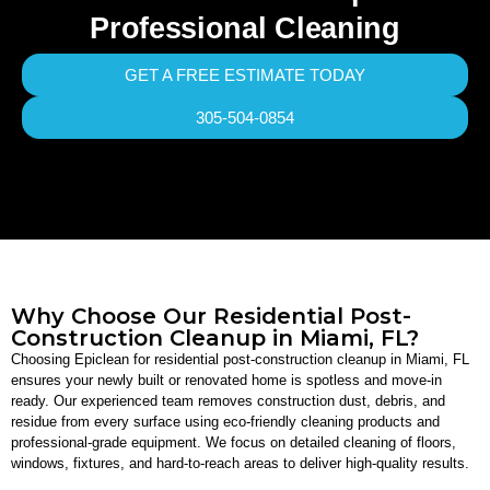
Professional Cleaning
GET A FREE ESTIMATE TODAY
305-504-0854
Why Choose Our Residential Post-
Construction Cleanup in Miami, FL?
Choosing Epiclean for residential post-construction cleanup in Miami, FL
ensures your newly built or renovated home is spotless and move-in
ready. Our experienced team removes construction dust, debris, and
residue from every surface using eco-friendly cleaning products and
professional-grade equipment. We focus on detailed cleaning of floors,
windows, fixtures, and hard-to-reach areas to deliver high-quality results.