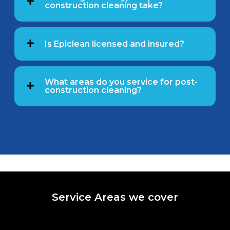
construction cleaning take?
Is Epiclean licensed and insured?
What areas do you service for post-
construction cleaning?
Service Areas we cover