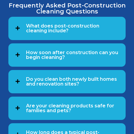
Frequently Asked Post-Construction
Cleaning Questions
What does post-construction
cleaning include?
How soon after construction can you
begin cleaning?
Do you clean both newly built homes
and renovation sites?
Are your cleaning products safe for
families and pets?
How long does a typical post-