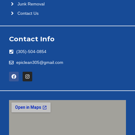
Junk Removal
Contact Us
Contact Info
(305)-504-0854
epiclean305@gmail.com