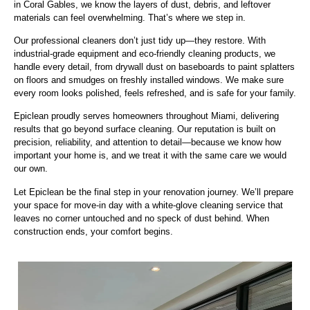
in Coral Gables, we know the layers of dust, debris, and leftover
materials can feel overwhelming. That’s where we step in.
Our professional cleaners don’t just tidy up—they restore. With
industrial-grade equipment and eco-friendly cleaning products, we
handle every detail, from drywall dust on baseboards to paint splatters
on floors and smudges on freshly installed windows. We make sure
every room looks polished, feels refreshed, and is safe for your family.
Epiclean proudly serves homeowners throughout Miami, delivering
results that go beyond surface cleaning. Our reputation is built on
precision, reliability, and attention to detail—because we know how
important your home is, and we treat it with the same care we would
our own.
Let Epiclean be the final step in your renovation journey. We’ll prepare
your space for move-in day with a white-glove cleaning service that
leaves no corner untouched and no speck of dust behind. When
construction ends, your comfort begins.