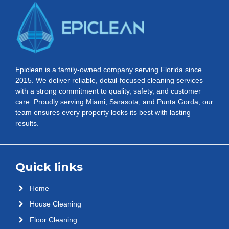
Epiclean is a family-owned company serving Florida since
2015. We deliver reliable, detail-focused cleaning services
with a strong commitment to quality, safety, and customer
care. Proudly serving Miami, Sarasota, and Punta Gorda, our
team ensures every property looks its best with lasting
results.
Quick links
Home
House Cleaning
Floor Cleaning