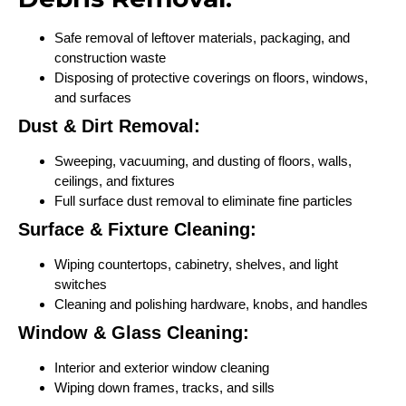
Safe removal of leftover materials, packaging, and
construction waste
Disposing of protective coverings on floors, windows,
and surfaces
Dust & Dirt Removal:
Sweeping, vacuuming, and dusting of floors, walls,
ceilings, and fixtures
Full surface dust removal to eliminate fine particles
Surface & Fixture Cleaning:
Wiping countertops, cabinetry, shelves, and light
switches
Cleaning and polishing hardware, knobs, and handles
Window & Glass Cleaning:
Interior and exterior window cleaning
Wiping down frames, tracks, and sills