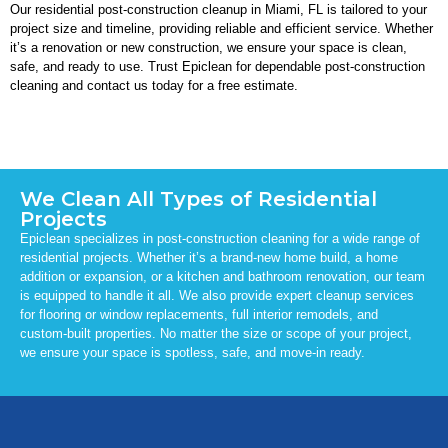
Our residential post-construction cleanup in Miami, FL is tailored to your
project size and timeline, providing reliable and efficient service. Whether
it’s a renovation or new construction, we ensure your space is clean,
safe, and ready to use. Trust Epiclean for dependable post-construction
cleaning and contact us today for a free estimate.
We Clean All Types of Residential
Projects
Epiclean specializes in post-construction cleaning for a wide range of
residential projects. Whether it’s a brand-new home build, a home
addition or expansion, or a kitchen and bathroom renovation, our team
is equipped to handle it all. We also provide expert cleanup services
for flooring or window replacements, full interior remodels, and
custom-built properties. No matter the size or scope of your project,
we ensure your space is spotless, safe, and move-in ready.