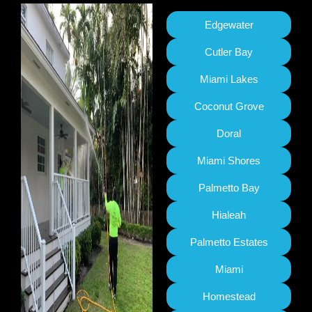
Edgewater
Cutler Bay
Miami Lakes
Coconut Grove
Doral
Miami Shores
Palmetto Bay
Hialeah
Palmetto Estates
Miami
Homestead