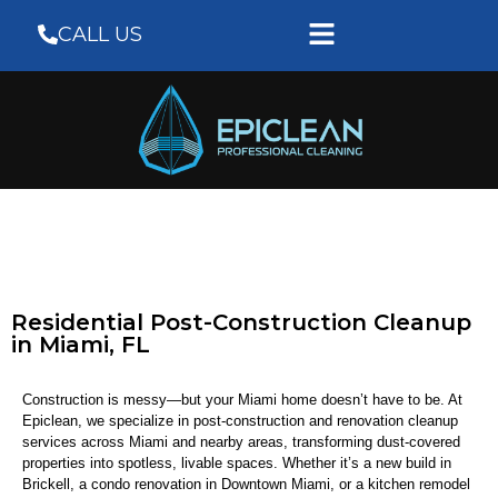
CALL US
Residential Post-Construction Cleanup
in Miami, FL
Construction is messy—but your Miami home doesn’t have to be. At
Epiclean, we specialize in post-construction and renovation cleanup
services across Miami and nearby areas, transforming dust-covered
properties into spotless, livable spaces. Whether it’s a new build in
Brickell, a condo renovation in Downtown Miami, or a kitchen remodel