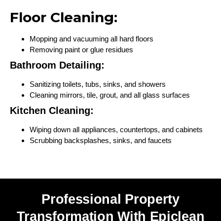
Floor Cleaning:
Mopping and vacuuming all hard floors
Removing paint or glue residues
Bathroom Detailing:
Sanitizing toilets, tubs, sinks, and showers
Cleaning mirrors, tile, grout, and all glass surfaces
Kitchen Cleaning:
Wiping down all appliances, countertops, and cabinets
Scrubbing backsplashes, sinks, and faucets
Professional Property
Transformation With Epiclean