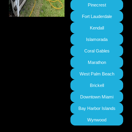
Pinecrest
Fort Lauderdale
Kendall
Islamorada
Coral Gables
Marathon
West Palm Beach
Brickell
Downtown Miami
Bay Harbor Islands
Wynwood