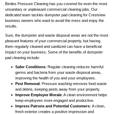
Birdies Pressure Cleaning has you covered for even the most
unsanitary or unpleasant commercial cleaning jobs. Our
dedicated team tackles dumpster pad cleaning for Crestview
business owners who want to avoid the mess and enjoy the
results.
Sure, the dumpster and waste disposal areas are not the most
pleasant features of your commercial property, but having
them regularly cleaned and sanitized can have a beneficial
impact on your business. Some of the benefits of dumpster
pad cleaning include:
Safer Conditions:
Regular cleaning reduces harmful
germs and bacteria from your waste disposal areas,
improving the health of you and your employees.
Pest Removal
: Pressure washing removes food waste
and debris, keeping pests away from your property.
Improve Employee Morale
: A clean environment helps
keep employees more engaged and productive.
Impress Patrons and Potential Customers:
A clean,
fresh exterior creates a positive impression and