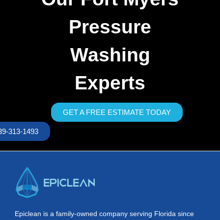
Pressure
Washing
Experts
GET A FREE ESTIMATE TODAY
39-313-1493
Epiclean is a family-owned company serving Florida since