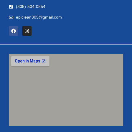
(305)-504-0854
epiclean305@gmail.com