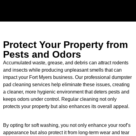
Protect Your Property from
Pests and Odors
Accumulated waste, grease, and debris can attract rodents
and insects while producing unpleasant smells that can
impact your Fort Myers business. Our professional dumpster
pad cleaning services help eliminate these issues, creating
a cleaner, more hygienic environment that deters pests and
keeps odors under control. Regular cleaning not only
protects your property but also enhances its overall appeal.
By opting for soft washing, you not only enhance your roof’s
appearance but also protect it from long-term wear and tear