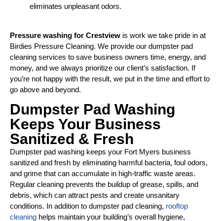
eliminates unpleasant odors.
Pressure washing for Crestview
is work we take pride in at
Birdies Pressure Cleaning. We provide our dumpster pad
cleaning services to save business owners time, energy, and
money, and we always prioritize our client’s satisfaction. If
you’re not happy with the result, we put in the time and effort to
go above and beyond.
Dumpster Pad Washing
Keeps Your Business
Sanitized & Fresh
Dumpster pad washing keeps your Fort Myers business
sanitized and fresh by eliminating harmful bacteria, foul odors,
and grime that can accumulate in high-traffic waste areas.
Regular cleaning prevents the buildup of grease, spills, and
debris, which can attract pests and create unsanitary
conditions. In addition to dumpster pad cleaning,
rooftop
cleaning
helps maintain your building’s overall hygiene,