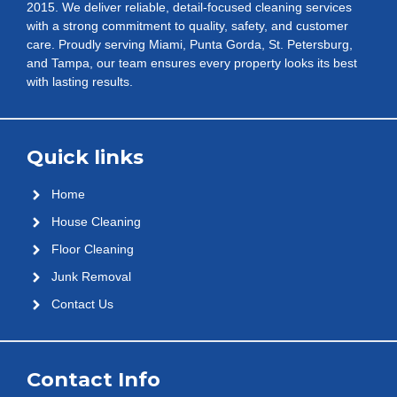
2015. We deliver reliable, detail-focused cleaning services
with a strong commitment to quality, safety, and customer
care. Proudly serving Miami, Punta Gorda, St. Petersburg,
and Tampa, our team ensures every property looks its best
with lasting results.
Quick links
Home
House Cleaning
Floor Cleaning
Junk Removal
Contact Us
Contact Info