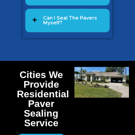
Can I Seal The Pavers
Myself?
Cities We
Provide
Residential
Paver
Sealing
Service