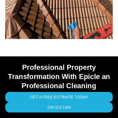
Professional Property
Transformation With Epicle an
Professional Cleaning
GET A FREE ESTIMATE TODAY
239-313-1493