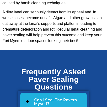
caused by harsh cleaning techniques.
A dirty lanai can seriously detract from its appeal and, in
worse cases, become unsafe. Algae and other growths can
eat away at the lanai’s supports and platform, leading to
premature deterioration and rot. Regular lanai cleaning and
paver sealing will help prevent this outcome and keep your
Fort Myers outdoor spaces looking their best!
Frequently Asked
Paver Sealing
Questions
Can I Seal The Pavers
Myself?