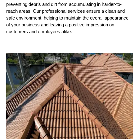
preventing debris and dirt from accumulating in harder-to-
reach areas. Our professional services ensure a clean and
safe environment, helping to maintain the overall appearance
of your business and leaving a positive impression on
customers and employees alike.