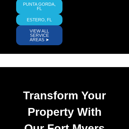
PUNTA GORDA,
FL
ESTERO, FL
VIEW ALL
SERVICE
AREAS ➤
Transform Your
Property With
Our Fort Myers