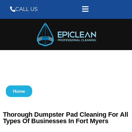
CALL US
Home
Thorough Dumpster Pad Cleaning For All
Types Of Businesses In Fort Myers