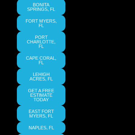
BONITA
SPRINGS, FL
FORT MYERS,
FL
PORT
CHARLOTTE,
FL
CAPE CORAL,
FL
LEHIGH
ACRES, FL
GET A FREE
ESTIMATE
TODAY
EAST FORT
MYERS, FL
NAPLES, FL