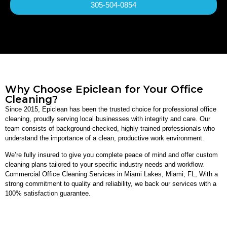
305-504-0854
Why Choose Epiclean for Your Office
Cleaning?
Since 2015, Epiclean has been the trusted choice for professional office
cleaning, proudly serving local businesses with integrity and care. Our
team consists of background-checked, highly trained professionals who
understand the importance of a clean, productive work environment.
We’re fully insured to give you complete peace of mind and offer custom
cleaning plans tailored to your specific industry needs and workflow.
Commercial Office Cleaning Services in Miami Lakes, Miami, FL, With a
strong commitment to quality and reliability, we back our services with a
100% satisfaction guarantee.