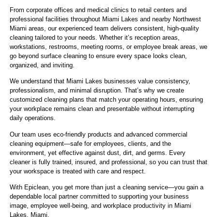
From corporate offices and medical clinics to retail centers and
professional facilities throughout Miami Lakes and nearby Northwest
Miami areas, our experienced team delivers consistent, high-quality
cleaning tailored to your needs. Whether it’s reception areas,
workstations, restrooms, meeting rooms, or employee break areas, we
go beyond surface cleaning to ensure every space looks clean,
organized, and inviting.
We understand that Miami Lakes businesses value consistency,
professionalism, and minimal disruption. That’s why we create
customized cleaning plans that match your operating hours, ensuring
your workplace remains clean and presentable without interrupting
daily operations.
Our team uses eco-friendly products and advanced commercial
cleaning equipment—safe for employees, clients, and the
environment, yet effective against dust, dirt, and germs. Every
cleaner is fully trained, insured, and professional, so you can trust that
your workspace is treated with care and respect.
With Epiclean, you get more than just a cleaning service—you gain a
dependable local partner committed to supporting your business
image, employee well-being, and workplace productivity in Miami
Lakes, Miami.