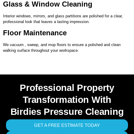
Glass & Window Cleaning
Interior windows, mirrors, and glass partitions are polished for a clear,
professional look that leaves a lasting impression.
Floor Maintenance
We vacuum , sweep, and mop floors to ensure a polished and clean
walking surface throughout your workspace.
Professional Property
Transformation With
Birdies Pressure Cleaning
GET A FREE ESTIMATE TODAY