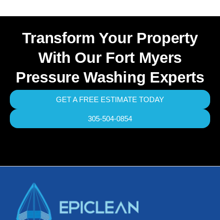
Transform Your Property
With Our Fort Myers
Pressure Washing Experts
GET A FREE ESTIMATE TODAY
305-504-0854