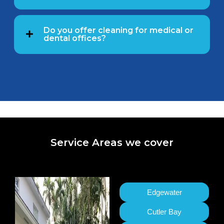
Do you offer cleaning for medical or
dental offices?
Service Areas we cover
Edgewater
Cutler Bay