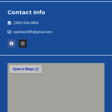
Contact Info
(305)-504-0854
epiclean305@gmail.com