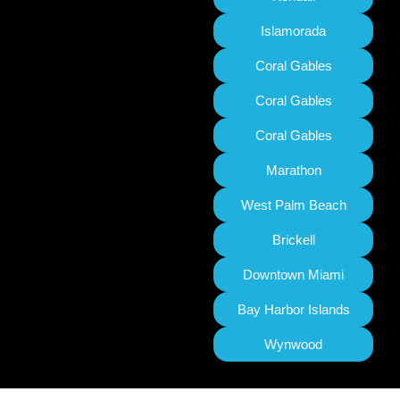
Islamorada
Coral Gables
Coral Gables
Coral Gables
Marathon
West Palm Beach
Brickell
Downtown Miami
Bay Harbor Islands
Wynwood