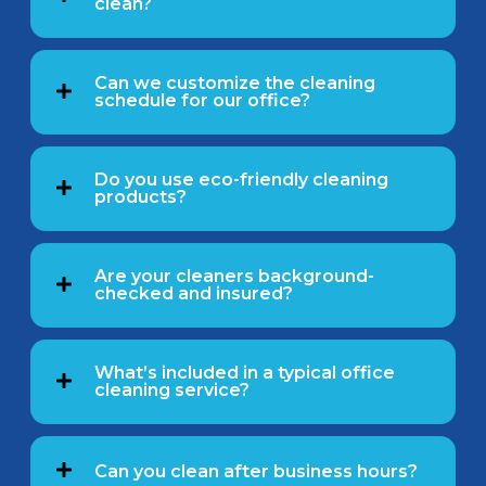
clean?
Can we customize the cleaning
schedule for our office?
Do you use eco-friendly cleaning
products?
Are your cleaners background-
checked and insured?
What’s included in a typical office
cleaning service?
Can you clean after business hours?