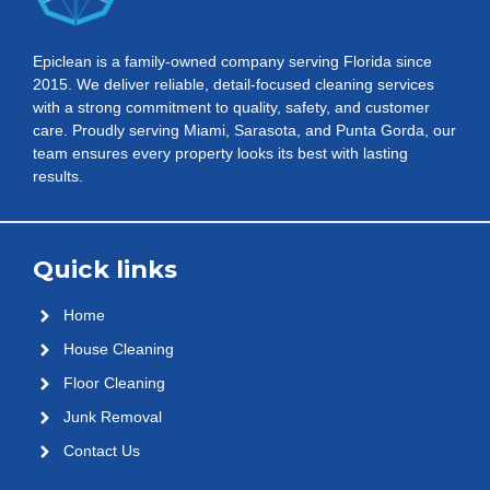
Epiclean is a family-owned company serving Florida since
2015. We deliver reliable, detail-focused cleaning services
with a strong commitment to quality, safety, and customer
care. Proudly serving Miami, Sarasota, and Punta Gorda, our
team ensures every property looks its best with lasting
results.
Quick links
Home
House Cleaning
Floor Cleaning
Junk Removal
Contact Us