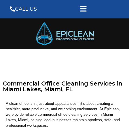
CALL US
Commercial Office Cleaning Services in
Miami Lakes, Miami, FL
A clean office isn’t just about appearances—it’s about creating a
healthier, more productive, and welcoming environment. At Epiclean,
we provide reliable commercial office cleaning services in Miami
Lakes, Miami, helping local businesses maintain spotless, safe, and
professional workspaces.