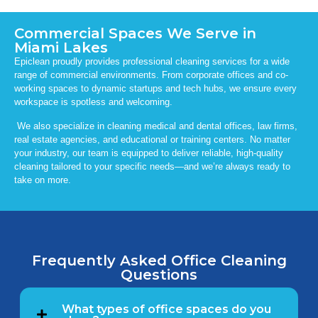
Commercial Spaces We Serve in
Miami Lakes
Epiclean proudly provides professional cleaning services for a wide
range of commercial environments. From corporate offices and co-
working spaces to dynamic startups and tech hubs, we ensure every
workspace is spotless and welcoming.
We also specialize in cleaning medical and dental offices, law firms,
real estate agencies, and educational or training centers. No matter
your industry, our team is equipped to deliver reliable, high-quality
cleaning tailored to your specific needs—and we’re always ready to
take on more.
Frequently Asked Office Cleaning
Questions
What types of office spaces do you