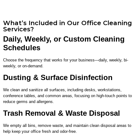
What’s Included in Our Office Cleaning
Services?
Daily, Weekly, or Custom Cleaning
Schedules
Choose the frequency that works for your business—daily, weekly, bi-
weekly, or on-demand.
Dusting & Surface Disinfection
We clean and sanitize all surfaces, including desks, workstations,
conference tables, and common areas, focusing on high-touch points to
reduce germs and allergens.
Trash Removal & Waste Disposal
We empty all bins, remove waste, and maintain clean disposal areas to
help keep your office fresh and odor-free.