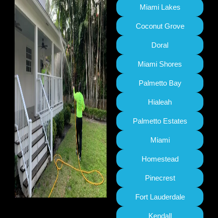
Miami Lakes
Coconut Grove
Doral
Miami Shores
Palmetto Bay
Hialeah
Palmetto Estates
Miami
Homestead
Pinecrest
Fort Lauderdale
Kendall