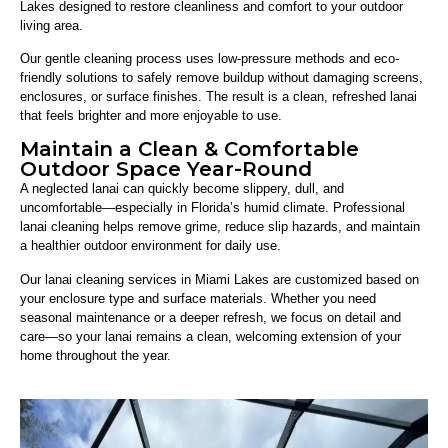
Lakes designed to restore cleanliness and comfort to your outdoor
living area.
Our gentle cleaning process uses low-pressure methods and eco-
friendly solutions to safely remove buildup without damaging screens,
enclosures, or surface finishes. The result is a clean, refreshed lanai
that feels brighter and more enjoyable to use.
Maintain a Clean & Comfortable
Outdoor Space Year-Round
A neglected lanai can quickly become slippery, dull, and
uncomfortable—especially in Florida’s humid climate. Professional
lanai cleaning helps remove grime, reduce slip hazards, and maintain
a healthier outdoor environment for daily use.
Our lanai cleaning services in Miami Lakes are customized based on
your enclosure type and surface materials. Whether you need
seasonal maintenance or a deeper refresh, we focus on detail and
care—so your lanai remains a clean, welcoming extension of your
home throughout the year.