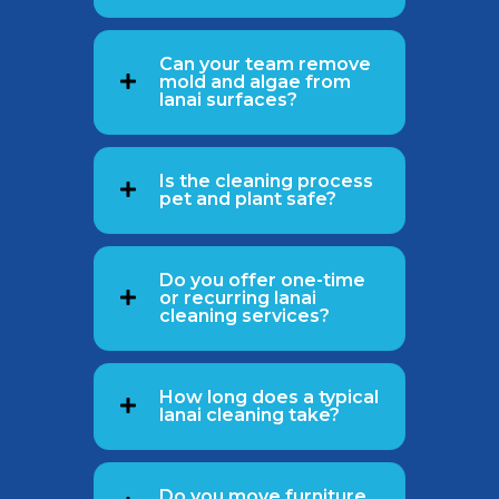
Can your team remove
mold and algae from
lanai surfaces?
Is the cleaning process
pet and plant safe?
Do you offer one-time
or recurring lanai
cleaning services?
How long does a typical
lanai cleaning take?
Do you move furniture