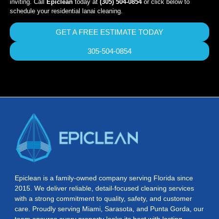
inviting. Call
Epiclean
today at
(305) 504-0854
or click below to
schedule your residential lanai cleaning.
GET A FREE ESTIMATE TODAY
305-504-0854
Epiclean is a family-owned company serving Florida since
2015. We deliver reliable, detail-focused cleaning services
with a strong commitment to quality, safety, and customer
care. Proudly serving Miami, Sarasota, and Punta Gorda, our
team ensures every property looks its best with lasting