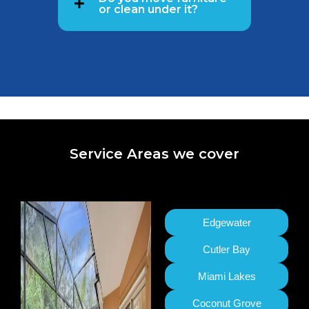
or clean under it?
Service Areas we cover
Edgewater
Cutler Bay
Miami Lakes
Coconut Grove