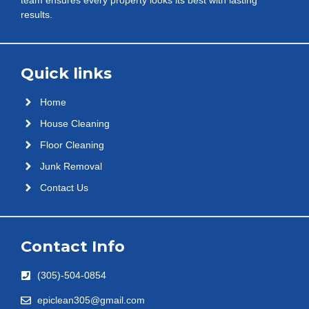
results.
Quick links
Home
House Cleaning
Floor Cleaning
Junk Removal
Contact Us
Contact Info
(305)-504-0854
epiclean305@gmail.com