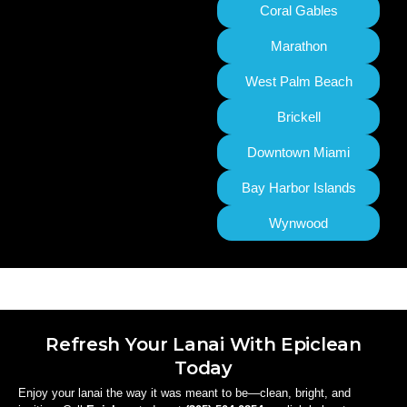
Coral Gables
Marathon
West Palm Beach
Brickell
Downtown Miami
Bay Harbor Islands
Wynwood
Refresh Your Lanai With Epiclean
Today
Enjoy your lanai the way it was meant to be—clean, bright, and