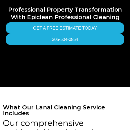
Professional Property Transformation
With Epiclean Professional Cleaning
GET A FREE ESTIMATE TODAY
305-504-0854
What Our Lanai Cleaning Service
Includes
Our comprehensive