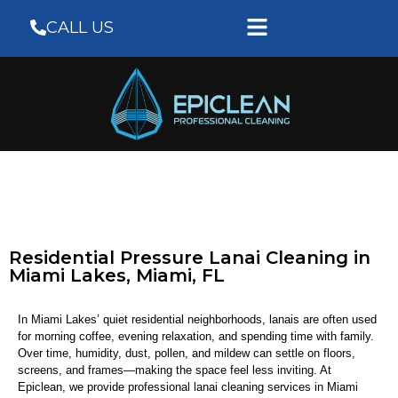
CALL US
Residential Pressure Lanai Cleaning in
Miami Lakes, Miami, FL
In Miami Lakes’ quiet residential neighborhoods, lanais are often used
for morning coffee, evening relaxation, and spending time with family.
Over time, humidity, dust, pollen, and mildew can settle on floors,
screens, and frames—making the space feel less inviting. At
Epiclean
, we provide professional lanai cleaning services in Miami