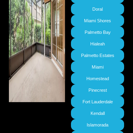
Doral
Miami Shores
Palmetto Bay
Hialeah
Palmetto Estates
Miami
Homestead
Pinecrest
Fort Lauderdale
Kendall
Islamorada