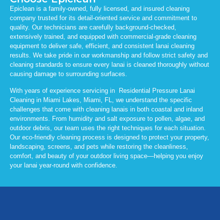
Epiclean is a family-owned, fully licensed, and insured cleaning
company trusted for its detail-oriented service and commitment to
quality. Our technicians are carefully background-checked,
extensively trained, and equipped with commercial-grade cleaning
equipment to deliver safe, efficient, and consistent lanai cleaning
results. We take pride in our workmanship and follow strict safety and
cleaning standards to ensure every lanai is cleaned thoroughly without
causing damage to surrounding surfaces.
With years of experience servicing in Residential Pressure Lanai
Cleaning in Miami Lakes, Miami, FL, we understand the specific
challenges that come with cleaning lanais in both coastal and inland
environments. From humidity and salt exposure to pollen, algae, and
outdoor debris, our team uses the right techniques for each situation.
Our eco-friendly cleaning process is designed to protect your property,
landscaping, screens, and pets while restoring the cleanliness,
comfort, and beauty of your outdoor living space—helping you enjoy
your lanai year-round with confidence.