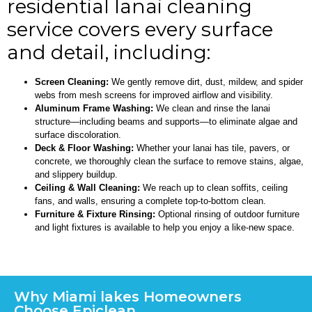
residential lanai cleaning
service covers every surface
and detail, including:
Screen Cleaning:
We gently remove dirt, dust, mildew, and spider
webs from mesh screens for improved airflow and visibility.
Aluminum Frame Washing:
We clean and rinse the lanai
structure—including beams and supports—to eliminate algae and
surface discoloration.
Deck & Floor Washing:
Whether your lanai has tile, pavers, or
concrete, we thoroughly clean the surface to remove stains, algae,
and slippery buildup.
Ceiling & Wall Cleaning:
We reach up to clean soffits, ceiling
fans, and walls, ensuring a complete top-to-bottom clean.
Furniture & Fixture Rinsing:
Optional rinsing of outdoor furniture
and light fixtures is available to help you enjoy a like-new space.
Why Miami lakes Homeowners
Choose Epiclean