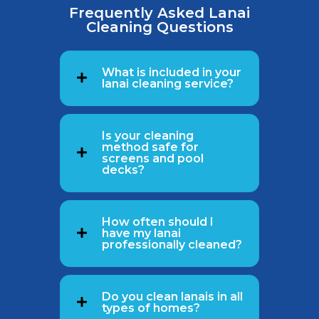
Frequently Asked Lanai
Cleaning Questions
What is included in your
lanai cleaning service?
Is your cleaning
method safe for
screens and pool
decks?
How often should I
have my lanai
professionally cleaned?
Do you clean lanais in all
types of homes?