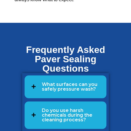
Frequently Asked
Paver Sealing
Questions
What surfaces can you
safely pressure wash?
Do you use harsh
chemicals during the
cleaning process?