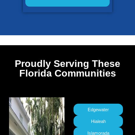
Proudly Serving These
Florida Communities
Edgewater
Hialeah
Islamorada