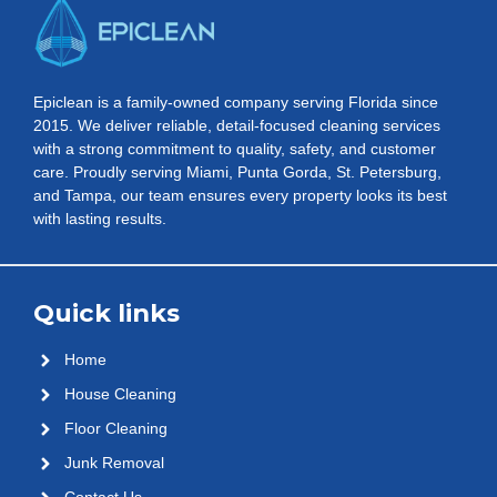
Epiclean is a family-owned company serving Florida since
2015. We deliver reliable, detail-focused cleaning services
with a strong commitment to quality, safety, and customer
care. Proudly serving Miami, Punta Gorda, St. Petersburg,
and Tampa, our team ensures every property looks its best
with lasting results.
Quick links
Home
House Cleaning
Floor Cleaning
Junk Removal