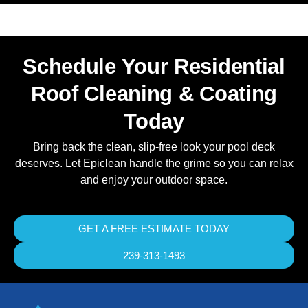
Schedule Your Residential
Roof Cleaning & Coating
Today
Bring back the clean, slip-free look your pool deck
deserves. Let Epiclean handle the grime so you can relax
and enjoy your outdoor space.
GET A FREE ESTIMATE TODAY
239-313-1493