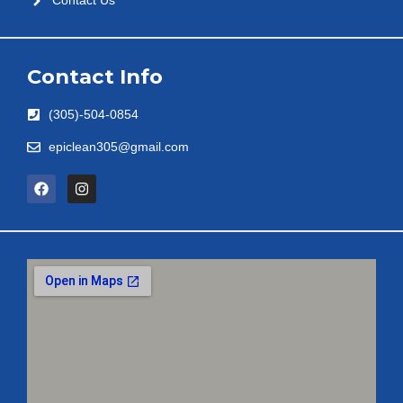
Contact Us
Contact Info
(305)-504-0854
epiclean305@gmail.com