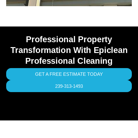
Professional Property
Transformation With Epiclean
Professional Cleaning
GET A FREE ESTIMATE TODAY
239-313-1493