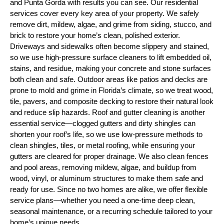
and Punta Gorda with results you can see. Our residential
services cover every key area of your property. We safely
remove dirt, mildew, algae, and grime from siding, stucco, and
brick to restore your home’s clean, polished exterior.
Driveways and sidewalks often become slippery and stained,
so we use high-pressure surface cleaners to lift embedded oil,
stains, and residue, making your concrete and stone surfaces
both clean and safe. Outdoor areas like patios and decks are
prone to mold and grime in Florida’s climate, so we treat wood,
tile, pavers, and composite decking to restore their natural look
and reduce slip hazards. Roof and gutter cleaning is another
essential service—clogged gutters and dirty shingles can
shorten your roof’s life, so we use low-pressure methods to
clean shingles, tiles, or metal roofing, while ensuring your
gutters are cleared for proper drainage. We also clean fences
and pool areas, removing mildew, algae, and buildup from
wood, vinyl, or aluminum structures to make them safe and
ready for use. Since no two homes are alike, we offer flexible
service plans—whether you need a one-time deep clean,
seasonal maintenance, or a recurring schedule tailored to your
home’s unique needs.