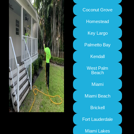
Coconut Grove
Homestead
Key Largo
Palmetto Bay
Kendall
West Palm
Beach
Miami
Miami Beach
Brickell
Fort Lauderdale
Miami Lakes