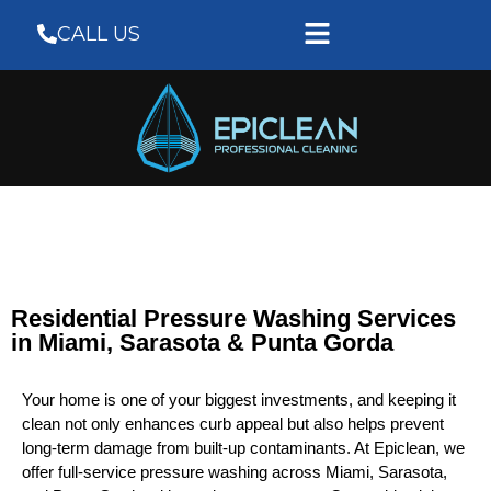
CALL US
Residential Pressure Washing Services
in Miami, Sarasota & Punta Gorda
Your home is one of your biggest investments, and keeping it
clean not only enhances curb appeal but also helps prevent
long-term damage from built-up contaminants. At Epiclean, we
offer full-service pressure washing across Miami, Sarasota,