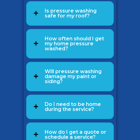
Is pressure washing
safe for my roof?
How often should I get
my home pressure
washed?
Will pressure washing
damage my paint or
siding?
Do I need to be home
during the service?
How do I get a quote or
schedule a service?