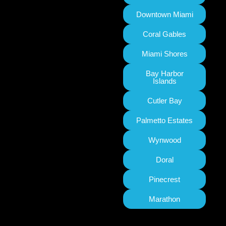
Downtown Miami
Coral Gables
Miami Shores
Bay Harbor
Islands
Cutler Bay
Palmetto Estates
Wynwood
Doral
Pinecrest
Marathon