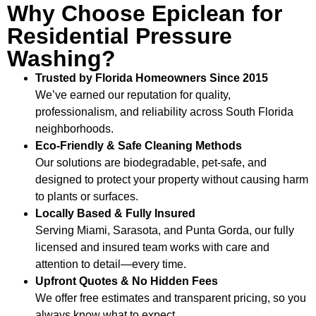
Why Choose Epiclean for
Residential Pressure
Washing?
Trusted by Florida Homeowners Since 2015
We’ve earned our reputation for quality,
professionalism, and reliability across South Florida
neighborhoods.
Eco-Friendly & Safe Cleaning Methods
Our solutions are biodegradable, pet-safe, and
designed to protect your property without causing harm
to plants or surfaces.
Locally Based & Fully Insured
Serving Miami, Sarasota, and Punta Gorda, our fully
licensed and insured team works with care and
attention to detail—every time.
Upfront Quotes & No Hidden Fees
We offer free estimates and transparent pricing, so you
always know what to expect.