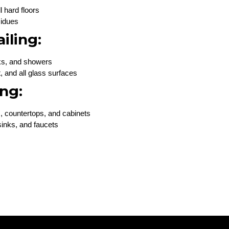
 hard floors
sidues
iling:
inks, and showers
t, and all glass surfaces
ng:
, countertops, and cabinets
inks, and faucets