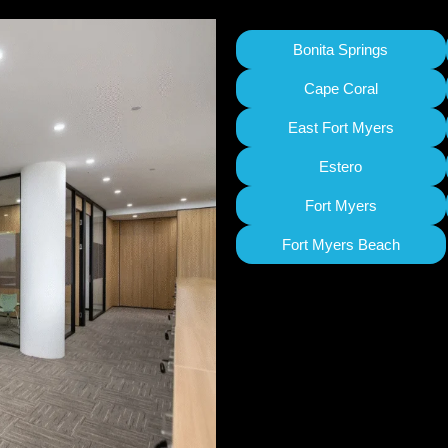
Bonita Springs
Cape Coral
East Fort Myers
Estero
Fort Myers
Fort Myers Beach