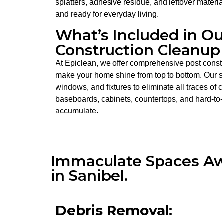
splatters, adhesive residue, and leftover materi
and ready for everyday living.
What’s Included in Ou
Construction Cleanup 
At Epiclean, we offer comprehensive post constr
make your home shine from top to bottom. Our se
windows, and fixtures to eliminate all traces of
baseboards, cabinets, countertops, and hard-to
accumulate.
Immaculate Spaces Awa
in Sanibel.
Debris Removal: