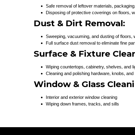
Safe removal of leftover materials, packaging
Disposing of protective coverings on floors,
Dust & Dirt Removal:
Sweeping, vacuuming, and dusting of floors, wa
Full surface dust removal to eliminate fine par
Surface & Fixture Clea
Wiping countertops, cabinetry, shelves, and l
Cleaning and polishing hardware, knobs, and
Window & Glass Cleani
Interior and exterior window cleaning
Wiping down frames, tracks, and sills