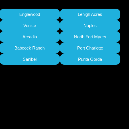
Englewood
Lehigh Acres
Venice
Naples
Arcadia
North Fort Myers
Babcock Ranch
Port Charlotte
Sanibel
Punta Gorda