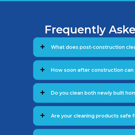
Frequently Aske
What does post-construction clea
How soon after construction can 
Do you clean both newly built ho
Are your cleaning products safe f