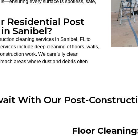
als—ensuring every surface is spotless, safe,
r Residential Post
in Sanibel?
uction cleaning services in Sanibel, FL to
rvices include deep cleaning of floors, walls,
 construction work. We carefully clean
-reach areas where dust and debris often
it With Our Post-Constructi
Floor Cleaning