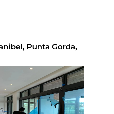
anibel, Punta Gorda,