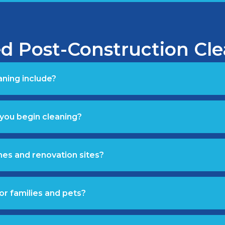
d Post-Construction Cl
ning include?
you begin cleaning?
mes and renovation sites?
or families and pets?