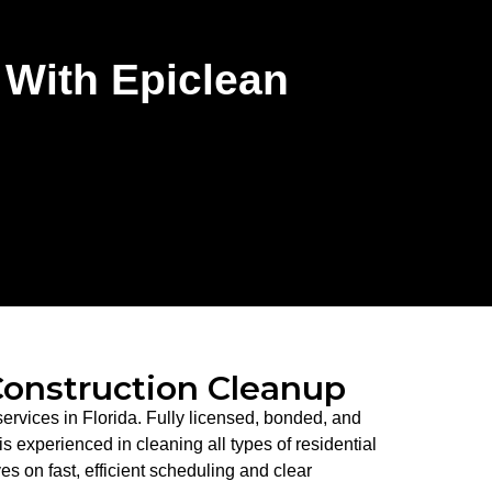
 With Epiclean
Construction Cleanup
ervices in Florida. Fully licensed, bonded, and
 experienced in cleaning all types of residential
es on fast, efficient scheduling and clear