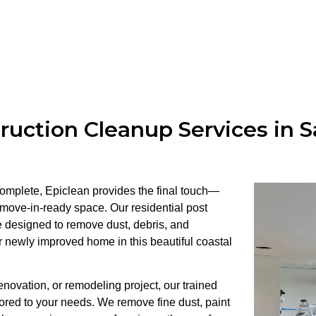
ruction Cleanup Services in S
 complete, Epiclean provides the final touch—
 move-in-ready space. Our residential post
e designed to remove dust, debris, and
r newly improved home in this beautiful coastal
ovation, or remodeling project, our trained
lored to your needs. We remove fine dust, paint