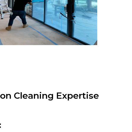
on Cleaning Expertise
: