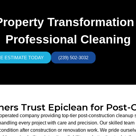
Property Transformation
Professional Cleaning
EE ESTIMATE TODAY
(239) 502-3032
rs Trust Epiclean for Post-
 operated company providing top-tier post-construction cleanup s
dling every project with care and precision. Our skilled team is
condition after construction or renovation work. We pride ourselv