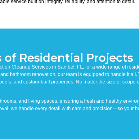
service built on integrity, reliability, and attention to detail.
 of Residential Projects
ction Cleanup Services in Sanibel, FL, for a wide range of resid
 and bathroom renovation, our team is equipped to handle it all.
odels, and custom-built properties. No matter the size or scope 
throoms, and living spaces, ensuring a fresh and healthy enviro
val, we handle every detail with care and precision—so your ho