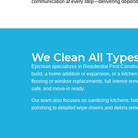
communication at every step—delivering dependable 
We Clean All Types
Epiclean specializes in Residential Post Constru
build, a home addition or expansion, or a kitchen
flooring or window replacements, full interior rem
safe, and move-in ready.
Our team also focuses on sanitizing kitchens, ba
polishing to detailed wipe-downs and debris remo