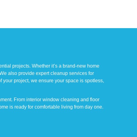
ential projects. Whether it’s a brand-new home
 We also provide expert cleanup services for
of your project, we ensure your space is spotless,
nment. From interior window cleaning and floor
me is ready for comfortable living from day one.