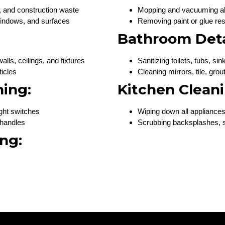
, and construction waste
Mopping and vacuuming all
 windows, and surfaces
Removing paint or glue re
Bathroom Deta
lls, ceilings, and fixtures
Sanitizing toilets, tubs, s
ticles
Cleaning mirrors, tile, grou
ning:
Kitchen Cleani
ight switches
Wiping down all appliances
 handles
Scrubbing backsplashes, s
ng: