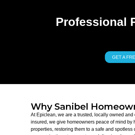
Professional 
GET A FR
Why Sanibel Homeowne
At Epiclean, we are a trusted, locally owned and
insured, we give homeowners peace of mind by han
properties, restoring them to a safe and spotless 