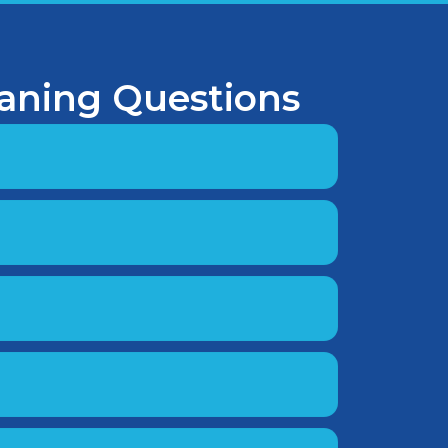
eaning Questions