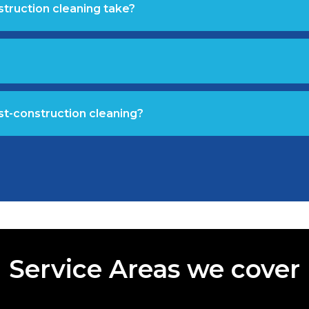
struction cleaning take?
st-construction cleaning?
Service Areas we cover