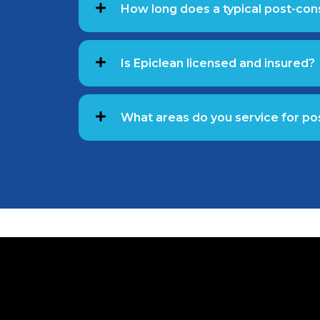
How long does a typical post-con
Is Epiclean licensed and insured?
What areas do you service for po