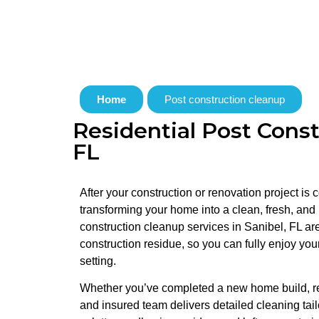
Home
Post construction cleanup
Residential Post Const
FL
After your construction or renovation project is
transforming your home into a clean, fresh, and
construction cleanup services in Sanibel, FL ar
construction residue, so you can fully enjoy you
setting.
Whether you’ve completed a new home build, ren
and insured team delivers detailed cleaning tai