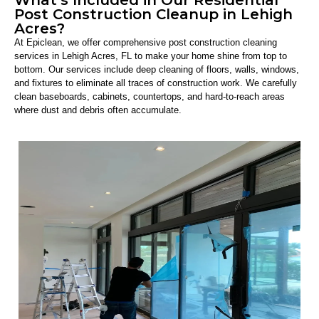
Post Construction Cleanup in Lehigh
Acres?
At Epiclean, we offer comprehensive post construction cleaning
services in Lehigh Acres, FL to make your home shine from top to
bottom. Our services include deep cleaning of floors, walls, windows,
and fixtures to eliminate all traces of construction work. We carefully
clean baseboards, cabinets, countertops, and hard-to-reach areas
where dust and debris often accumulate.