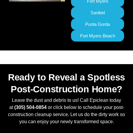
Fort Myers
Sanibel
Punta Gorda
Fort Myers Beach
Ready to Reveal a Spotless
Post-Construction Home?
Leave the dust and debris to us! Call Epiclean today
at
(305) 504-0854
or click below to schedule your post-
construction cleanup service. Let us do the dirty work so
you can enjoy your newly transformed space.