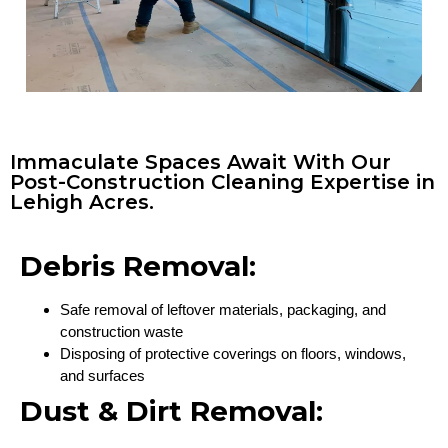
Immaculate Spaces Await With Our
Post-Construction Cleaning Expertise in
Lehigh Acres.
Debris Removal:
Safe removal of leftover materials, packaging, and
construction waste
Disposing of protective coverings on floors, windows,
and surfaces
Dust & Dirt Removal: