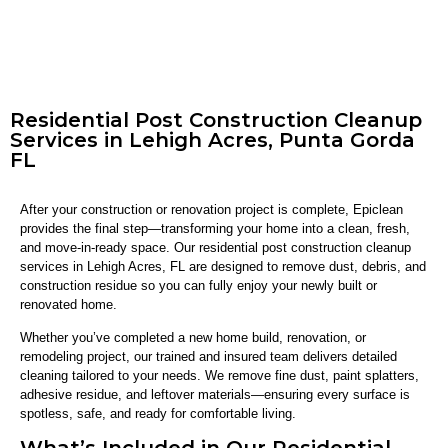
Residential Post Construction Cleanup
Services in Lehigh Acres, Punta Gorda
FL
After your construction or renovation project is complete, Epiclean
provides the final step—transforming your home into a clean, fresh,
and move-in-ready space. Our residential post construction cleanup
services in Lehigh Acres, FL are designed to remove dust, debris, and
construction residue so you can fully enjoy your newly built or
renovated home.
Whether you’ve completed a new home build, renovation, or
remodeling project, our trained and insured team delivers detailed
cleaning tailored to your needs. We remove fine dust, paint splatters,
adhesive residue, and leftover materials—ensuring every surface is
spotless, safe, and ready for comfortable living.
What’s Included in Our Residential