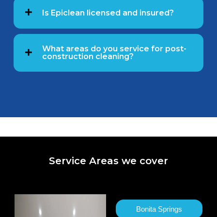
Is Epiclean licensed and insured?
What areas do you service for post-
construction cleaning?
Service Areas we cover
Bonita Springs