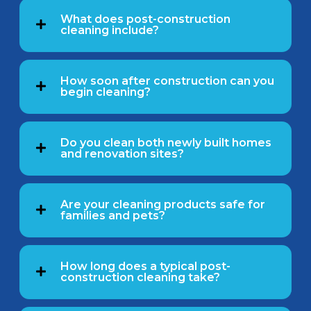
What does post-construction
cleaning include?
How soon after construction can you
begin cleaning?
Do you clean both newly built homes
and renovation sites?
Are your cleaning products safe for
families and pets?
How long does a typical post-
construction cleaning take?