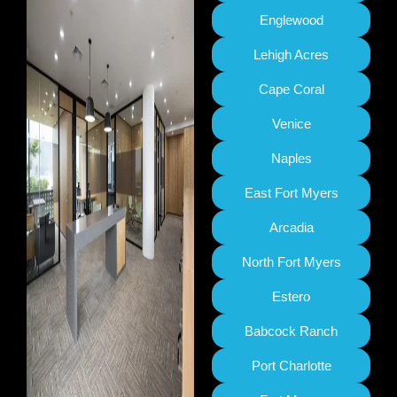
Englewood
Lehigh Acres
Cape Coral
Venice
Naples
East Fort Myers
Arcadia
North Fort Myers
Estero
Babcock Ranch
Port Charlotte