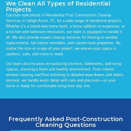
We Clean All Types of Residential
Projects
Epiclean specializes in Residential Post Construction Cleanup
Services in Lehigh Acres, FL, for a wide range of residential projects.
Whether it’s a brand-new home build, a home addition or expansion, or
a kitchen and bathroom renovation, our team is equipped to handle it
all. We also provide expert cleanup services for flooring or window
replacements, full interior remodels, and custom-built properties. No
matter the size or scope of your project, we ensure your space is
spotless, safe, and move-in ready.
Our team also focuses on sanitizing kitchens, bathrooms, and living
spaces, ensuring a fresh and healthy environment. From interior
window cleaning and floor polishing to detailed wipe-downs and debris
removal, we handle every detail with care and precision—so your
home is ready for comfortable living from day one.
Frequently Asked Post-Construction
Cleaning Questions