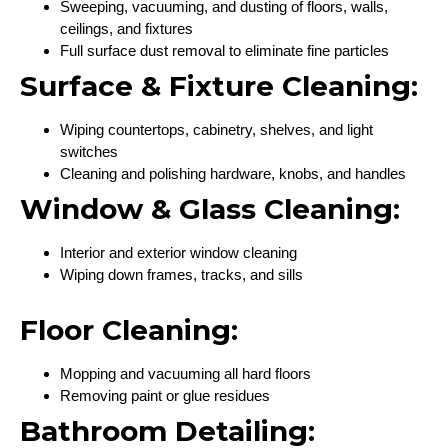
Sweeping, vacuuming, and dusting of floors, walls,
ceilings, and fixtures
Full surface dust removal to eliminate fine particles
Surface & Fixture Cleaning:
Wiping countertops, cabinetry, shelves, and light
switches
Cleaning and polishing hardware, knobs, and handles
Window & Glass Cleaning:
Interior and exterior window cleaning
Wiping down frames, tracks, and sills
Floor Cleaning:
Mopping and vacuuming all hard floors
Removing paint or glue residues
Bathroom Detailing: