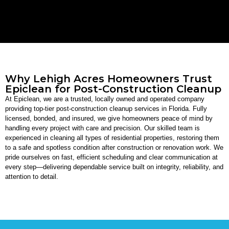
Why Lehigh Acres Homeowners Trust
Epiclean for Post-Construction Cleanup
At Epiclean, we are a trusted, locally owned and operated company
providing top-tier post-construction cleanup services in Florida. Fully
licensed, bonded, and insured, we give homeowners peace of mind by
handling every project with care and precision. Our skilled team is
experienced in cleaning all types of residential properties, restoring them
to a safe and spotless condition after construction or renovation work. We
pride ourselves on fast, efficient scheduling and clear communication at
every step—delivering dependable service built on integrity, reliability, and
attention to detail.