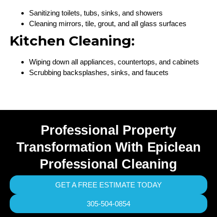
Sanitizing toilets, tubs, sinks, and showers
Cleaning mirrors, tile, grout, and all glass surfaces
Kitchen Cleaning:
Wiping down all appliances, countertops, and cabinets
Scrubbing backsplashes, sinks, and faucets
Professional Property
Transformation With Epiclean
Professional Cleaning
GET A FREE ESTIMATE TODAY
305-504-0854