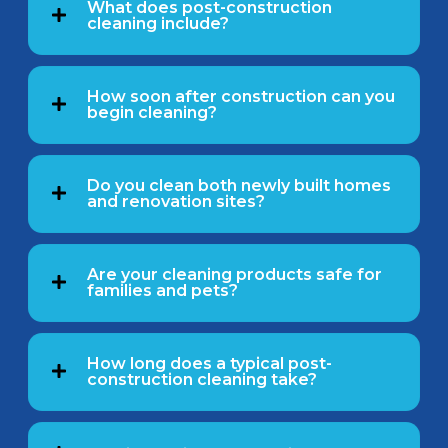
What does post-construction
cleaning include?
How soon after construction can you
begin cleaning?
Do you clean both newly built homes
and renovation sites?
Are your cleaning products safe for
families and pets?
How long does a typical post-
construction cleaning take?