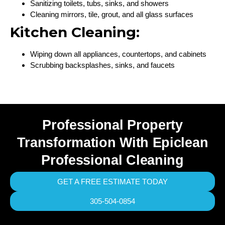
Sanitizing toilets, tubs, sinks, and showers
Cleaning mirrors, tile, grout, and all glass surfaces
Kitchen Cleaning:
Wiping down all appliances, countertops, and cabinets
Scrubbing backsplashes, sinks, and faucets
Professional Property
Transformation With Epiclean
Professional Cleaning
GET A FREE ESTIMATE TODAY
305-504-0854