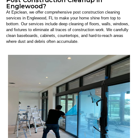
Englewood?
At Epiclean, we offer comprehensive post construction cleaning
services in Englewood, FL to make your home shine from top to
bottom. Our services include deep cleaning of floors, walls, windows,
and fixtures to eliminate all traces of construction work. We carefully
clean baseboards, cabinets, countertops, and hard-to-reach areas
where dust and debris often accumulate.