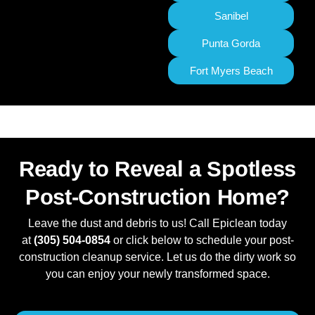
Sanibel
Punta Gorda
Fort Myers Beach
Ready to Reveal a Spotless
Post-Construction Home?
Leave the dust and debris to us! Call Epiclean today
at
(305) 504-0854
or click below to schedule your post-
construction cleanup service. Let us do the dirty work so
you can enjoy your newly transformed space.