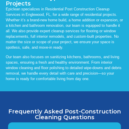
Projects
Epiclean specializes in Residential Post Construction Cleanup
Services in Englewood, FL, for a wide range of residential projects.
Whether it’s a brand-new home build, a home addition or expansion, or
a kitchen and bathroom renovation, our team is equipped to handle it
all. We also provide expert cleanup services for flooring or window
replacements, full interior remodels, and custom-built properties. No
matter the size or scope of your project, we ensure your space is
spotless, safe, and move-in ready.
Our team also focuses on sanitizing kitchens, bathrooms, and living
spaces, ensuring a fresh and healthy environment. From interior
window cleaning and floor polishing to detailed wipe-downs and debris
removal, we handle every detail with care and precision—so your
home is ready for comfortable living from day one.
Frequently Asked Post-Construction
Cleaning Questions