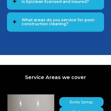
Is Epiclean licensed and insured?
What areas do you service for post-
construction cleaning?
Service Areas we cover
Bonita Springs