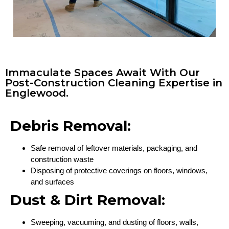
Immaculate Spaces Await With Our
Post-Construction Cleaning Expertise in
Englewood.
Debris Removal:
Safe removal of leftover materials, packaging, and
construction waste
Disposing of protective coverings on floors, windows,
and surfaces
Dust & Dirt Removal:
Sweeping, vacuuming, and dusting of floors, walls,