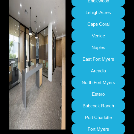
Englewood
Lehigh Acres
Cape Coral
Venice
Naples
East Fort Myers
Arcadia
North Fort Myers
Estero
Babcock Ranch
Port Charlotte
Fort Myers