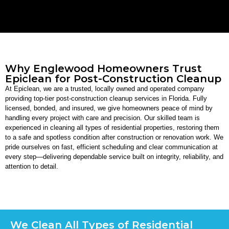
Why Englewood Homeowners Trust
Epiclean for Post-Construction Cleanup
At Epiclean, we are a trusted, locally owned and operated company
providing top-tier post-construction cleanup services in Florida. Fully
licensed, bonded, and insured, we give homeowners peace of mind by
handling every project with care and precision. Our skilled team is
experienced in cleaning all types of residential properties, restoring them
to a safe and spotless condition after construction or renovation work. We
pride ourselves on fast, efficient scheduling and clear communication at
every step—delivering dependable service built on integrity, reliability, and
attention to detail.
We Clean All Types of Residential