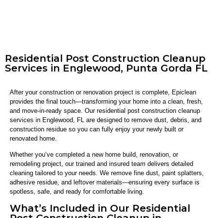
Residential Post Construction Cleanup
Services in Englewood, Punta Gorda FL
After your construction or renovation project is complete, Epiclean
provides the final touch—transforming your home into a clean, fresh,
and move-in-ready space. Our residential post construction cleanup
services in Englewood, FL are designed to remove dust, debris, and
construction residue so you can fully enjoy your newly built or
renovated home.
Whether you’ve completed a new home build, renovation, or
remodeling project, our trained and insured team delivers detailed
cleaning tailored to your needs. We remove fine dust, paint splatters,
adhesive residue, and leftover materials—ensuring every surface is
spotless, safe, and ready for comfortable living.
What’s Included in Our Residential
Post Construction Cleanup in