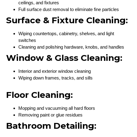
ceilings, and fixtures
Full surface dust removal to eliminate fine particles
Surface & Fixture Cleaning:
Wiping countertops, cabinetry, shelves, and light
switches
Cleaning and polishing hardware, knobs, and handles
Window & Glass Cleaning:
Interior and exterior window cleaning
Wiping down frames, tracks, and sills
Floor Cleaning:
Mopping and vacuuming all hard floors
Removing paint or glue residues
Bathroom Detailing: