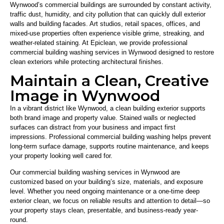
Wynwood’s commercial buildings are surrounded by constant activity,
traffic dust, humidity, and city pollution that can quickly dull exterior
walls and building facades. Art studios, retail spaces, offices, and
mixed-use properties often experience visible grime, streaking, and
weather-related staining. At
Epiclean
, we provide professional
commercial building washing services in Wynwood designed to restore
clean exteriors while protecting architectural finishes.
Maintain a Clean, Creative
Image in Wynwood
In a vibrant district like Wynwood, a clean building exterior supports
both brand image and property value. Stained walls or neglected
surfaces can distract from your business and impact first
impressions. Professional commercial building washing helps prevent
long-term surface damage, supports routine maintenance, and keeps
your property looking well cared for.
Our commercial building washing services in Wynwood are
customized based on your building’s size, materials, and exposure
level. Whether you need ongoing maintenance or a one-time deep
exterior clean, we focus on reliable results and attention to detail—so
your property stays clean, presentable, and business-ready year-
round.