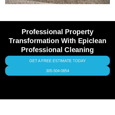
Professional Property
Transformation With Epiclean
Professional Cleaning
GET A FREE ESTIMATE TODAY
305-504-0854