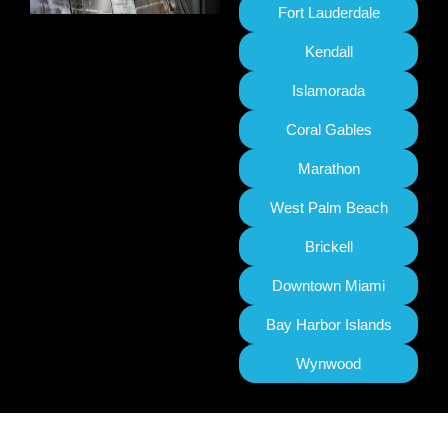
Fort Lauderdale
Kendall
Islamorada
Coral Gables
Marathon
West Palm Beach
Brickell
Downtown Miami
Bay Harbor Islands
Wynwood