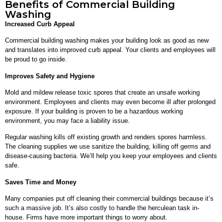
Benefits of Commercial Building
Washing
Increased Curb Appeal
Commercial building washing makes your building look as good as new
and translates into improved curb appeal. Your clients and employees will
be proud to go inside.
Improves Safety and Hygiene
Mold and mildew release toxic spores that create an unsafe working
environment. Employees and clients may even become ill after prolonged
exposure. If your building is proven to be a hazardous working
environment, you may face a liability issue.
Regular washing kills off existing growth and renders spores harmless.
The cleaning supplies we use sanitize the building, killing off germs and
disease-causing bacteria. We’ll help you keep your employees and clients
safe.
Saves Time and Money
Many companies put off cleaning their commercial buildings because it’s
such a massive job. It’s also costly to handle the herculean task in-
house. Firms have more important things to worry about.