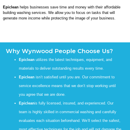
Epiclean
helps businesses save time and money with their affordable
building washing services. We allow you to focus on tasks that will
generate more income while protecting the image of your business.
Why Wynwood People Choose Us?
Epiclean
utilizes the latest techniques, equipment, and
materials to deliver outstanding results every time.
Epiclean
isn’t satisfied until you are. Our commitment to
service excellence means that we don’t stop working until
you agree that we are done.
Epiclean
is fully licensed, insured, and experienced. Our
team is highly skilled in commercial washing and carefully
evaluates each situation beforehand. We’ll select the safest,
most effective techniques for the job and will not damage the