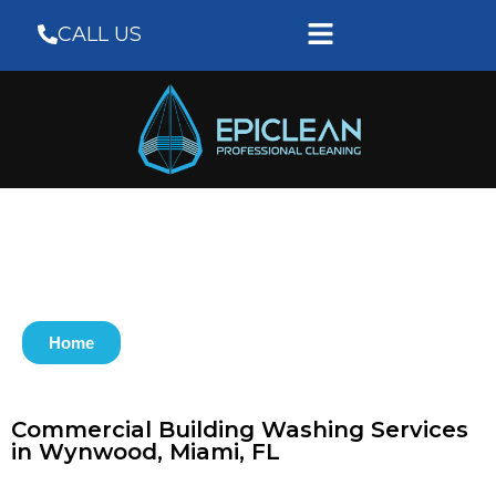
CALL US
Home
Commercial Building Washing Services
in Wynwood, Miami, FL