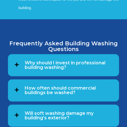
building.
Frequently Asked Building Washing
Questions
Why should I invest in professional
building washing?
How often should commercial
buildings be washed?
Will soft washing damage my
building’s exterior?