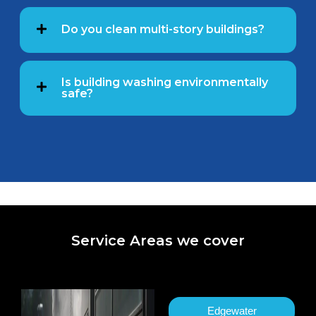
Do you clean multi-story buildings?
Is building washing environmentally
safe?
Service Areas we cover
Edgewater