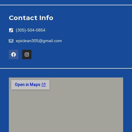
Contact Info
(305)-504-0854
epiclean305@gmail.com