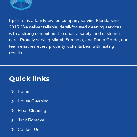
Epiclean is a family-owned company serving Florida since
2015. We deliver reliable, detail-focused cleaning services
with a strong commitment to quality, safety, and customer
care. Proudly serving Miami, Sarasota, and Punta Gorda, our
team ensures every property looks its best with lasting
results.
Quick links
Home
House Cleaning
Floor Cleaning
Junk Removal
Contact Us