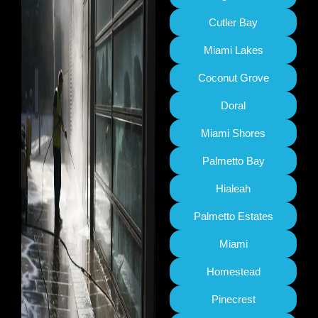
Cutler Bay
Miami Lakes
Coconut Grove
Doral
Miami Shores
Palmetto Bay
Hialeah
Palmetto Estates
Miami
Homestead
Pinecrest