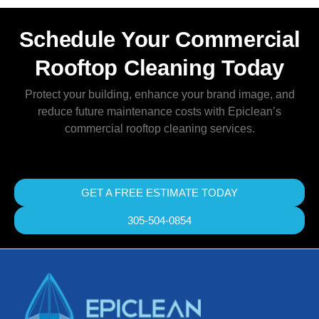
Schedule Your Commercial
Rooftop Cleaning Today
Protect your building, enhance your brand image, and
reduce future maintenance costs with Epiclean’s
commercial rooftop cleaning services.
GET A FREE ESTIMATE TODAY
305-504-0854