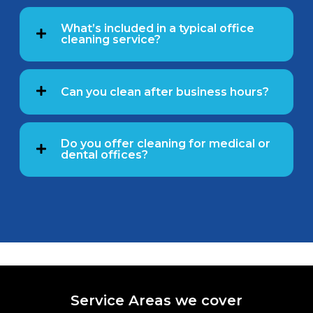
What’s included in a typical office
cleaning service?
Can you clean after business hours?
Do you offer cleaning for medical or
dental offices?
Service Areas we cover