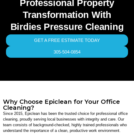
Professional Property
Transformation With
Birdies Pressure Cleaning
GET A FREE ESTIMATE TODAY
305-504-0854
Why Choose Epiclean for Your Office
Cleaning?
Since 2015, Epiclean has been the trusted choice for professional office
cleaning, proudly serving local businesses with integrity and care. Our
team consists of background-checked, highly trained professionals who
understand the importance of a clean, productive work environment.