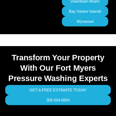
Downtown Miami
Bay Harbor Islands
Wynwood
Transform Your Property
With Our Fort Myers
Pressure Washing Experts
GET A FREE ESTIMATE TODAY
305-504-0854