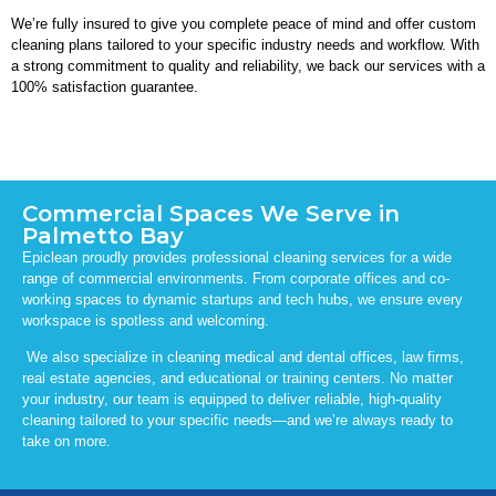
We’re fully insured to give you complete peace of mind and offer custom
cleaning plans tailored to your specific industry needs and workflow. With
a strong commitment to quality and reliability, we back our services with a
100% satisfaction guarantee.
Commercial Spaces We Serve in
Palmetto Bay
Epiclean proudly provides professional cleaning services for a wide
range of commercial environments. From corporate offices and co-
working spaces to dynamic startups and tech hubs, we ensure every
workspace is spotless and welcoming.
We also specialize in cleaning medical and dental offices, law firms,
real estate agencies, and educational or training centers. No matter
your industry, our team is equipped to deliver reliable, high-quality
cleaning tailored to your specific needs—and we’re always ready to
take on more.