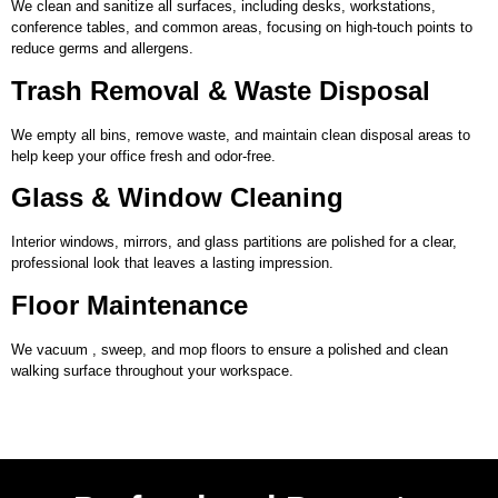
We clean and sanitize all surfaces, including desks, workstations,
conference tables, and common areas, focusing on high-touch points to
reduce germs and allergens.
Trash Removal & Waste Disposal
We empty all bins, remove waste, and maintain clean disposal areas to
help keep your office fresh and odor-free.
Glass & Window Cleaning
Interior windows, mirrors, and glass partitions are polished for a clear,
professional look that leaves a lasting impression.
Floor Maintenance
We vacuum , sweep, and mop floors to ensure a polished and clean
walking surface throughout your workspace.