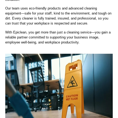
Our team uses eco-friendly products and advanced cleaning
equipment—safe for your staff, kind to the environment, and tough on
dirt. Every cleaner is fully trained, insured, and professional, so you
can trust that your workplace is respected and secure.
With Epiclean, you get more than just a cleaning service—you gain a
reliable partner committed to supporting your business image,
employee well-being, and workplace productivity.