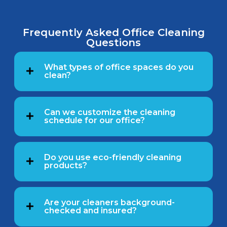
Frequently Asked Office Cleaning
Questions
What types of office spaces do you
clean?
Can we customize the cleaning
schedule for our office?
Do you use eco-friendly cleaning
products?
Are your cleaners background-
checked and insured?