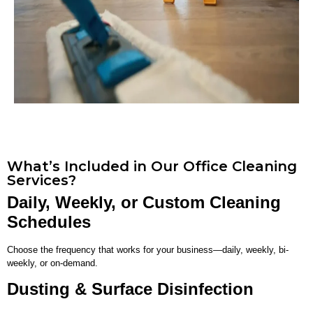
What’s Included in Our Office Cleaning
Services?
Daily, Weekly, or Custom Cleaning
Schedules
Choose the frequency that works for your business—daily, weekly, bi-
weekly, or on-demand.
Dusting & Surface Disinfection