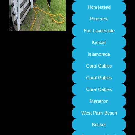
Homestead
Pinecrest
Fort Lauderdale
Kendall
Islamorada
Coral Gables
Coral Gables
Coral Gables
Marathon
West Palm Beach
Brickell