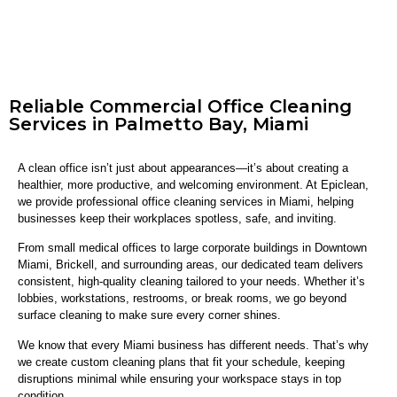
Reliable Commercial Office Cleaning
Services in Palmetto Bay, Miami
A clean office isn’t just about appearances—it’s about creating a
healthier, more productive, and welcoming environment. At Epiclean,
we provide professional office cleaning services in Miami, helping
businesses keep their workplaces spotless, safe, and inviting.
From small medical offices to large corporate buildings in Downtown
Miami, Brickell, and surrounding areas, our dedicated team delivers
consistent, high-quality cleaning tailored to your needs. Whether it’s
lobbies, workstations, restrooms, or break rooms, we go beyond
surface cleaning to make sure every corner shines.
We know that every Miami business has different needs. That’s why
we create custom cleaning plans that fit your schedule, keeping
disruptions minimal while ensuring your workspace stays in top
condition.