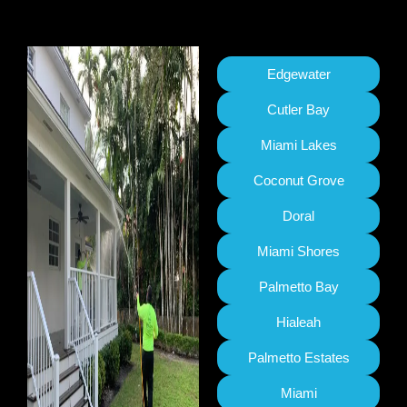
Edgewater
Cutler Bay
Miami Lakes
Coconut Grove
Doral
Miami Shores
Palmetto Bay
Hialeah
Palmetto Estates
Miami