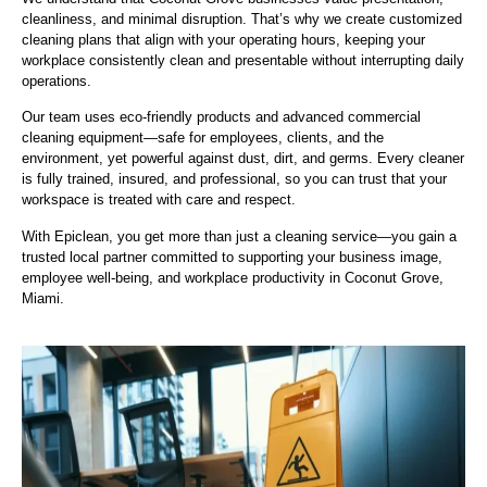
cleanliness, and minimal disruption. That’s why we create customized
cleaning plans that align with your operating hours, keeping your
workplace consistently clean and presentable without interrupting daily
operations.
Our team uses eco-friendly products and advanced commercial
cleaning equipment—safe for employees, clients, and the
environment, yet powerful against dust, dirt, and germs. Every cleaner
is fully trained, insured, and professional, so you can trust that your
workspace is treated with care and respect.
With Epiclean, you get more than just a cleaning service—you gain a
trusted local partner committed to supporting your business image,
employee well-being, and workplace productivity in Coconut Grove,
Miami.