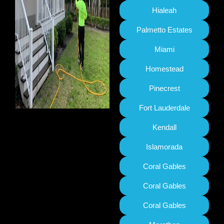
Hialeah
Palmetto Estates
Miami
Homestead
Pinecrest
Fort Lauderdale
Kendall
Islamorada
Coral Gables
Coral Gables
Coral Gables