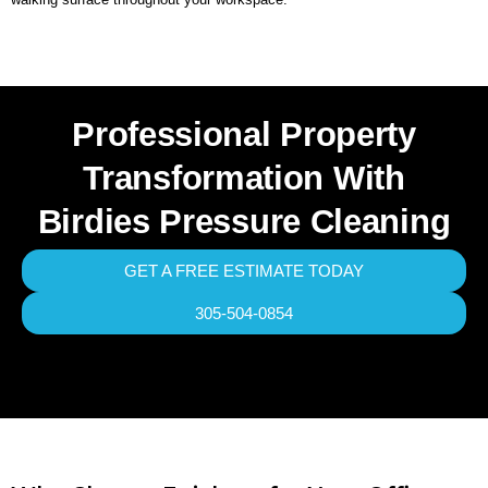
Professional Property
Transformation With
Birdies Pressure Cleaning
GET A FREE ESTIMATE TODAY
305-504-0854