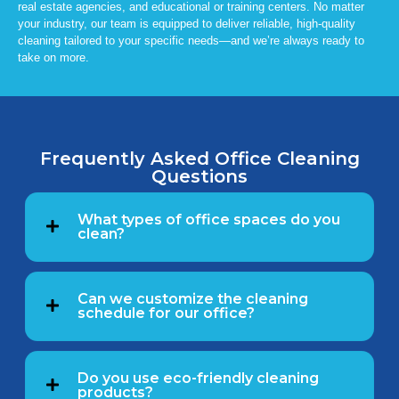
real estate agencies, and educational or training centers. No matter
your industry, our team is equipped to deliver reliable, high-quality
cleaning tailored to your specific needs—and we’re always ready to
take on more.
Frequently Asked Office Cleaning
Questions
What types of office spaces do you
clean?
Can we customize the cleaning
schedule for our office?
Do you use eco-friendly cleaning
products?