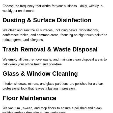
Choose the frequency that works for your business—daily, weekly, bi-
weekly, or on-demand.
Dusting & Surface Disinfection
We clean and sanitize all surfaces, including desks, workstations,
conference tables, and common areas, focusing on high-touch points to
reduce germs and allergens.
Trash Removal & Waste Disposal
We empty all bins, remove waste, and maintain clean disposal areas to
help keep your office fresh and odor-free.
Glass & Window Cleaning
Interior windows, mirrors, and glass partitions are polished for a clear,
professional look that leaves a lasting impression.
Floor Maintenance
We vacuum , sweep, and mop floors to ensure a polished and clean
walking surface throughout your workspace.