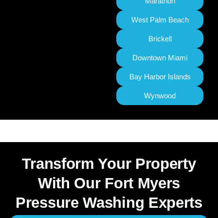
Marathon
West Palm Beach
Brickell
Downtown Miami
Bay Harbor Islands
Wynwood
Transform Your Property
With Our Fort Myers
Pressure Washing Experts