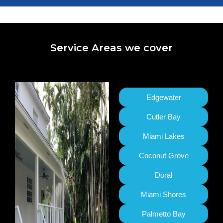
Service Areas we cover
Edgewater
Cutler Bay
Miami Lakes
Coconut Grove
Doral
Miami Shores
Palmetto Bay