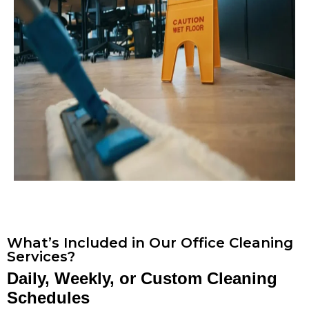
What’s Included in Our Office Cleaning
Services?
Daily, Weekly, or Custom Cleaning
Schedules