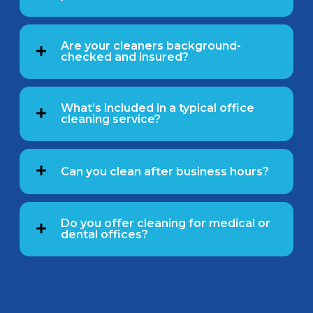
Are your cleaners background-
checked and insured?
What’s included in a typical office
cleaning service?
Can you clean after business hours?
Do you offer cleaning for medical or
dental offices?