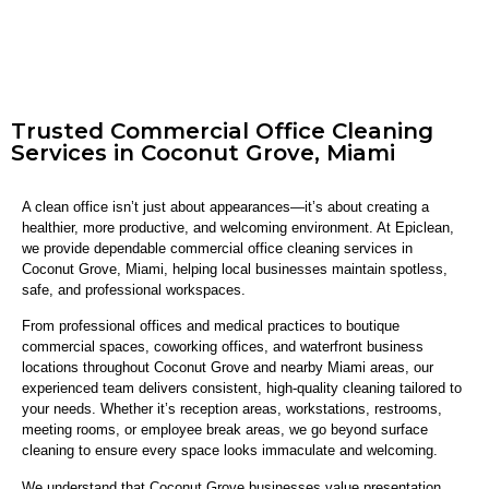
Trusted Commercial Office Cleaning
Services in Coconut Grove, Miami
A clean office isn’t just about appearances—it’s about creating a
healthier, more productive, and welcoming environment. At Epiclean,
we provide dependable commercial office cleaning services in
Coconut Grove, Miami, helping local businesses maintain spotless,
safe, and professional workspaces.
From professional offices and medical practices to boutique
commercial spaces, coworking offices, and waterfront business
locations throughout Coconut Grove and nearby Miami areas, our
experienced team delivers consistent, high-quality cleaning tailored to
your needs. Whether it’s reception areas, workstations, restrooms,
meeting rooms, or employee break areas, we go beyond surface
cleaning to ensure every space looks immaculate and welcoming.
We understand that Coconut Grove businesses value presentation,