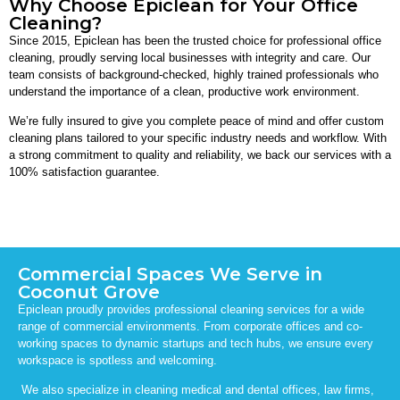
Why Choose Epiclean for Your Office
Cleaning?
Since 2015, Epiclean has been the trusted choice for professional office
cleaning, proudly serving local businesses with integrity and care. Our
team consists of background-checked, highly trained professionals who
understand the importance of a clean, productive work environment.
We’re fully insured to give you complete peace of mind and offer custom
cleaning plans tailored to your specific industry needs and workflow. With
a strong commitment to quality and reliability, we back our services with a
100% satisfaction guarantee.
Commercial Spaces We Serve in
Coconut Grove
Epiclean proudly provides professional cleaning services for a wide
range of commercial environments. From corporate offices and co-
working spaces to dynamic startups and tech hubs, we ensure every
workspace is spotless and welcoming.
We also specialize in cleaning medical and dental offices, law firms,