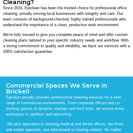
Cleaning?
Since 2015, Epiclean has been the trusted choice for professional office
cleaning, proudly serving local businesses with integrity and care. Our
team consists of background-checked, highly trained professionals who
understand the importance of a clean, productive work environment.
We’re fully insured to give you complete peace of mind and offer custom
cleaning plans tailored to your specific industry needs and workflow. With
a strong commitment to quality and reliability, we back our services with a
100% satisfaction guarantee.
Commercial Spaces We Serve in
Brickell
Epiclean proudly provides professional cleaning services for a wide
range of commercial environments. From corporate offices and co-
working spaces to dynamic startups and tech hubs, we ensure every
workspace is spotless and welcoming.
We also specialize in cleaning medical and dental offices, law firms,
real estate agencies, and educational or training centers. No matter