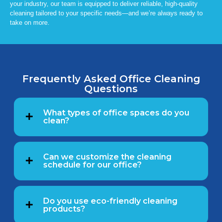
your industry, our team is equipped to deliver reliable, high-quality
cleaning tailored to your specific needs—and we’re always ready to
take on more.
Frequently Asked Office Cleaning
Questions
What types of office spaces do you
clean?
Can we customize the cleaning
schedule for our office?
Do you use eco-friendly cleaning
products?