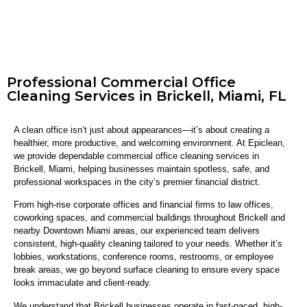
Professional Commercial Office
Cleaning Services in Brickell, Miami, FL
A clean office isn’t just about appearances—it’s about creating a
healthier, more productive, and welcoming environment. At Epiclean,
we provide dependable commercial office cleaning services in
Brickell, Miami, helping businesses maintain spotless, safe, and
professional workspaces in the city’s premier financial district.
From high-rise corporate offices and financial firms to law offices,
coworking spaces, and commercial buildings throughout Brickell and
nearby Downtown Miami areas, our experienced team delivers
consistent, high-quality cleaning tailored to your needs. Whether it’s
lobbies, workstations, conference rooms, restrooms, or employee
break areas, we go beyond surface cleaning to ensure every space
looks immaculate and client-ready.
We understand that Brickell businesses operate in fast-paced, high-