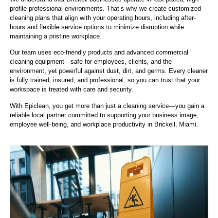
profile professional environments. That’s why we create customized
cleaning plans that align with your operating hours, including after-
hours and flexible service options to minimize disruption while
maintaining a pristine workplace.
Our team uses eco-friendly products and advanced commercial
cleaning equipment—safe for employees, clients, and the
environment, yet powerful against dust, dirt, and germs. Every cleaner
is fully trained, insured, and professional, so you can trust that your
workspace is treated with care and security.
With Epiclean, you get more than just a cleaning service—you gain a
reliable local partner committed to supporting your business image,
employee well-being, and workplace productivity in Brickell, Miami.