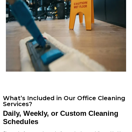
What’s Included in Our Office Cleaning
Services?
Daily, Weekly, or Custom Cleaning
Schedules