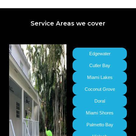
Service Areas we cover
Edgewater
Cutler Bay
Miami Lakes
Coconut Grove
Doral
Miami Shores
Palmetto Bay