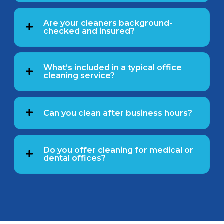
Are your cleaners background-
checked and insured?
What’s included in a typical office
cleaning service?
Can you clean after business hours?
Do you offer cleaning for medical or
dental offices?