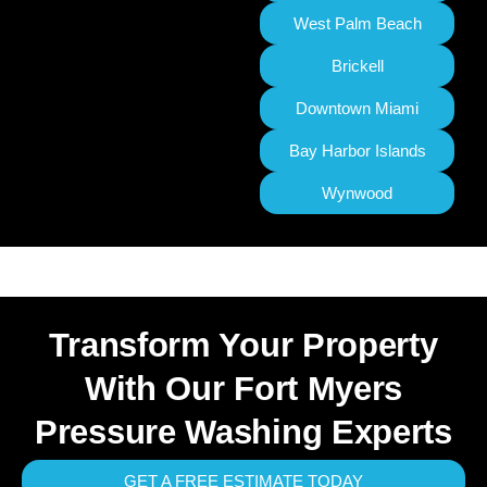
West Palm Beach
Brickell
Downtown Miami
Bay Harbor Islands
Wynwood
Transform Your Property
With Our Fort Myers
Pressure Washing Experts
GET A FREE ESTIMATE TODAY