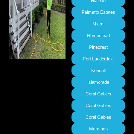
Hialeah
Palmetto Estates
Miami
Homestead
Pinecrest
Fort Lauderdale
Kendall
Islamorada
Coral Gables
Coral Gables
Coral Gables
Marathon