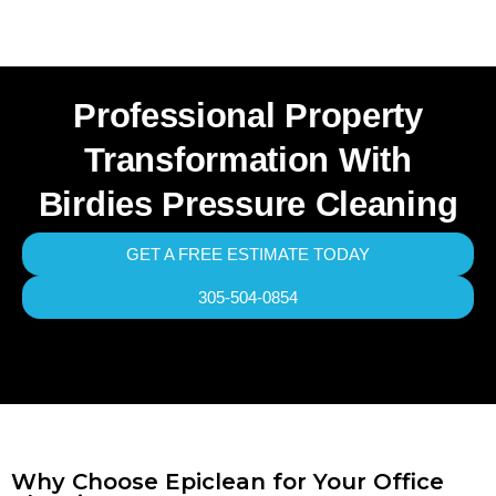
Professional Property
Transformation With
Birdies Pressure Cleaning
GET A FREE ESTIMATE TODAY
305-504-0854
Why Choose Epiclean for Your Office