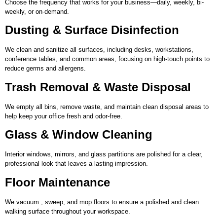
Choose the frequency that works for your business—daily, weekly, bi-
weekly, or on-demand.
Dusting & Surface Disinfection
We clean and sanitize all surfaces, including desks, workstations,
conference tables, and common areas, focusing on high-touch points to
reduce germs and allergens.
Trash Removal & Waste Disposal
We empty all bins, remove waste, and maintain clean disposal areas to
help keep your office fresh and odor-free.
Glass & Window Cleaning
Interior windows, mirrors, and glass partitions are polished for a clear,
professional look that leaves a lasting impression.
Floor Maintenance
We vacuum , sweep, and mop floors to ensure a polished and clean
walking surface throughout your workspace.